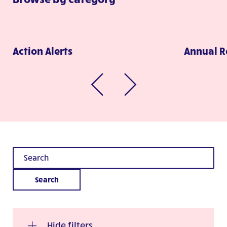
Action Alerts
Annual R
Search
Hide filters