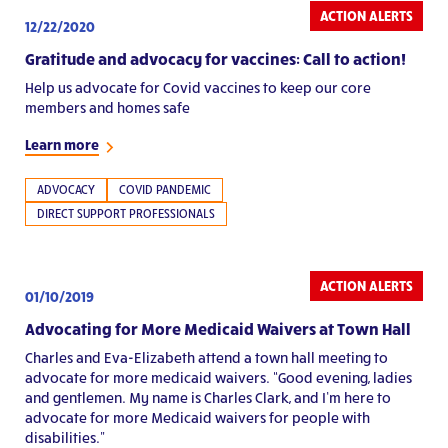
ACTION ALERTS
12/22/2020
Gratitude and advocacy for vaccines: Call to action!
Help us advocate for Covid vaccines to keep our core
members and homes safe
Learn more
ADVOCACY
COVID PANDEMIC
DIRECT SUPPORT PROFESSIONALS
ACTION ALERTS
01/10/2019
Advocating for More Medicaid Waivers at Town Hall
Charles and Eva-Elizabeth attend a town hall meeting to
advocate for more medicaid waivers. “Good evening, ladies
and gentlemen. My name is Charles Clark, and I’m here to
advocate for more Medicaid waivers for people with
disabilities."