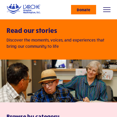
Donate
Read our stories
Discover the moments, voices, and experiences that
bring our community to life
Browse by category