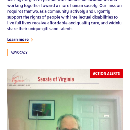
working together toward a more human society. Our mission
requires that we, as a community, actively and urgently
support the rights of people with intellectual disabilities to
live full lives, receive affordable and quality care, and widely
share their unique gifts and talents.
Learn more
ADVOCACY
ACTION ALERTS