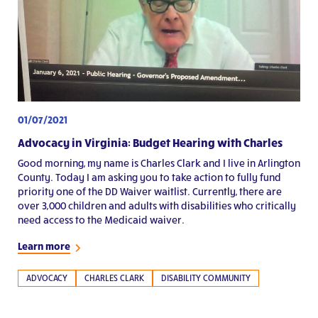
01/07/2021
Advocacy in Virginia: Budget Hearing with Charles
Good morning, my name is Charles Clark and I live in Arlington
County. Today I am asking you to take action to fully fund
priority one of the DD Waiver waitlist. Currently, there are
over 3,000 children and adults with disabilities who critically
need access to the Medicaid waiver.
Learn more
ADVOCACY
CHARLES CLARK
DISABILITY COMMUNITY