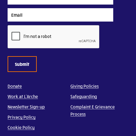
Name
Email
CAPTCHA
Donate
Giving Policies
Work at L’Arche
Safeguarding
Newsletter Sign-up
Complaint & Grievance
Process
Privacy Policy
Cookie Policy