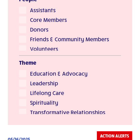
Stories & Reflections
Assistants
Core Members
Donors
Friends & Community Members
Volunteers
Theme
Education & Advocacy
Leadership
Lifelong Care
Spirituality
Transformative Relationships
ACTION ALERTS
05/16/2025