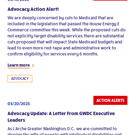
Advocacy Action Alert!
We are deeply concerned by cuts to Medicaid that are
included in the legislation that passed the House Energy &
Commerce committee this week. While the proposed cuts do
not explicitly target disability services, there are substantial
cuts proposed that will impact State Medicaid budgets and
lead to even more red-tape and administrative work to
confirm eligibility for services every 6 months.
Learn more
ADVOCACY
ACTION ALERTS
03/20/2025
Advocacy Update: A Letter From GWDC Executive
Leaders
As L’Arche Greater Washington, D.C., we are committed to
sharing the gifts of people with intellectual disabilities and