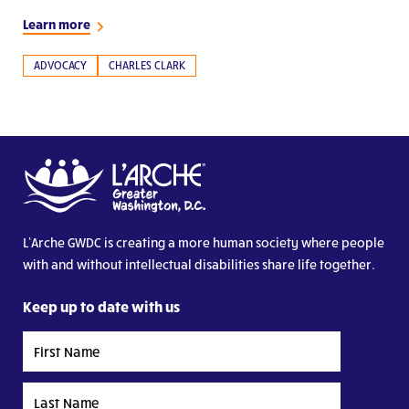
Learn more
ADVOCACY
CHARLES CLARK
L’Arche GWDC is creating a more human society where people
with and without intellectual disabilities share life together.
Keep up to date with us
First
Name
Last