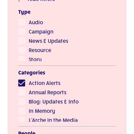
Type
Audio
Campaign
News & Updates
Resource
Story
Video
Categories
Action Alerts
Annual Reports
Blog: Updates & Info
In Memory
L'Arche In the Media
Past Events
People