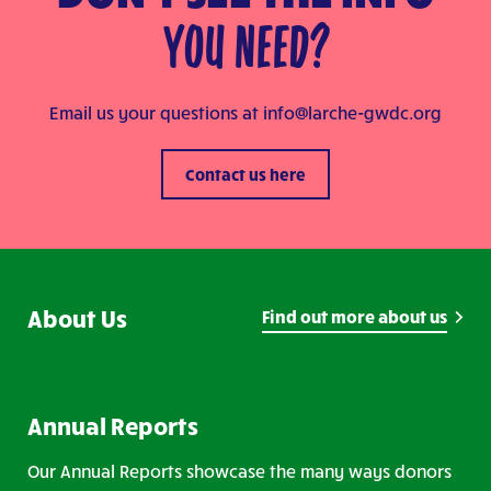
YOU NEED?
Email us your questions at
info@larche-gwdc.org
Contact us here
About Us
Find out more about us
Annual Reports
Our Annual Reports showcase the many ways donors