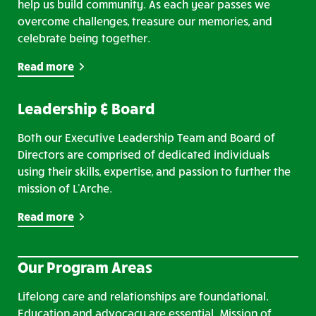
help us build community. As each year passes we
overcome challenges, treasure our memories, and
celebrate being together.
Read more
Leadership & Board
Both our Executive Leadership Team and Board of
Directors are comprised of dedicated individuals
using their skills, expertise, and passion to further the
mission of L'Arche.
Read more
Our Program Areas
Lifelong care and relationships are foundational.
Education and advocacy are essential. Mission of