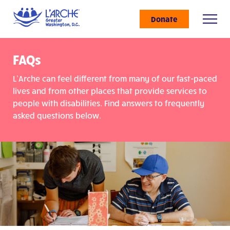
Donate
FAQs
L’Arche can feel different from many of our fast-paced
lives and from other places that provide services to
people with disabilities. Find answers to frequently
asked questions below.