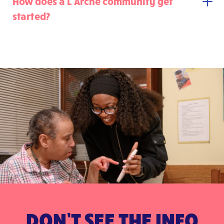
How does a L’Arche community get
started?
DON’T SEE THE INFO