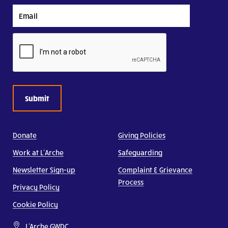
Email
CAPTCHA
Donate
Giving Policies
Work at L’Arche
Safeguarding
Newsletter Sign-up
Complaint & Grievance
Process
Privacy Policy
Cookie Policy
L'Arche GWDC