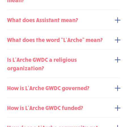
What does Assistant mean?
What does the word “L’Arche” mean?
Is L’Arche GWDC a religious
organization?
How is L’Arche GWDC governed?
How is L’Arche GWDC funded?