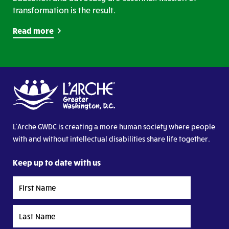
transformation is the result.
Read more
L’Arche GWDC is creating a more human society where people
with and without intellectual disabilities share life together.
Keep up to date with us
First
Name
Last
Name