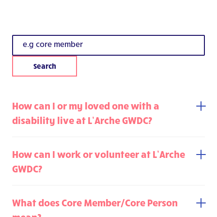
How can I or my loved one with a
disability live at L’Arche GWDC?
How can I work or volunteer at L’Arche
GWDC?
What does Core Member/Core Person
mean?