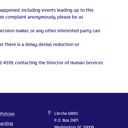
happened, including events leading up to this
this complaint anonymously, please be as
decision maker, or any other interested party can
 there is a delay, denial, reduction or
2-4539, contacting the Director of Human Services
L'Arche GWDC
 Policies
P.O. Box 21471
uarding
Washington, DC 20009