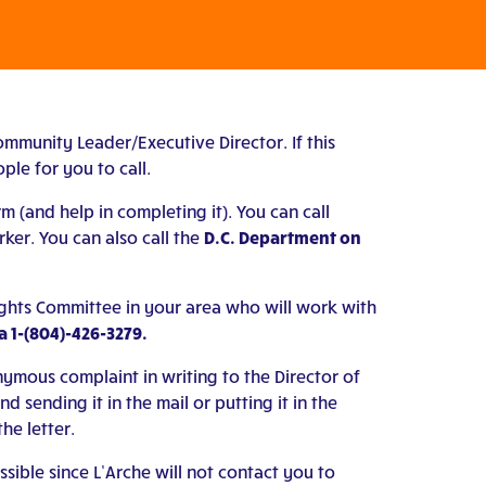
ommunity Leader/Executive Director. If this
ple for you to call.
m (and help in completing it). You can call
er. You can also call the
D.C. Department on
ights Committee in your area who will work with
 1-(804)-426-3279.
ymous complaint in writing to the Director of
sending it in the mail or putting it in the
he letter.
ble since L’Arche will not contact you to