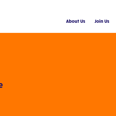
About Us
Join Us
e