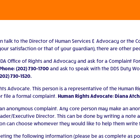
an talk to the Director of Human Services & Advocacy or the C
our satisfaction or that of your guardian), there are other peo
 DDA Office of Rights and Advocacy and ask for a Complaint For
Phone: (202) 730-1700
and ask to speak with the DDS Duty Work
(202) 730-1520.
ts Advocate. This person is a representative of the Human R
r file a formal complaint.
Human Rights Advocate: Diana Atcha
 or an anonymous complaint. Any core person may make an anon
r/Executive Director. This can be done by writing a note and 
on can choose whomever they would like to help them write t
ng the following information (please be as complete as possi