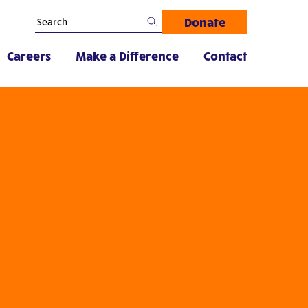
Donate
Careers
Make a Difference
Contact