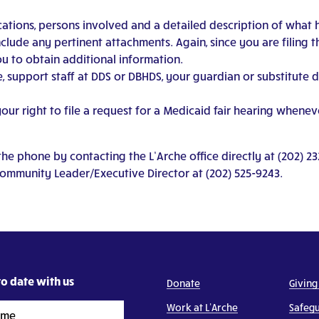
ocations, persons involved and a detailed description of what 
nclude any pertinent attachments. Again, since you are filing 
u to obtain additional information.
, support staff at DDS or DBHDS, your guardian or substitute 
r right to file a request for a Medicaid fair hearing whenever
e phone by contacting the L’Arche office directly at (202) 23
Community Leader/Executive Director at (202) 525-9243.
o date with us
Donate
Giving
Work at L’Arche
Safeg