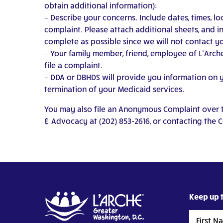
obtain additional information):
– Describe your concerns. Include dates, times, l
complaint. Please attach additional sheets, and i
complete as possible since we will not contact yo
– Your family member, friend, employee of L’Arche
file a complaint.
– DDA or DBHDS will provide you information on you
termination of your Medicaid services.
You may also file an Anonymous Complaint over th
& Advocacy at (202) 853-2616, or contacting the 
Keep up t
First