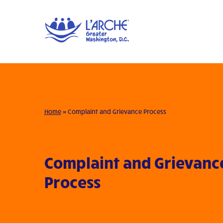
Home
»
Complaint and Grievance Process
Complaint and Grievanc
Process