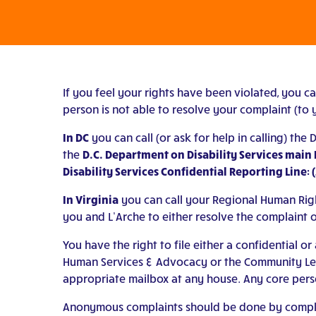
If you feel your rights have been violated, you c
person is not able to resolve your complaint (to y
In DC
you can call (or ask for help in calling) the
the
D.C. Department on Disability Services main 
Disability Services Confidential Reporting Line: 
In Virginia
you can call your Regional Human Righ
you and L’Arche to either resolve the complaint o
You have the right to file either a confidential
Human Services & Advocacy or the Community Leade
appropriate mailbox at any house. Any core pers
Anonymous complaints should be done by completi