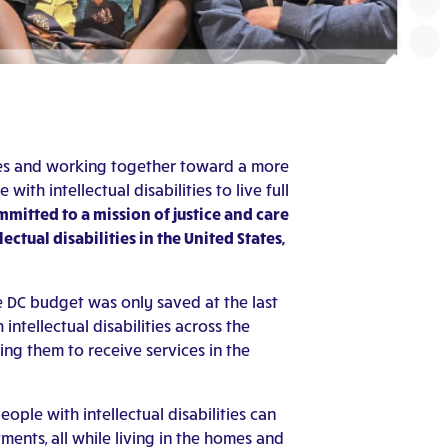
ities and working together toward a more
th intellectual disabilities to live full
mitted to a mission of justice and care
ctual disabilities in the United States,
e DC budget was only saved at the last
tellectual disabilities across the
ing them to receive services in the
ople with intellectual disabilities can
tments, all while living in the homes and