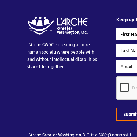
Keep up t
First
Name
L’Arche GWDC is creating a more
Last
human society where people with
Name
and without intellectual disabilities
Email
share life together.
CAPTCHA
L’Arche Greater Washington, D.C. is a 501(c)3 nonprofit