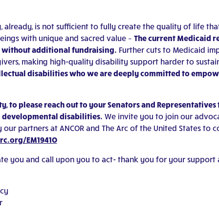
ready, is not sufficient to fully create the quality of life tha
n beings with unique and sacred value –
The current Medicaid r
e without additional fundraising.
Further cuts to Medicaid im
ivers, making high-quality disability support harder to sustai
tellectual disabilities who we are deeply committed to empo
, to please reach out to your Senators and Representatives 
d developmental disabilities.
We invite you to join our advoca
 our partners at ANCOR and The Arc of the United States to c
arc.org/EM1941O
date you and call upon you to act- thank you for your support 
acy
r