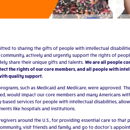
tted to sharing the gifts of people with intellectual disabil
community, actively and urgently support the rights of people wi
dely share their unique gifts and talents.
We are all people com
ct the rights of our core members, and all people with intelle
with quality support.
al programs, such as Medicaid and Medicare, were approved. Th
ted, would impact our core members and many Americans with in
based services for people with intellectual disabilities, allow
ents like hospitals and institutions.
givers around the U.S., for providing essential care so that pe
 community, visit friends and family, and go to doctor’s appoin