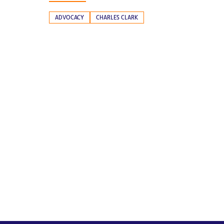
ADVOCACY
CHARLES CLARK