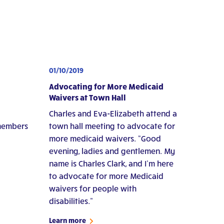
01/10/2019
Advocating for More Medicaid
Waivers at Town Hall
Charles and Eva-Elizabeth attend a
 members
town hall meeting to advocate for
more medicaid waivers. “Good
evening, ladies and gentlemen. My
name is Charles Clark, and I’m here
to advocate for more Medicaid
waivers for people with
disabilities."
Learn more