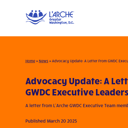
Home
»
News
»
Advocacy Update: A Letter From GWDC Execu
Advocacy Update: A Let
GWDC Executive Leader
A letter from L’Arche GWDC Executive Team mem
Published March 20 2025