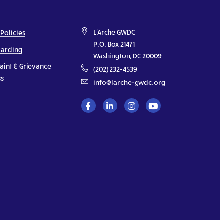
L'Arche GWDC
 Policies
P.O. Box 21471
uarding
Washington, DC 20009
aint & Grievance
(202) 232-4539
ss
info@larche-gwdc.org