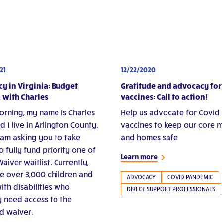
21
12/22/2020
y in Virginia: Budget
Gratitude and advocacy for
 with Charles
vaccines: Call to action!
rning, my name is Charles
Help us advocate for Covid
d I live in Arlington County.
vaccines to keep our core
 am asking you to take
and homes safe
o fully fund priority one of
Learn more
aiver waitlist. Currently,
re over 3,000 children and
ADVOCACY
COVID PANDEMIC
ith disabilities who
DIRECT SUPPORT PROFESSIONALS
ly need access to the
d waiver.