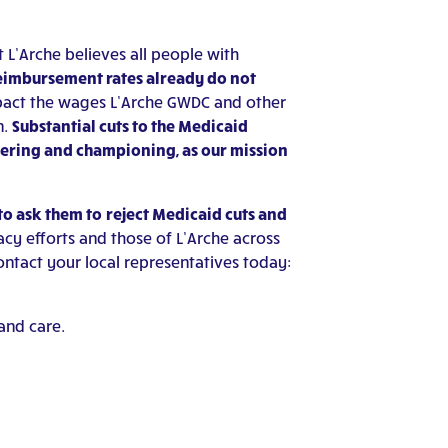
t L’Arche believes all people with
eimbursement rates already do not
pact the wages L’Arche GWDC and other
n.
Substantial cuts to the Medicaid
wering and championing, as our mission
to ask them to
reject Medicaid cuts and
cy efforts and those of L’Arche across
ontact your local representatives today:
and care.