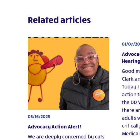
Related articles
01/07/20
Advocac
Hearing
Good mo
Clark an
Today I
action t
the DD W
there a
05/16/2025
adults w
critical
Advocacy Action Alert!
Medicai
We are deeply concerned by cuts