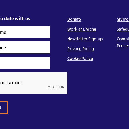
o date with us
Donate
Giving
Work at L’Arche
Safeg
Newsletter Sign-up
Compl
Proce
Privacy Policy
Cookie Policy