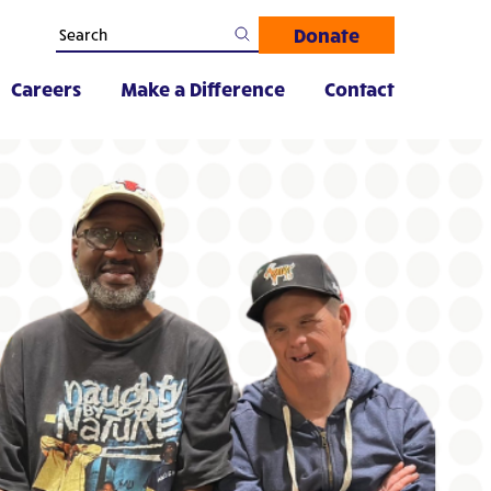
Donate
Careers
Make a Difference
Contact