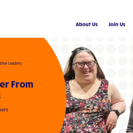
About Us
Join Us
tive Leaders
ter From
s
bers