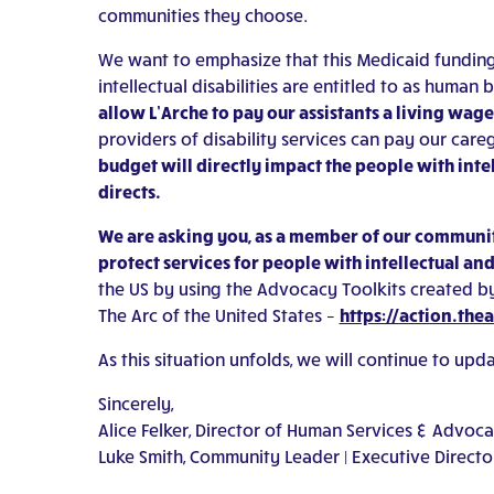
communities they choose.
We want to emphasize that this Medicaid funding, al
intellectual disabilities are entitled to as huma
allow L’Arche to pay our assistants a living wag
providers of disability services can pay our careg
budget will directly impact the people with in
directs.
We are asking you, as a member of our community
protect services for people with intellectual an
the US by using the Advocacy Toolkits created by
The Arc of the United States –
https://action.the
As this situation unfolds, we will continue to up
Sincerely,
Alice Felker, Director of Human Services & Advoc
Luke Smith, Community Leader | Executive Directo