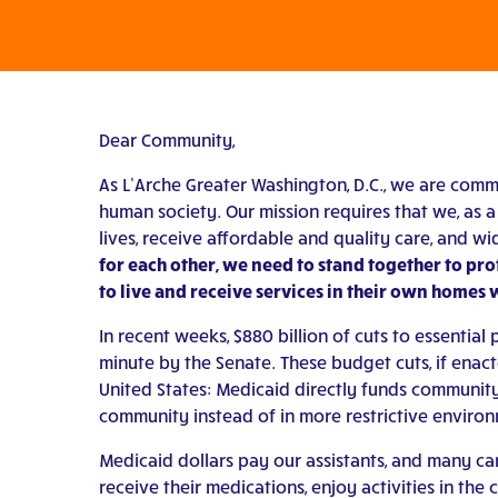
Dear Community,
As L’Arche Greater Washington, D.C., we are commi
human society. Our mission requires that we, as a 
lives, receive affordable and quality care, and wi
for each other, we need to stand together to prote
to live and receive services in their own homes 
In recent weeks, $880 billion of cuts to essenti
minute by the Senate. These budget cuts, if enac
United States: Medicaid directly funds community-
community instead of in more restrictive environm
Medicaid dollars pay our assistants, and many care
receive their medications, enjoy activities in the