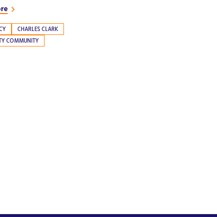
ore
CY
CHARLES CLARK
ITY COMMUNITY