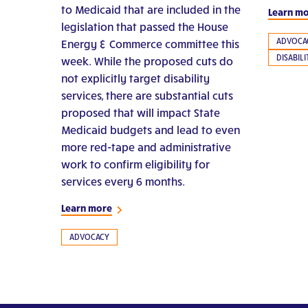
to Medicaid that are included in the
Learn m
legislation that passed the House
ADVOCA
Energy & Commerce committee this
DISABIL
week. While the proposed cuts do
not explicitly target disability
services, there are substantial cuts
proposed that will impact State
Medicaid budgets and lead to even
more red-tape and administrative
work to confirm eligibility for
services every 6 months.
Learn more
ADVOCACY