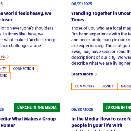
08/21/2025
25
Standing Together in Uncer
e world feels heavy, we
Times
closer
Those of you who are local ma
a lot on everyone’s shoulders
firsthand experience with the t
. In times like these, we
and uncertainty many in our c
 what makes L’Arche strong:
are experiencing. Those of you 
 face challenges alone.
away may have seen or read th
ore
descriptions of our city. We wa
describe what we are living her
ITY
CONNECTION
Learn more
SING
COMMUNITY
DIGNITY
MARGI
L'ARCHE IN THE MEDIA
L'ARCHE IN T
25
05/30/2025
Media: What Makes a Group
In the Media: How to care f
a Home?
people in your life with