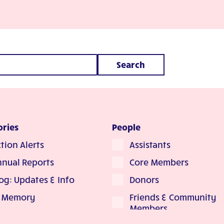
Search
ories
People
tion Alerts
Assistants
nnual Reports
Core Members
og: Updates & Info
Donors
Friends & Community
n Memory
Members
Arche In the Media