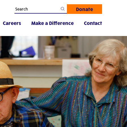
Donate
Careers
Make a Difference
Contact