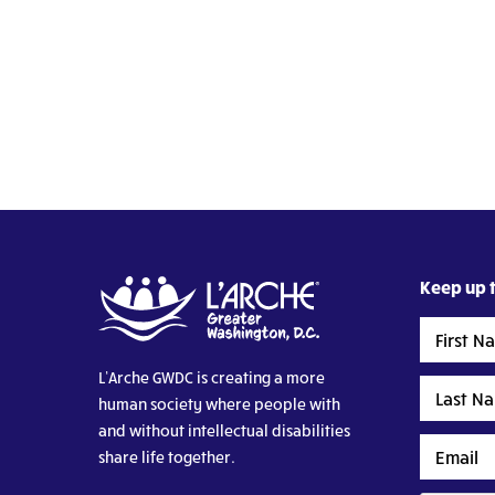
Keep up t
First
Name
L’Arche GWDC is creating a more
Last
human society where people with
Name
and without intellectual disabilities
Email
share life together.