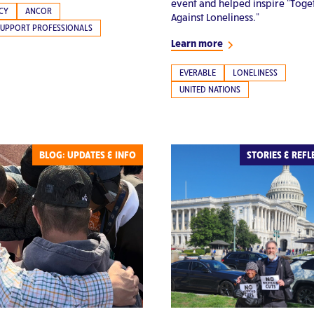
event and helped inspire “Toge
CY
ANCOR
Against Loneliness.”
SUPPORT PROFESSIONALS
Learn more
EVERABLE
LONELINESS
UNITED NATIONS
BLOG: UPDATES & INFO
STORIES & REFL