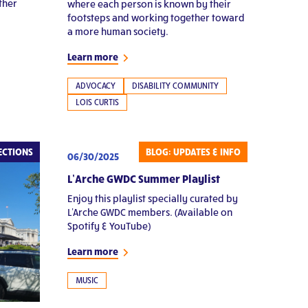
ther
where each person is known by their
footsteps and working together toward
a more human society.
Learn more
ADVOCACY
DISABILITY COMMUNITY
LOIS CURTIS
ECTIONS
BLOG: UPDATES & INFO
06/30/2025
L’Arche GWDC Summer Playlist
Enjoy this playlist specially curated by
L'Arche GWDC members. (Available on
Spotify & YouTube)
Learn more
MUSIC