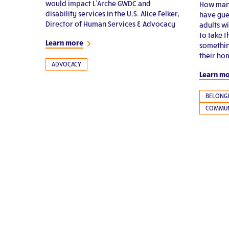
would impact L’Arche GWDC and
How many
disability services in the U.S. Alice Felker,
have gue
Director of Human Services & Advocacy
adults wi
to take 
Learn more
somethin
their ho
ADVOCACY
Learn m
BELONG
COMMUN