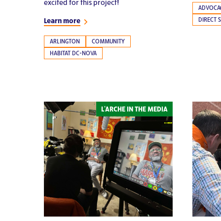
excited for this project!
ADVOCA
DIRECT 
Learn more
ARLINGTON
COMMUNITY
HABITAT DC-NOVA
L'ARCHE IN THE MEDIA