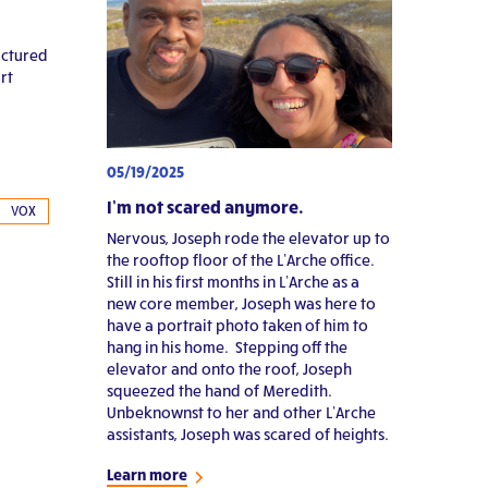
ractured
rt
05/19/2025
I’m not scared anymore.
VOX
Nervous, Joseph rode the elevator up to
the rooftop floor of the L’Arche office.
Still in his first months in L’Arche as a
new core member, Joseph was here to
have a portrait photo taken of him to
hang in his home. Stepping off the
elevator and onto the roof, Joseph
squeezed the hand of Meredith.
Unbeknownst to her and other L’Arche
assistants, Joseph was scared of heights.
Learn more