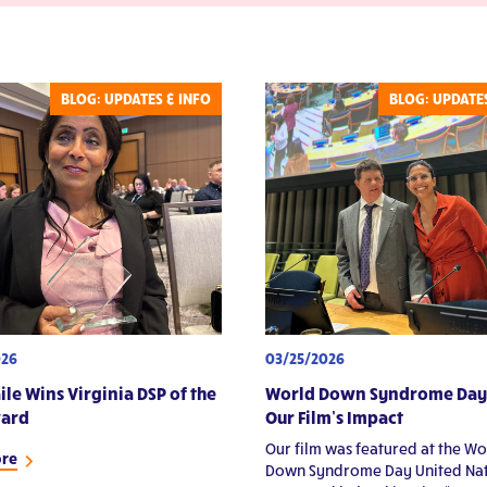
Volunteers
st Events
ories & Reflections
BLOG: UPDATES & INFO
BLOG: UPDATES
026
03/25/2026
ile Wins Virginia DSP of the
World Down Syndrome Day
ward
Our Film’s Impact
Our film was featured at the Wo
ore
Down Syndrome Day United Nat