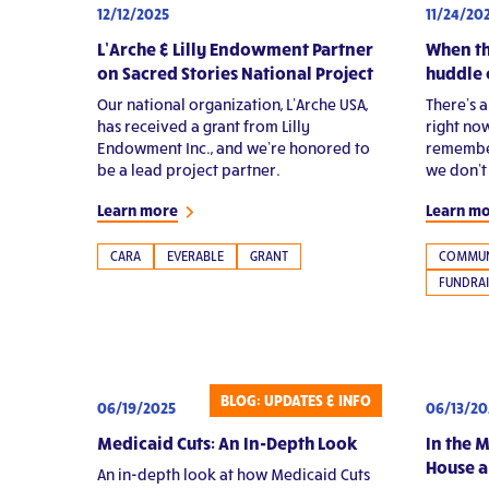
11/24/20
12/12/2025
When th
L’Arche & Lilly Endowment Partner
huddle 
on Sacred Stories National Project
There’s 
Our national organization, L’Arche USA,
right now
has received a grant from Lilly
remember
Endowment Inc., and we’re honored to
we don’t
be a lead project partner.
Learn m
Learn more
COMMUN
CARA
EVERABLE
GRANT
FUNDRAI
BLOG: UPDATES & INFO
06/19/2025
06/13/20
Medicaid Cuts: An In-Depth Look
In the 
House 
An in-depth look at how Medicaid Cuts