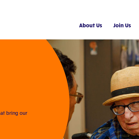
About Us
Join Us
at bring our