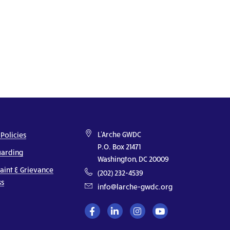
L'Arche GWDC
 Policies
P.O. Box 21471
uarding
Washington, DC 20009
aint & Grievance
(202) 232-4539
ss
info@larche-gwdc.org