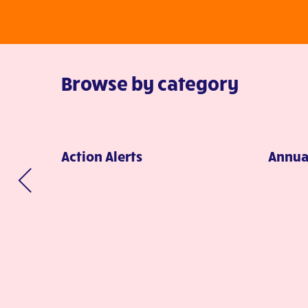
Browse by category
Action Alerts
Annua