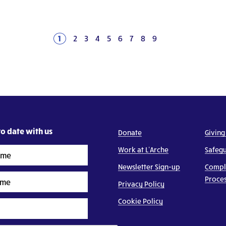
1
2
3
4
5
6
7
8
9
Next
o date with us
Donate
Giving
Work at L’Arche
Safeg
Newsletter Sign-up
Compl
Proce
Privacy Policy
Cookie Policy