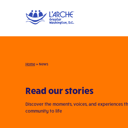
Home
»
News
Read our stories
Discover the moments, voices, and experiences th
community to life