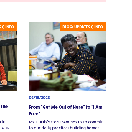
Transformative
Relationships
 & INFO
BLOG: UPDATES & INFO
02/19/2026
 UN:
From “Get Me Out of Here” to “I Am
Free”
rld
Ms. Curtis’s story reminds us to commit
ions
to our daily practice: building homes