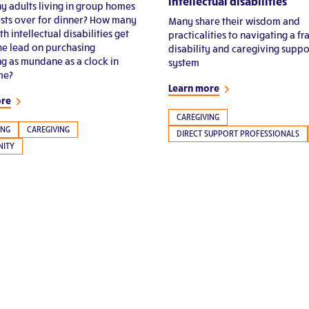
intellectual disabilities
 adults living in group homes
sts over for dinner? How many
Many share their wisdom and
th intellectual disabilities get
practicalities to navigating a f
the lead on purchasing
disability and caregiving suppo
g as mundane as a clock in
system
me?
Learn more
ore
CAREGIVING
ING
CAREGIVING
DIRECT SUPPORT PROFESSIONALS
ITY