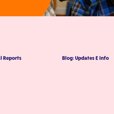
l Reports
Blog: Updates & Info