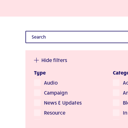
Hide filters
Type
Categ
Audio
Ac
Campaign
A
News & Updates
Bl
Resource
I
Story
L'