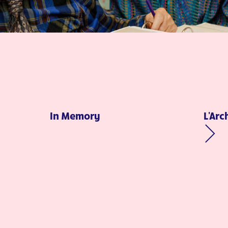
In Memory
L'Arc