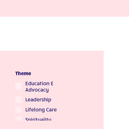
Theme
Education &
Advocacy
Leadership
Lifelong Care
Spirituality