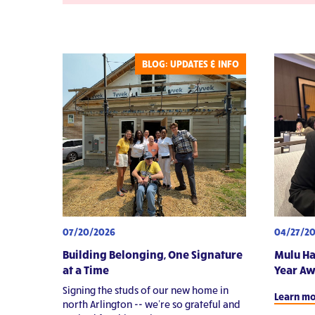
Video
Pa
St
BLOG: UPDATES & INFO
07/20/2026
04/27/2
Building Belonging, One Signature
Mulu Ha
at a Time
Year A
Signing the studs of our new home in
Learn m
north Arlington -- we're so grateful and