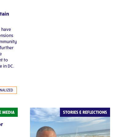
tain
y have
ensions
ommunity
further
e
nt to
e in DC.
NALIZED
HE MEDIA
STORIES & REFLECTIONS
or