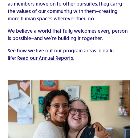
as members move on to other pursuites, they carry
the values of our community with them—creating
more human spaces wherever they go.
We believe a world that fully welcomes every person
is possible—and we’re building it together.
See how we live out our program areas in daily
life:
Read our Annual Reports.