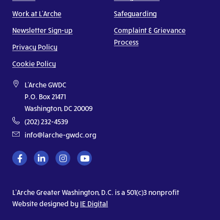
Work at L’Arche
Safeguarding
Newsletter Sign-up
Complaint & Grievance
Process
Privacy Policy
Cookie Policy
L'Arche GWDC
P.O. Box 21471
Washington, DC 20009
(202) 232-4539
info@larche-gwdc.org
L’Arche Greater Washington, D.C. is a 501(c)3 nonprofit
Website designed by
IE Digital