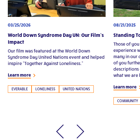
03/25/2026
08/21/2025
World Down Syndrome Day UN: Our Film’s
Standing T
Impact
Those of you
experience w
Our film was featured at the World Down
many in our 
Syndrome Day United Nations event and helped
of you furth
inspire “Together Against Loneliness.”
descriptions 
Learn more
what we are l
Learn more
EVERABLE
LONELINESS
UNITED NATIONS
COMMUNITY