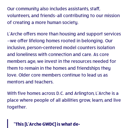
Our community also includes assistants, staff,
volunteers, and friends–all contributing to our mission
of creating a more human society.
L’Arche offers more than housing and support services
—we offer lifelong homes rooted in belonging. Our
inclusive, person-centered model counters isolation
and loneliness with connection and care. As core
members age, we invest in the resources needed for
them to remain in the homes and friendships they
love. Older core members continue to lead us as
mentors and teachers.
With five homes across D.C. and Arlington, L’Arche is a
place where people of all abilities grow, learn, and live
together.
“This [L’Arche GWDC] is what de-