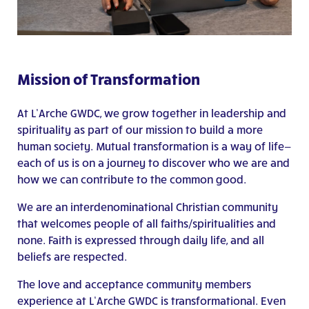
Mission of Transformation
At L’Arche GWDC, we grow together in leadership and
spirituality as part of our mission to build a more
human society. Mutual transformation is a way of life—
each of us is on a journey to discover who we are and
how we can contribute to the common good.
We are an interdenominational Christian community
that welcomes people of all faiths/spiritualities and
none. Faith is expressed through daily life, and all
beliefs are respected.
The love and acceptance community members
experience at L’Arche GWDC is transformational. Even