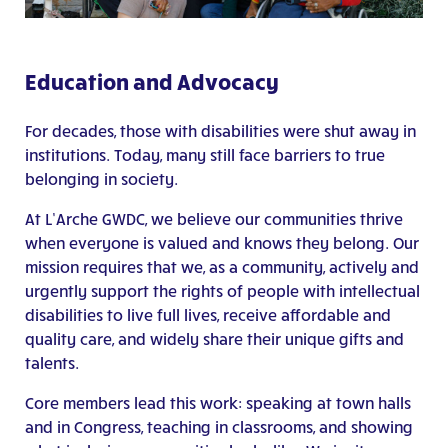
Education and Advocacy
For decades, those with disabilities were shut away in
institutions. Today, many still face barriers to true
belonging in society.
At L’Arche GWDC, we believe our communities thrive
when everyone is valued and knows they belong. Our
mission requires that we, as a community, actively and
urgently support the rights of people with intellectual
disabilities to live full lives, receive affordable and
quality care, and widely share their unique gifts and
talents.
Core members lead this work: speaking at town halls
and in Congress, teaching in classrooms, and showing