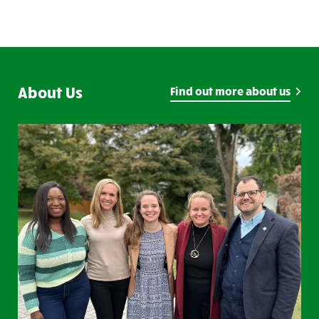
About Us
Find out more about us