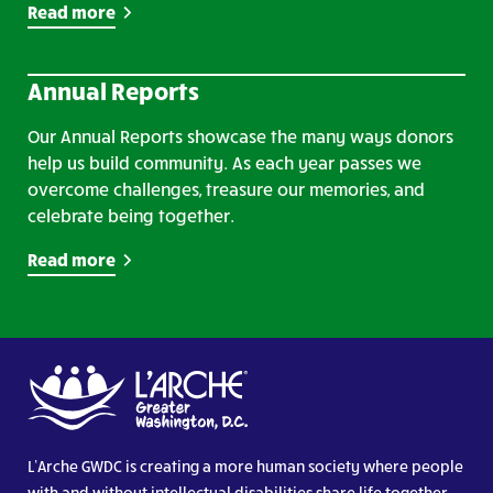
Read more
Annual Reports
Our Annual Reports showcase the many ways donors
help us build community. As each year passes we
overcome challenges, treasure our memories, and
celebrate being together.
Read more
L’Arche GWDC is creating a more human society where people
with and without intellectual disabilities share life together.