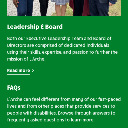
Leadership & Board
Both our Executive Leadership Team and Board of
Directors are comprised of dedicated individuals
using their skills, expertise, and passion to further the
mission of L'Arche.
Read more
FAQs
L’Arche can feel different from many of our fast-paced
lives and from other places that provide services to
people with disabilities. Browse through answers to
frequently asked questions to learn more.