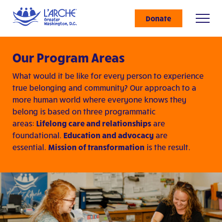
Donate
Our Program Areas
What would it be like for every person to experience
true belonging and community? Our approach to a
more human world where everyone knows they
belong is based on three programmatic
areas:
Lifelong care and relationships
are
foundational.
Education and advocacy
are
essential.
Mission of transformation
is the result.