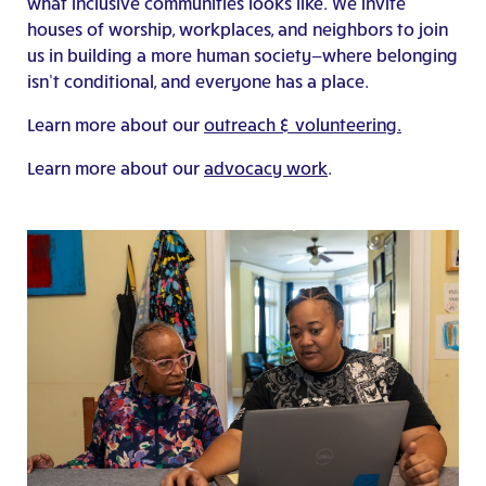
what inclusive communities looks like. We invite
houses of worship, workplaces, and neighbors to join
us in building a more human society—where belonging
isn’t conditional, and everyone has a place.
Learn more about our
outreach & volunteering.
Learn more about our
advocacy work
.