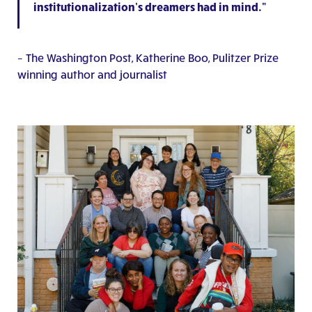
institutionalization’s dreamers had in mind.”
– The Washington Post, Katherine Boo, Pulitzer Prize
winning author and journalist