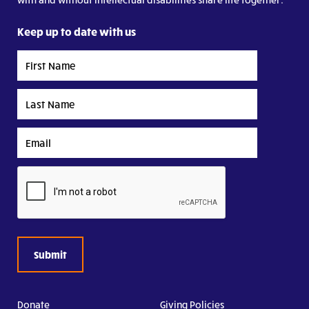
Keep up to date with us
First
Name
Last
Name
Email
CAPTCHA
Donate
Giving Policies