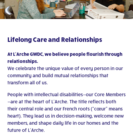
Lifelong Care and Relationships
At L’Arche GWDC, we believe people flourish through
relationships.
We celebrate the unique value of every person in our
community and build mutual relationships that
transform all of us.
People with intellectual disabilities—our Core Members
—are at the heart of L’Arche. The title reflects both
their central role and our French roots (“cœur” means
heart). They lead us in decision-making, welcome new
members, and shape daily life in our homes and the
future of L’Arche.