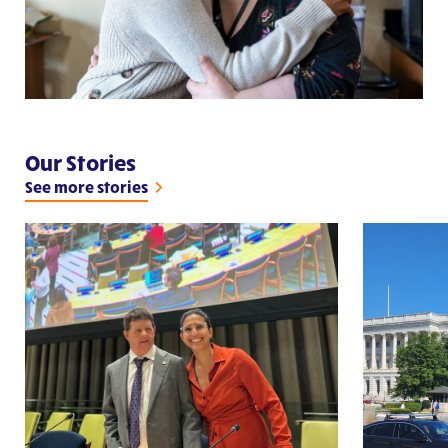
Our Stories
See more stories