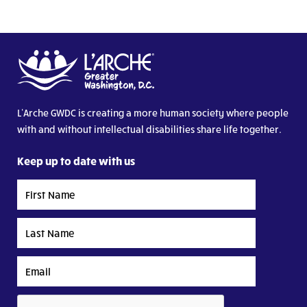
L’Arche GWDC is creating a more human society where people
with and without intellectual disabilities share life together.
Keep up to date with us
First
Name
Last
Name
Email
CAPTCHA