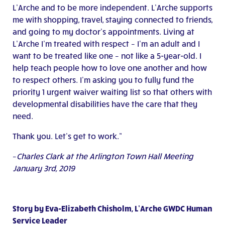
L’Arche and to be more independent. L’Arche supports
me with shopping, travel, staying connected to friends,
and going to my doctor’s appointments. Living at
L’Arche I’m treated with respect – I’m an adult and I
want to be treated like one – not like a 5-year-old. I
help teach people how to love one another and how
to respect others. I’m asking you to fully fund the
priority 1 urgent waiver waiting list so that others with
developmental disabilities have the care that they
need.
Thank you. Let’s get to work.”
–
Charles Clark at the Arlington Town Hall Meeting
January 3rd, 2019
Story by Eva-Elizabeth Chisholm, L’Arche GWDC Human
Service Leader