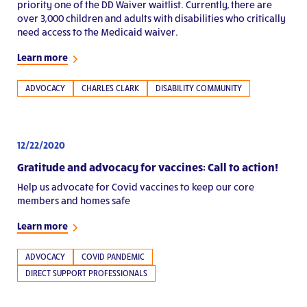
priority one of the DD Waiver waitlist. Currently, there are
over 3,000 children and adults with disabilities who critically
need access to the Medicaid waiver.
Learn more
ADVOCACY
CHARLES CLARK
DISABILITY COMMUNITY
12/22/2020
Gratitude and advocacy for vaccines: Call to action!
Help us advocate for Covid vaccines to keep our core
members and homes safe
Learn more
ADVOCACY
COVID PANDEMIC
DIRECT SUPPORT PROFESSIONALS