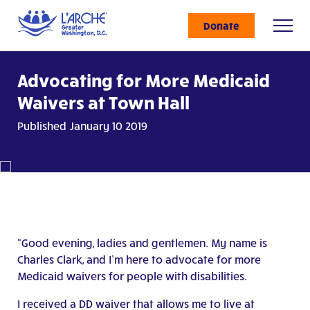
Donate
Advocating for More Medicaid
Waivers at Town Hall
Published January 10 2019
“Good evening, ladies and gentlemen. My name is
Charles Clark, and I’m here to advocate for more
Medicaid waivers for people with disabilities.
I received a DD waiver that allows me to live at