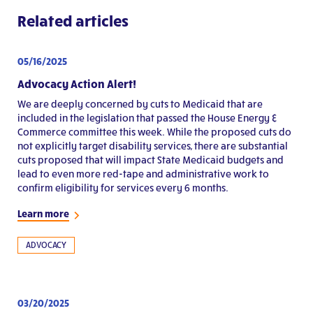
Related articles
05/16/2025
Advocacy Action Alert!
We are deeply concerned by cuts to Medicaid that are
included in the legislation that passed the House Energy &
Commerce committee this week. While the proposed cuts do
not explicitly target disability services, there are substantial
cuts proposed that will impact State Medicaid budgets and
lead to even more red-tape and administrative work to
confirm eligibility for services every 6 months.
Learn more
ADVOCACY
03/20/2025