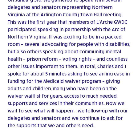
delegates and senators representing Northern
Virginia at the Arlington County Town Hall meeting.
This was the first year that members of L’Arche GWDC
participated, speaking in partnership with the Arc of
Northern Virginia. It was exciting to be in a packed
room – several advocating for people with disabilities,
but also others speaking about community mental
health – prison reform – voting rights – and countless
other issues important to them. In total, Charles and I
spoke for about 5 minutes asking to see an increase in
funding for the Medicaid waiver program – giving
adults and children, many who have been on the
waiver waitlist for years, access to much needed
supports and services in their communities. Now we
wait to see what will happen – we follow-up with our
delegates and senators and we continue to ask for
the supports that we and others need.