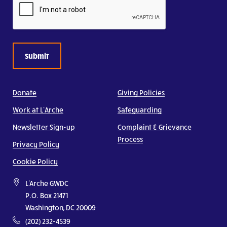
Donate
Giving Policies
Work at L’Arche
Safeguarding
Newsletter Sign-up
Complaint & Grievance
Process
Privacy Policy
Cookie Policy
L'Arche GWDC
P.O. Box 21471
Washington, DC 20009
(202) 232-4539