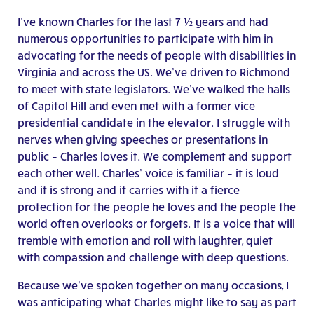
I’ve known Charles for the last 7 ½ years and had
numerous opportunities to participate with him in
advocating for the needs of people with disabilities in
Virginia and across the US. We’ve driven to Richmond
to meet with state legislators. We’ve walked the halls
of Capitol Hill and even met with a former vice
presidential candidate in the elevator. I struggle with
nerves when giving speeches or presentations in
public – Charles loves it. We complement and support
each other well. Charles’ voice is familiar – it is loud
and it is strong and it carries with it a fierce
protection for the people he loves and the people the
world often overlooks or forgets. It is a voice that will
tremble with emotion and roll with laughter, quiet
with compassion and challenge with deep questions.
Because we’ve spoken together on many occasions, I
was anticipating what Charles might like to say as part