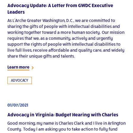
Advocacy Update: A Letter From GWDC Executive
Leaders
As L’Arche Greater Washington, D.C., we are committed to
sharing the gifts of people with intellectual disabilities and
working together toward a more human society. Our mission
requires that we, as a community, actively and urgently
support the rights of people with intellectual disabilities to
live full lives, receive affordable and quality care, and widely
share their unique gifts and talents.
Learn more
ADVOCACY
01/07/2021
Advocacy in Virginia: Budget Hearing with Charles
Good morning, my name is Charles Clark and I live in Arlington
County. Today I am asking you to take action to fully fund