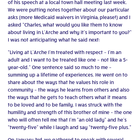
of his speech at a local town hall meeting last week.
We were putting notes together about our particular
asks (more Medicaid waivers in Virginia, please!) and I
asked “Charles, what would you like them to know
about living in L’Arche and why it’s important to you?”
I was not anticipating what he said next:
“Living at L’Arche I’m treated with respect – I’m an
adult and I want to be treated like one – not like a 5-
year-old.” One sentence said so much to me –
summing up a lifetime of experiences. He went on to
share about the ways that he values his role in
community – the ways he learns from others and also
the ways that he gets to teach others what it means
to be loved and to be family. I was struck with the
humility and strength of this brother of mine – the one
who will often tell me that I’m “an old lady” and he’s
“twenty-five” while I laugh and say “twenty-five plus.”
On January 3rd, we gathered to speak with several