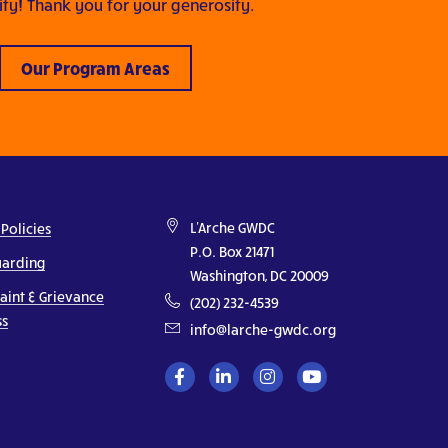
y! Thank you for your generosity.
Our Program Areas
L'Arche GWDC
 Policies
P.O. Box 21471
uarding
Washington, DC 20009
aint & Grievance
(202) 232-4539
ss
info@larche-gwdc.org