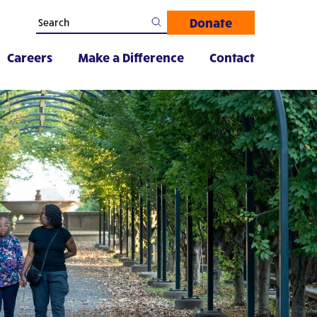
Donate
Careers
Make a Difference
Contact