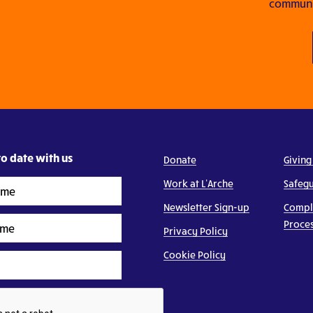
communit
o date with us
Donate
Giving
Work at L’Arche
Safeg
Newsletter Sign-up
Compl
Proce
Privacy Policy
Cookie Policy