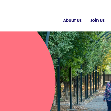
About Us
Join Us