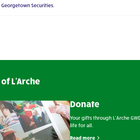
t Georgetown Securities.
of L'Arche
Donate
Your gifts through L’Arche G
life for all.
Read more