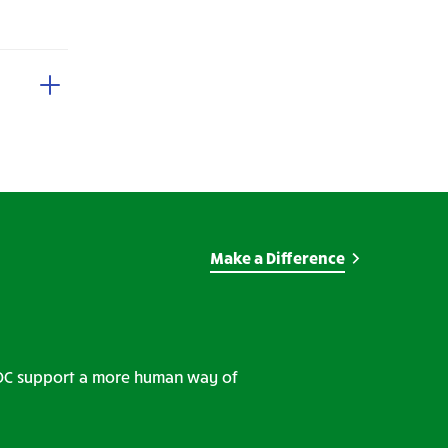
Make a Difference
WDC support a more human way of