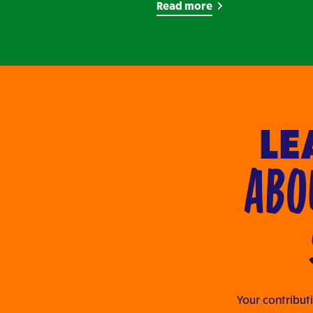
Read more
LE
ABO
Your contributi