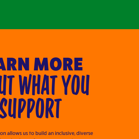
ARN MORE
UT WHAT YOU
SUPPORT
on allows us to build an inclusive, diverse