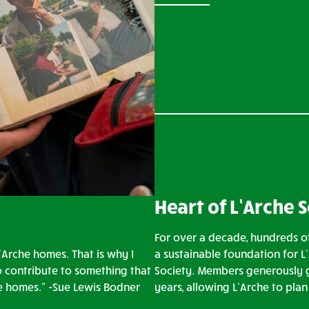
Heart of L’Arche 
For over a decade, hundreds of
’Arche homes. That is why I
a sustainable foundation for L
o contribute to something that
Society. Members generously g
ve homes.” -Sue Lewis Bodner
years, allowing L’Arche to pla