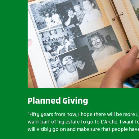
Planned Giving
“Fifty years from now, I hope there will be more L
want part of my estate to go to L’Arche. I want t
will visibly go on and make sure that people ha