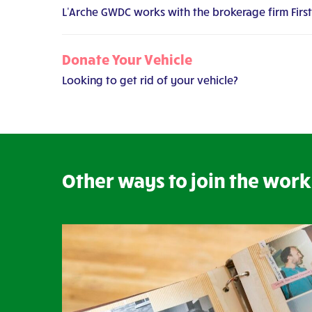
L'Arche GWDC works with the brokerage firm Firs
Donate Your Vehicle
Looking to get rid of your vehicle?
Other ways to join the work 