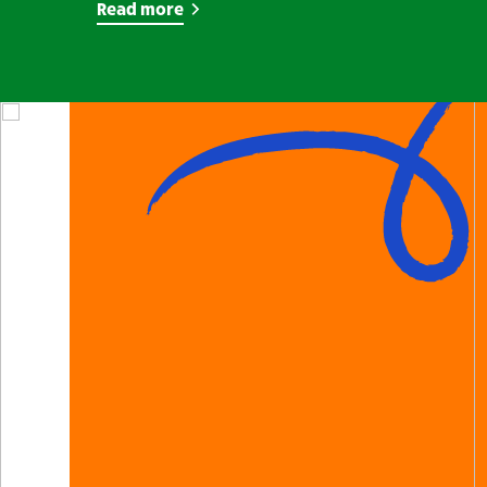
Read more