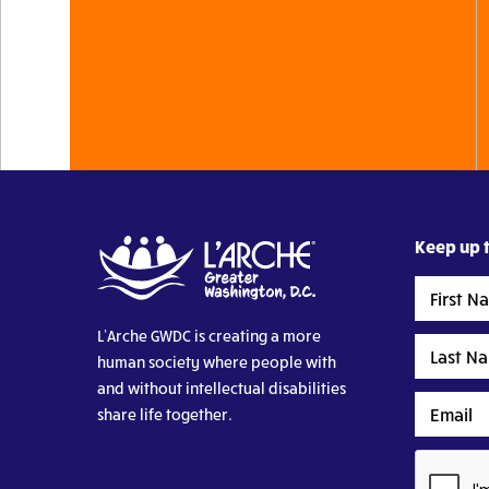
Keep up t
First
Name
L’Arche GWDC is creating a more
Last
human society where people with
Name
and without intellectual disabilities
Email
share life together.
CAPTCHA