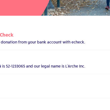
eCheck
 a donation from your bank account with echeck.
s 52-1233065 and our legal name is L'Arche Inc.