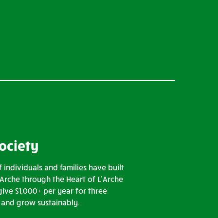
Society
 individuals and families have built
’Arche through the Heart of L’Arche
ive $1,000+ per year for three
n and grow sustainably.