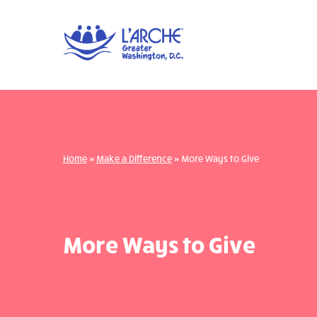
Home
»
Make a Difference
»
More Ways to Give
More Ways to Give