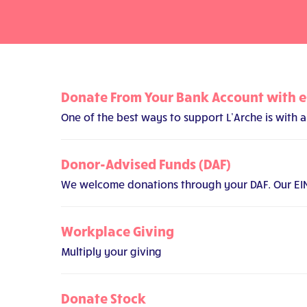
Donate From Your Bank Account with 
One of the best ways to support L’Arche is with
Donor-Advised Funds (DAF)
We welcome donations through your DAF. Our EIN i
Workplace Giving
Multiply your giving
Donate Stock