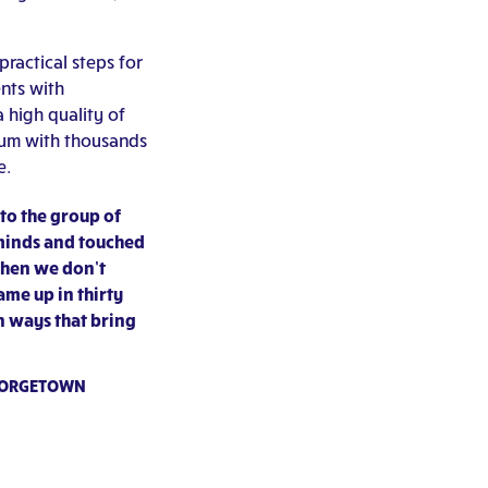
practical steps for
nts with
a high quality of
lum with thousands
e.
to the group of
 minds and touched
when we don’t
ame up in thirty
in ways that bring
GEORGETOWN