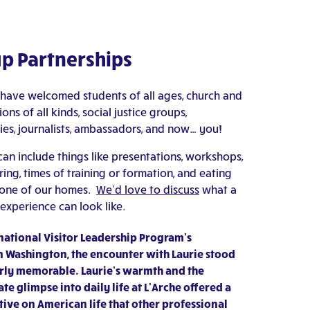
p Partnerships
 have welcomed students of all ages, church and
ons of all kinds, social justice groups,
s, journalists, ambassadors, and now… you!
an include things like presentations, workshops,
ng, times of training or formation, and eating
 one of our homes.
We’d love to discuss
what a
experience can look like.
ernational Visitor Leadership Program’s
 Washington, the encounter with Laurie stood
arly memorable. Laurie’s warmth and the
te glimpse into daily life at L’Arche offered a
ive on American life that other professional