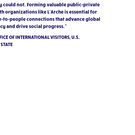
 could not. Forming valuable public-private
h organizations like L’Arche is essential for
e-to-people connections that advance global
cy and drive social progress.”
ICE OF INTERNATIONAL VISITORS, U.S.
 STATE