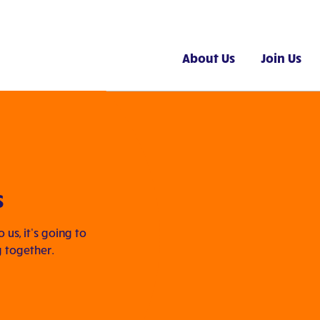
About Us
Join Us
s
us, it’s going to
g together.