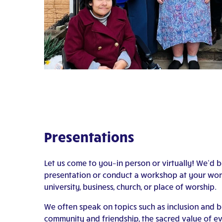
Presentations
Let us come to you–in person or virtually! We’d 
presentation or conduct a workshop at your work
university, business, church, or place of worship.
We often speak on topics such as inclusion and b
community and friendship, the sacred value of eve