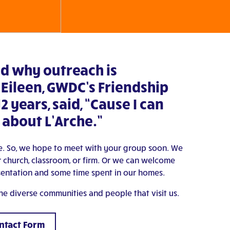
d why outreach is
 Eileen, GWDC’s Friendship
12 years, said, “Cause I can
 about L’Arche.”
ple. So, we hope to meet with your group soon. We
 church, classroom, or firm. Or we can welcome
sentation and some time spent in our homes.
 the diverse communities and people that visit us.
ontact Form