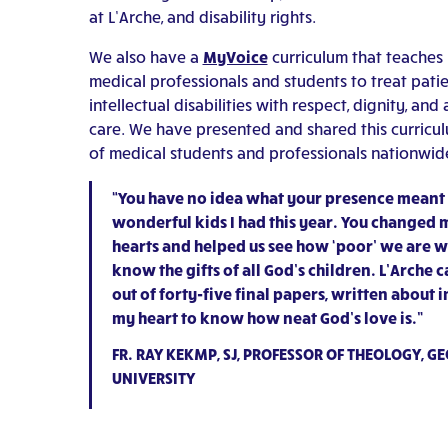
at L’Arche, and disability rights.
We also have a
MyVoice
curriculum that teaches 
medical professionals and students to treat patie
intellectual disabilities with respect, dignity, and 
care. We have presented and shared this curricu
of medical students and professionals nationwid
“You have no idea what your presence meant 
wonderful kids I had this year. You changed
hearts and helped us see how ‘poor’ we are 
know the gifts of all God’s children. L’Arche c
out of forty-five final papers, written about 
my heart to know how neat God’s love is.”
FR. RAY KEKMP, SJ, PROFESSOR OF THEOLOGY, 
UNIVERSITY