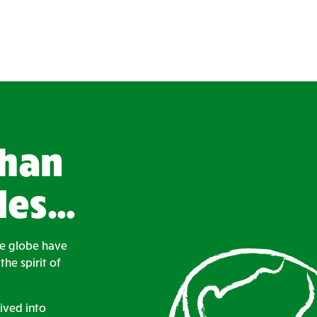
than
des…
he globe have
he spirit of
ived into