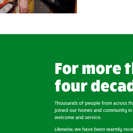
For more 
four deca
Thousands of people from across t
joined our homes and community in t
welcome and service.
Likewise, we have been warmly rece