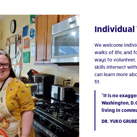
Individual
We welcome individ
walks of life, and 
ways to volunteer,
skills intersect w
can learn more abo
fit.
“It is no exagge
Washington, D.C.
living in commu
DR. YUKO GRUBE