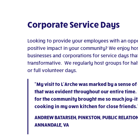
Corporate Service Days
Looking to provide your employees with an oppo
positive impact in your community? We enjoy hos
businesses and corporations for service days tha
transformative. We regularly host groups for ha
or full volunteer days.
“My visit to L’Arche was marked by a sense of
that was evident throughout our entire time.
for the community brought me so much joy–it fe
cooking in my own kitchen for close friends.
ANDREW BATARSEH, PINKSTON, PUBLIC RELATION
ANNANDALE, VA