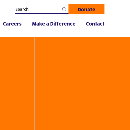
Donate
Careers
Make a Difference
Contact