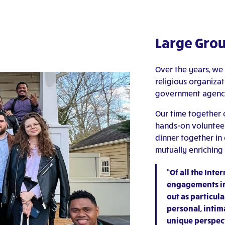
Large Grou
Over the years, we
religious organizati
government agencie
Our time together c
hands-on volunteeri
dinner together in
mutually enriching 
“Of all the Int
engagements in
out as particul
personal, intima
unique perspect