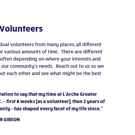
 Volunteers
ual volunteers from many places, all different
for various amounts of time. There are different
 often depending on where your interests and
ith our community’s needs. Reach out to us so we
ut each other and see what might be the best
ration to say that my time at L’Arche Greater
— first 8 weeks [as a volunteer], then 2 years of
nity —has shaped every facet of my life since.”
R GIBSON