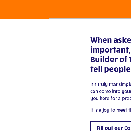
When aske
important,
Builder of 
tell people
It’s truly that sim
can come into your
you here for a pre
It is a joy to meet
Fill out our C