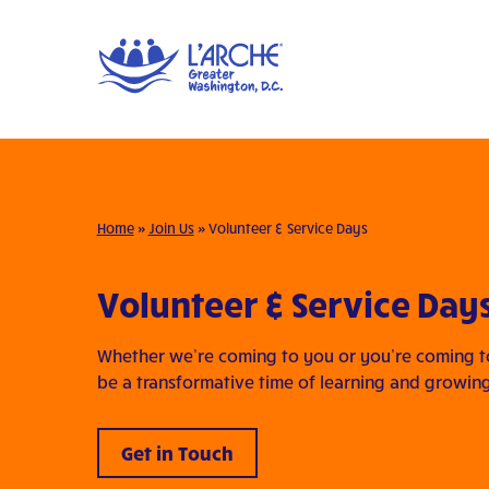
Home
»
Join Us
»
Volunteer & Service Days
Volunteer & Service Day
Whether we’re coming to you or you’re coming to 
be a transformative time of learning and growin
Get in Touch