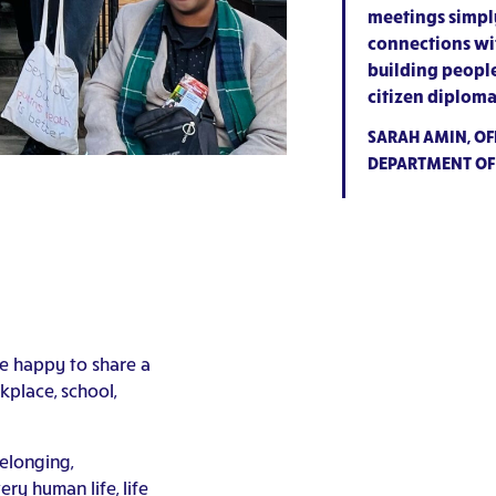
meetings simply
connections wit
building peopl
citizen diploma
SARAH AMIN, OFF
DEPARTMENT OF
be happy to share a
place, school,
elonging,
ry human life, life