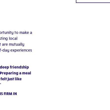
rtunity to make a
ting local
t are mutually
lf-day experiences
 deep friendship
 Preparing a meal
lt just like
”
S FIRM IN