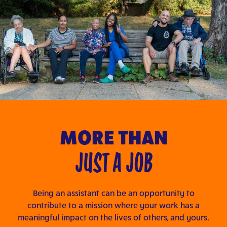
MORE THAN
JUST A JOB
Being an assistant can be an opportunity to
contribute to a mission where your work has a
meaningful impact on the lives of others, and yours.