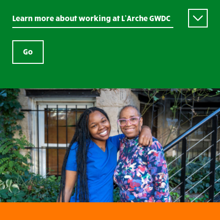
Learn more about working at L’Arche GWDC
Go