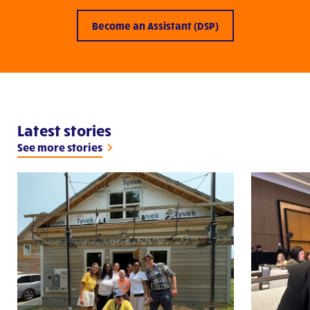
Become an Assistant (DSP)
Latest stories
See more stories