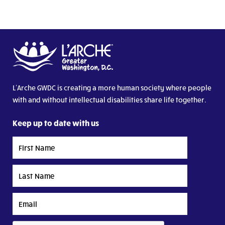
L’Arche GWDC is creating a more human society where people
with and without intellectual disabilities share life together.
Keep up to date with us
First
Name
Last
Name
Email