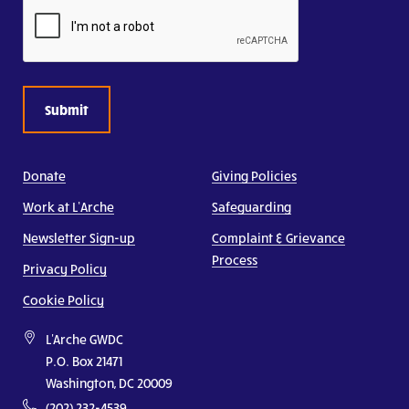
CAPTCHA
Donate
Giving Policies
Work at L’Arche
Safeguarding
Newsletter Sign-up
Complaint & Grievance
Process
Privacy Policy
Cookie Policy
L'Arche GWDC
P.O. Box 21471
Washington, DC 20009
(202) 232-4539