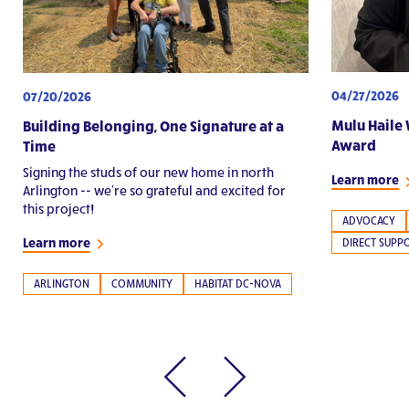
04/27/2026
07/20/2026
Mulu Haile 
Building Belonging, One Signature at a
Award
Time
Signing the studs of our new home in north
Learn more
Arlington -- we're so grateful and excited for
this project!
ADVOCACY
Learn more
DIRECT SUPP
ARLINGTON
COMMUNITY
HABITAT DC-NOVA