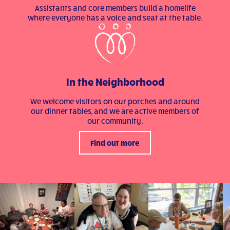
Assistants and core members build a homelife
where everyone has a voice and seat at the table.
In the Neighborhood
We welcome visitors on our porches and around
our dinner tables, and we are active members of
our community.
Find out more