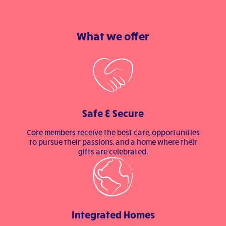
What we offer
Safe & Secure
Core members receive the best care, opportunities
to pursue their passions, and a home where their
gifts are celebrated.
Integrated Homes