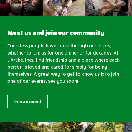
Meet us and join our community
Countless people have come through our doors,
whether to join us for one dinner or for decades. At
L’Arche, they find friendship and a place where each
person is loved and cared for simply for being
themselves. A great way to get to know us is to join
one of our events. See you soon!
Join an event