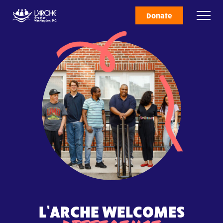
Donate
L’ARCHE WELCOMES