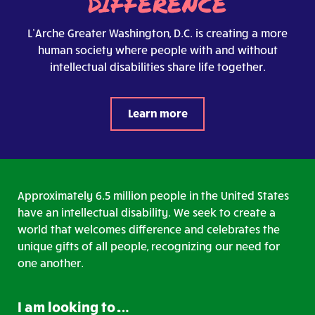
DIFFERENCE
L’Arche Greater Washington, D.C. is creating a more
human society where people with and without
intellectual disabilities share life together.
Learn more
Approximately 6.5 million people in the United States
have an intellectual disability. We seek to create a
world that welcomes difference and celebrates the
unique gifts of all people, recognizing our need for
one another.
I am looking to….