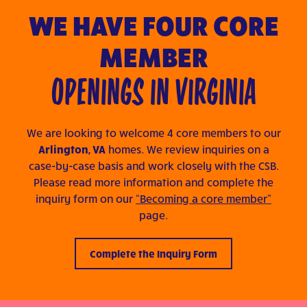
WE HAVE FOUR CORE
MEMBER
OPENINGS IN VIRGINIA
We are looking to welcome 4 core members to our
Arlington, VA
homes. We review inquiries on a
case-by-case basis and work closely with the CSB.
Please read more information and complete the
inquiry form on our
“Becoming a core member”
page.
Complete the Inquiry Form