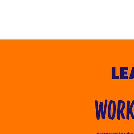
LE
WORKI
Interested in what