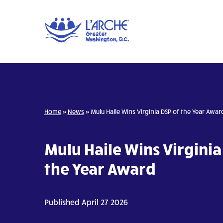
Home
»
News
»
Mulu Haile Wins Virginia DSP of the Year Awar
Mulu Haile Wins Virginia
the Year Award
Published April 27 2026