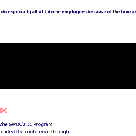
do especially all of L’Arche employees because of the love 
WDC
’Arche GWDC’s DC Program
attended the conference through