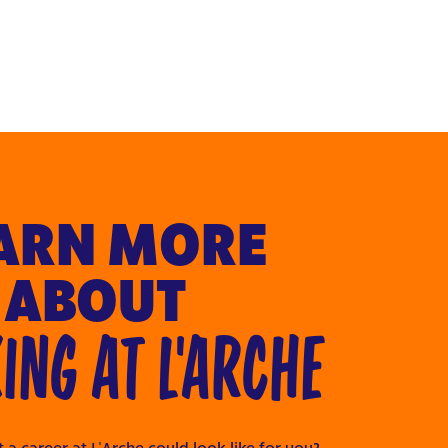
ARN MORE
ABOUT
NG AT L'ARCHE
 a career at L’Arche could look like for you?