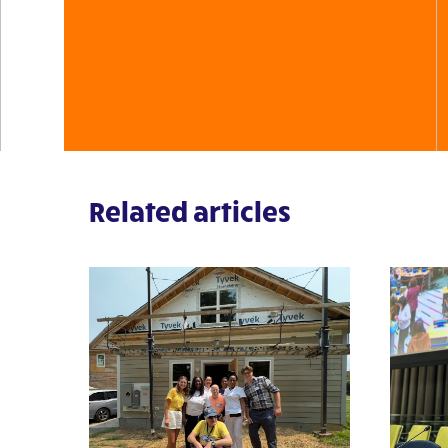
Related articles