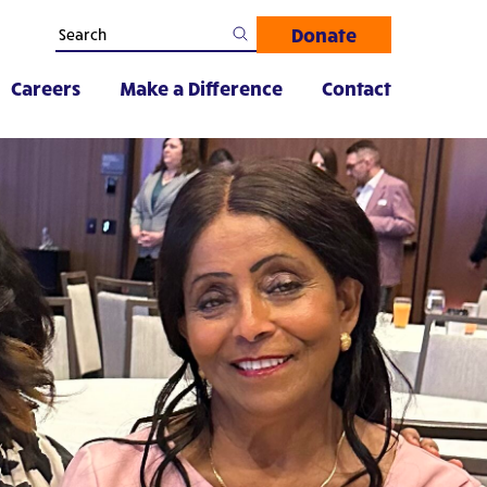
Donate
Careers
Make a Difference
Contact