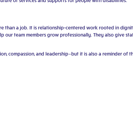
uture of services and supports for people with disabilities.”
e than a job. It is relationship-centered work rooted in digni
 our team members grow professionally. They also give staff 
ation, compassion, and leadership—but it is also a reminder o