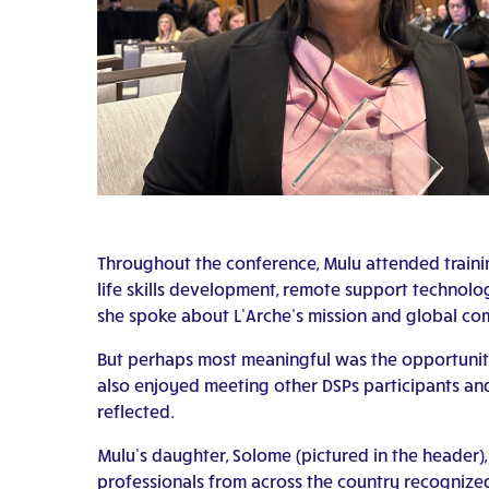
Throughout the conference, Mulu attended traini
life skills development, remote support technolo
she spoke about L’Arche’s mission and global co
But perhaps most meaningful was the opportunity 
also enjoyed meeting other DSPs participants and
reflected.
Mulu’s daughter, Solome (pictured in the header)
professionals from across the country recognized