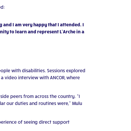
ed:
 and I am very happy that I attended. I
nity to learn and represent L’Arche in a
le with disabilities. Sessions explored
n a video interview with ANCOR, where
ide peers from across the country. “I
ar our duties and routines were,” Mulu
perience of seeing direct support