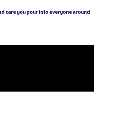
and care you pour into everyone around