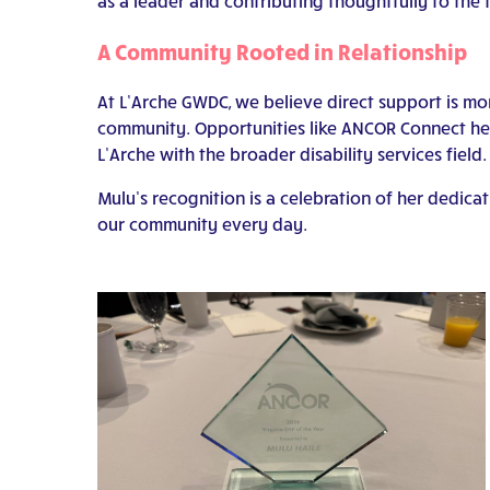
as a leader and contributing thoughtfully to the f
A Community Rooted in Relationship
At L’Arche GWDC, we believe direct support is mor
community. Opportunities like ANCOR Connect help
L’Arche with the broader disability services field.
Mulu’s recognition is a celebration of her dedic
our community every day.