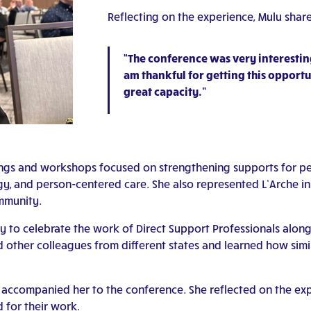
Reflecting on the experience, Mulu shar
“The conference was very interesting
am thankful for getting this opportu
great capacity.”
ngs and workshops focused on strengthening supports for peop
gy, and person-centered care. She also represented L’Arche i
mmunity.
to celebrate the work of Direct Support Professionals alongs
 other colleagues from different states and learned how simil
, accompanied her to the conference. She reflected on the ex
 for their work.