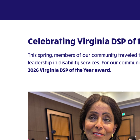
Celebrating Virginia DSP of
This spring, members of our community traveled 
leadership in disability services. For our communi
2026 Virginia DSP of the Year award.