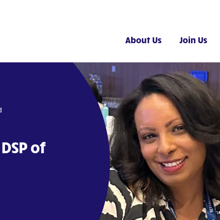
About Us
Join Us
d
 DSP of