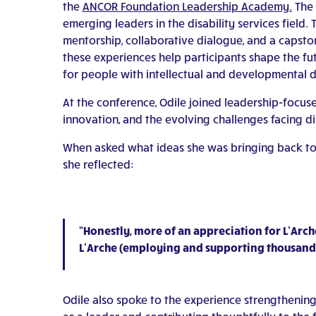
the
ANCOR Foundation Leadership Academy.
The 
emerging leaders in the disability services fiel
mentorship, collaborative dialogue, and a capsto
these experiences help participants shape the fu
for people with intellectual and developmental di
At the conference, Odile joined leadership-focus
innovation, and the evolving challenges facing dis
When asked what ideas she was bringing back to 
she reflected:
“Honestly, more of an appreciation for L’Arch
L’Arche (employing and supporting thousands o
Odile also spoke to the experience strengthenin