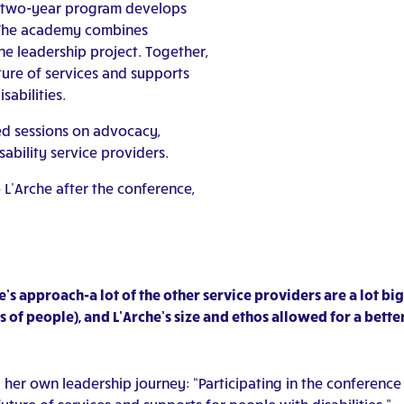
two-year program develops
d. The academy combines
ne leadership project. Together,
ture of services and supports
sabilities.
ed sessions on advocacy,
ability service providers.
L’Arche after the conference,
e’s approach-a lot of the other service providers are a lot b
f people), and L’Arche’s size and ethos allowed for a better
g her own leadership journey: “Participating in the confer