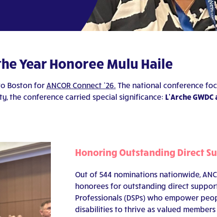
 the Year Honoree Mulu Haile
to Boston for
ANCOR Connect ’26.
The national conference foc
ty, the conference carried special significance:
L’Arche GWDC 
Honoring Outstanding Direct S
Out of 544 nominations nationwide, ANCO
honorees for outstanding direct suppor
Professionals (DSPs) who empower peop
disabilities to thrive as valued members