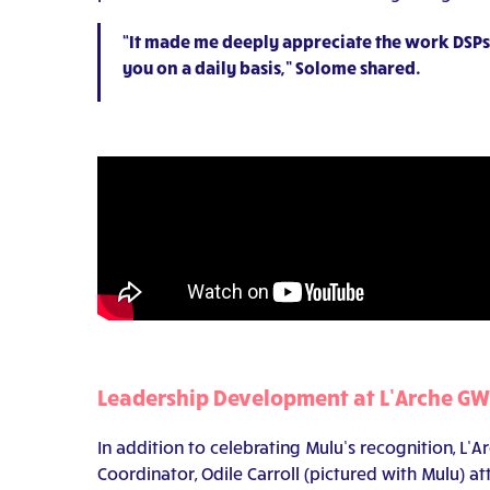
“It made me deeply appreciate the work DSPs 
you on a daily basis,” Solome shared.
Leadership Development at L’Arche G
In addition to celebrating Mulu’s recognition, L
Coordinator, Odile Carroll (pictured with Mulu) 