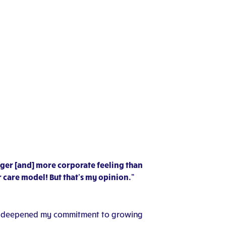
igger [and] more corporate feeling than
 care model! But that’s my opinion.”
ence deepened my commitment to growing