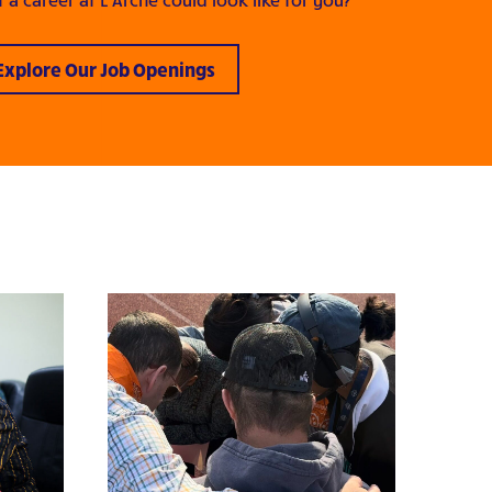
Explore Our Job Openings