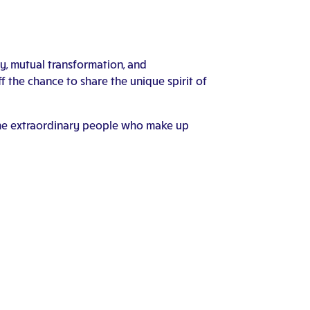
ty, mutual transformation, and
the chance to share the unique spirit of
f the extraordinary people who make up