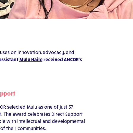
uses on innovation, advocacy, and
assistant
Mulu Haile
received ANCOR’s
upport
R selected Mulu as one of just 57
t. The award celebrates Direct Support
le with intellectual and developmental
 of their communities.