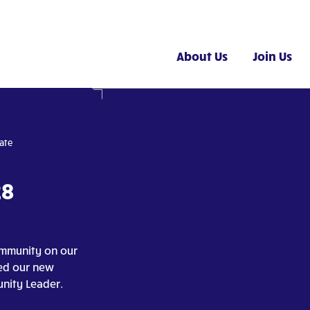
About Us
Join Us
ate
28
ommunity on our
ted our new
nity Leader.