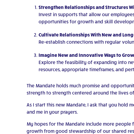
Strengthen Relationships and Structures 
Invest in supports that allow our employees,
opportunities for growth and skill develop
Cultivate Relationships With New and Lon
Re-establish connections with regular volun
Imagine New and Innovative Ways to Grow i
Explore the feasibility of expanding into ne
resources, appropriate timeframes, and pert
The Mandate holds much promise and opportunity; 
strength to strength centered around the lives o
As I start this new Mandate, I ask that you hold 
and me in your prayers.
My hopes for the Mandate include more people fin
growth from good stewardship of our shared res