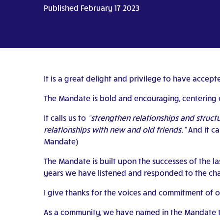
Published February 17 2023
It is a great delight and privilege to have acce
The Mandate is bold and encouraging, centering 
It calls us to
“strengthen relationships and struc
relationships with new and old friends.”
And it ca
Mandate)
The Mandate is built upon the successes of the l
years we have listened and responded to the chal
I give thanks for the voices and commitment of o
As a community, we have named in the Mandate th