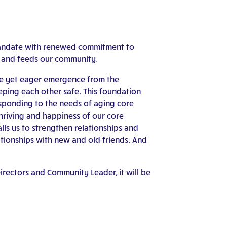
Mandate with renewed commitment to
s and feeds our community.
ative yet eager emergence from the
eping each other safe. This foundation
sponding to the needs of aging core
thriving and happiness of our core
lls us to strengthen relationships and
ationships with new and old friends. And
rectors and Community Leader, it will be