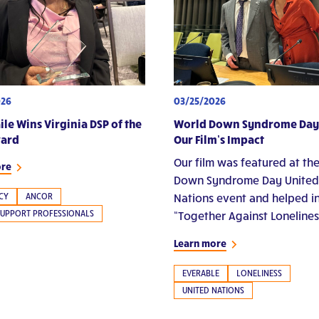
026
03/25/2026
ile Wins Virginia DSP of the
World Down Syndrome Day
ward
Our Film’s Impact
Our film was featured at th
ore
Down Syndrome Day United
CY
ANCOR
Nations event and helped i
SUPPORT PROFESSIONALS
“Together Against Lonelines
Learn more
EVERABLE
LONELINESS
UNITED NATIONS