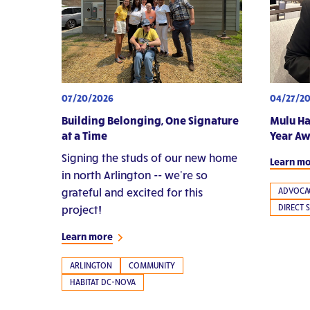
07/20/2026
04/27/2
Building Belonging, One Signature
Mulu Ha
at a Time
Year A
Signing the studs of our new home
Learn m
in north Arlington -- we're so
grateful and excited for this
ADVOCA
DIRECT 
project!
Learn more
ARLINGTON
COMMUNITY
HABITAT DC-NOVA