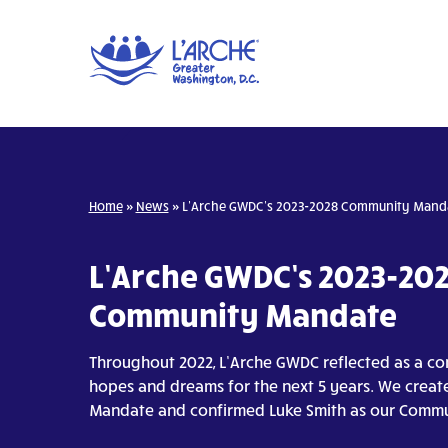
Home
»
News
»
L’Arche GWDC’s 2023-2028 Community Mand
L’Arche GWDC’s 2023-20
Community Mandate
Throughout 2022, L’Arche GWDC reflected as a c
hopes and dreams for the next 5 years. We crea
Mandate and confirmed Luke Smith as our Commu