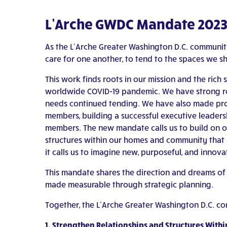
L’Arche GWDC Mandate 202
As the L’Arche Greater Washington D.C. commun
care for one another, to tend to the spaces we s
This work finds roots in our mission and the rich 
worldwide COVID-19 pandemic. We have strong root
needs continued tending. We have also made pro
members, building a successful executive leadersh
members. The new mandate calls us to build on our
structures within our homes and community that h
it calls us to imagine new, purposeful, and innova
This mandate shares the direction and dreams of
made measurable through strategic planning.
Together, the L’Arche Greater Washington D.C. co
1. Strengthen Relationships and Structures Wi