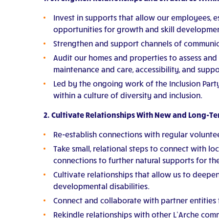
Invest in supports that allow our employees, es
opportunities for growth and skill developmen
Strengthen and support channels of communic
Audit our homes and properties to assess and
maintenance and care, accessibility, and supp
Led by the ongoing work of the Inclusion Part
within a culture of diversity and inclusion.
2. Cultivate Relationships With New and Long-T
Re-establish connections with regular volunte
Take small, relational steps to connect with l
connections to further natural supports for t
Cultivate relationships that allow us to deepe
developmental disabilities.
Connect and collaborate with partner entities
Rekindle relationships with other L’Arche comm