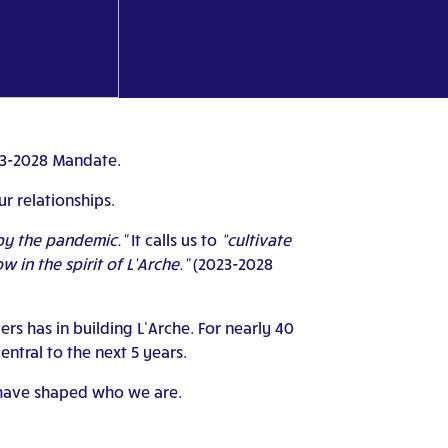
023-2028 Mandate.
r relationships.
 by the pandemic.”
It calls us to
“cultivate
in the spirit of L’Arche.”
(2023-2028
s has in building L’Arche. For nearly 40
ntral to the next 5 years.
o have shaped who we are.