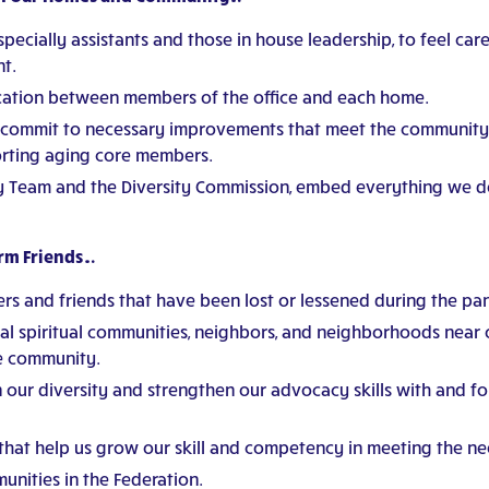
pecially assistants and those in house leadership, to feel car
t.
ation between members of the office and each home.
 commit to necessary improvements that meet the community’
orting aging core members.
y Team and the Diversity Commission, embed everything we do
erm Friends…
ers and friends that have been lost or lessened during the pa
ocal spiritual communities, neighbors, and neighborhoods near
he community.
n our diversity and strengthen our advocacy skills with and fo
 that help us grow our skill and competency in meeting the n
unities in the Federation.