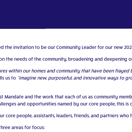
pted the invitation to be our Community Leader for our new 2
on the needs of the community, broadening and deepening ou
tures within our homes and community that have been frayed
lls us to
“imagine new, purposeful, and innovative ways to grow 
ast Mandate and the work that each of us as community member
lenges and opportunities named by our core people, this is ce
ur core people, assistants, leaders, friends, and partners wh
ree areas for focus: