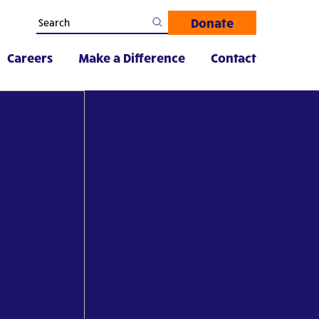
Donate
Careers
Make a Difference
Contact