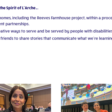
he Spirit of L’Arche…
homes, including the Reeves Farmhouse project, within a proces
nt partnerships.
tive ways to serve and be served by people with disabilities 
riends to share stories that communicate what we’re learnin