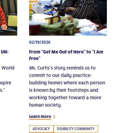
02/19/2026
 UN:
From “Get Me Out of Here” to “I Am
Free”
e World
Ms. Curtis’s story reminds us to
commit to our daily practice:
nspire
building homes where each person
s.”
is known by their footsteps and
working together toward a more
human society.
Learn more
ADVOCACY
DISABILITY COMMUNITY