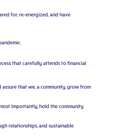
cared for, re-energized, and have
 pandemic.
cess that carefully attends to financial
d assure that we, a community, grow from
s most importantly, hold the community
ugh relationships, and sustainable