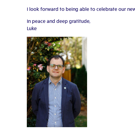
I look forward to being able to celebrate our ne
In peace and deep gratitude,
Luke