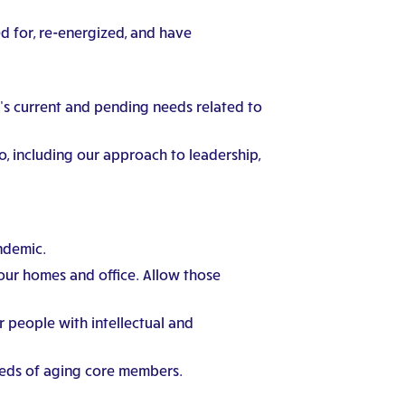
ed for, re-energized, and have
s current and pending needs related to
, including our approach to leadership,
ndemic.
 our homes and office. Allow those
r people with intellectual and
eeds of aging core members.