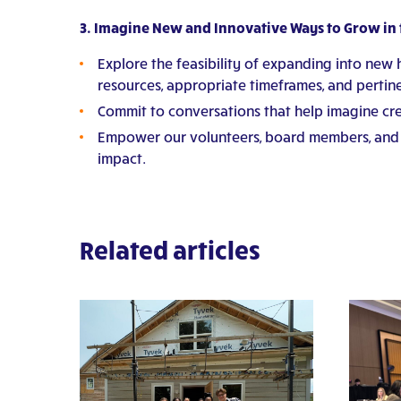
3. Imagine New and Innovative Ways to Grow in t
Explore the feasibility of expanding into new 
resources, appropriate timeframes, and pertine
Commit to conversations that help imagine crea
Empower our volunteers, board members, and f
impact.
Related articles