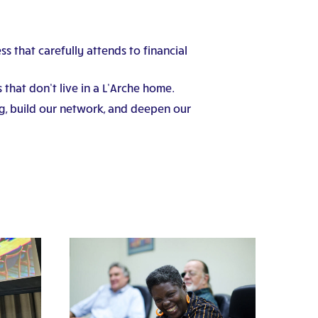
s that carefully attends to financial
that don’t live in a L’Arche home.
g, build our network, and deepen our