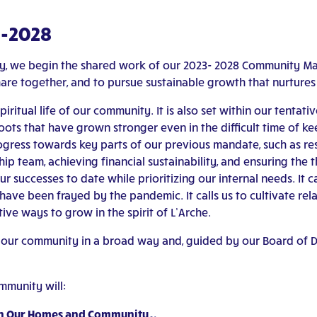
3-2028
ity, we begin the shared work of our 2023- 2028 Community 
hare together, and to pursue sustainable growth that nurture
spiritual life of our community. It is also set within our tent
s that have grown stronger even in the difficult time of ke
gress towards key parts of our previous mandate, such as re
ip team, achieving financial sustainability, and ensuring the 
 successes to date while prioritizing our internal needs. It ca
ave been frayed by the pandemic. It calls us to cultivate rel
tive ways to grow in the spirit of L’Arche.
 our community in a broad way and, guided by our Board of Di
mmunity will:
thin Our Homes and Community…