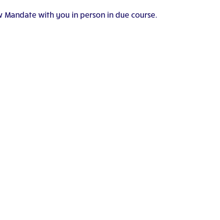
w Mandate with you in person in due course.