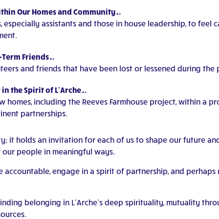
Within Our Homes and Community…
 especially assistants and those in house leadership, to feel 
ment.
g-Term Friends…
teers and friends that have been lost or lessened during the
n the Spirit of L’Arche…
w homes, including the Reeves Farmhouse project, within a pro
inent partnerships.
it holds an invitation for each of us to shape our future an
f our people in meaningful ways.
me accountable, engage in a spirit of partnership, and perhap
ding belonging in L’Arche’s deep spirituality, mutuality thro
ources.