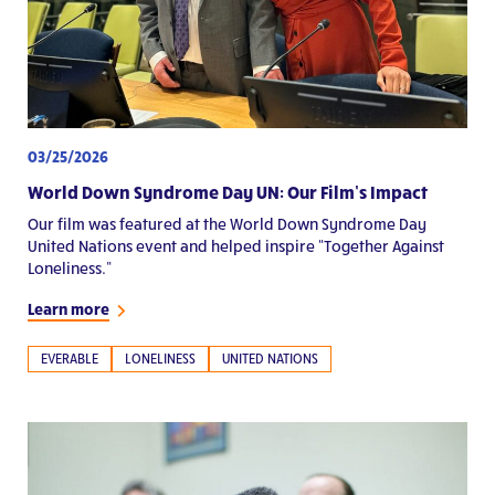
03/25/2026
World Down Syndrome Day UN: Our Film’s Impact
Our film was featured at the World Down Syndrome Day
United Nations event and helped inspire “Together Against
Loneliness.”
Learn more
EVERABLE
LONELINESS
UNITED NATIONS