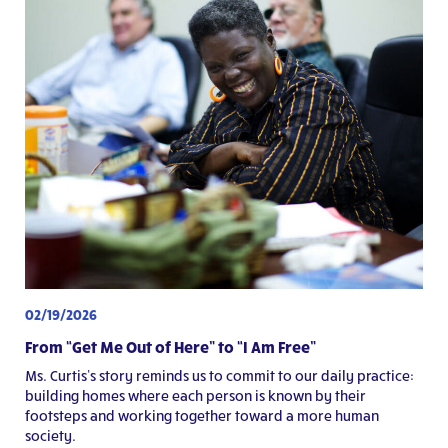
02/19/2026
From “Get Me Out of Here” to “I Am Free”
Ms. Curtis’s story reminds us to commit to our daily practice:
building homes where each person is known by their
footsteps and working together toward a more human
society.