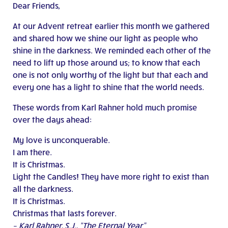
Dear Friends,
At our Advent retreat earlier this month we gathered
and shared how we shine our light as people who
shine in the darkness. We reminded each other of the
need to lift up those around us; to know that each
one is not only worthy of the light but that each and
every one has a light to shine that the world needs.
These words from Karl Rahner hold much promise
over the days ahead:
My love is unconquerable.
I am there.
It is Christmas.
Light the Candles! They have more right to exist than
all the darkness.
It is Christmas.
Christmas that lasts forever.
– Karl Rahner, S.J., “The Eternal Year”