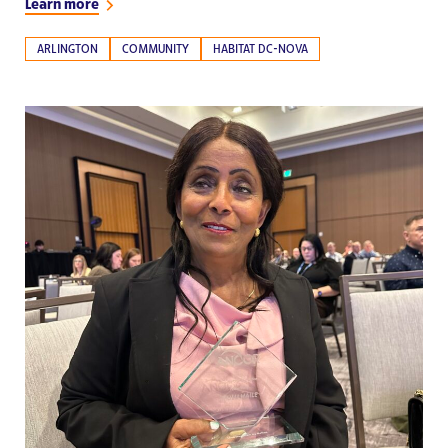
Learn more
ARLINGTON
COMMUNITY
HABITAT DC-NOVA