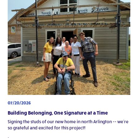
07/20/2026
Building Belonging, One Signature at a Time
Signing the studs of our new home in north Arlington -- we're
so grateful and excited for this project!