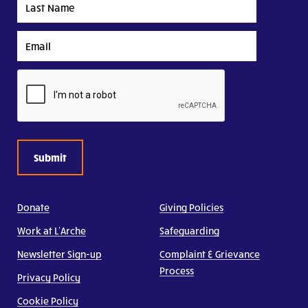
Name
Email
CAPTCHA
Donate
Giving Policies
Work at L’Arche
Safeguarding
Newsletter Sign-up
Complaint & Grievance
Process
Privacy Policy
Cookie Policy