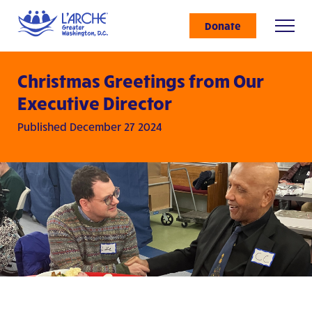
Donate
Christmas Greetings from Our
Executive Director
Published December 27 2024