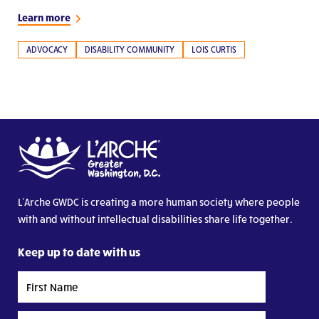
Learn more
ADVOCACY
DISABILITY COMMUNITY
LOIS CURTIS
L’Arche GWDC is creating a more human society where people
with and without intellectual disabilities share life together.
Keep up to date with us
First
Name
Last