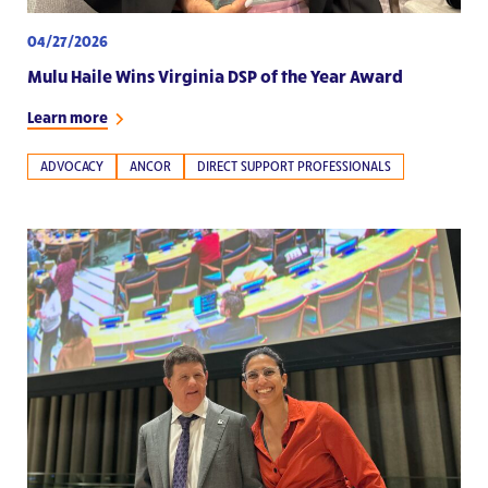
04/27/2026
Mulu Haile Wins Virginia DSP of the Year Award
Learn more
ADVOCACY
ANCOR
DIRECT SUPPORT PROFESSIONALS