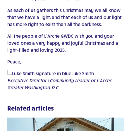
As each of us gathers this Christmas may we all know
that we have a light, and that each of us and our light
has more right to exist than all the darkness.
All the people of L’Arche GWDC wish you and your
loved ones a very happy and joyful Christmas and a
light-filled and loving 2025.
Peace,
Luke Smith
Executive Director | Community Leader of L’Arche
Greater Washington, D.C.
Related articles