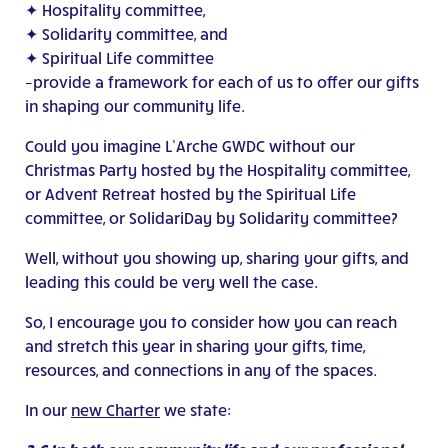
✦ Hospitality committee,
✦ Solidarity committee, and
✦ Spiritual Life committee
–provide a framework for each of us to offer our gifts
in shaping our community life.
Could you imagine L’Arche GWDC without our
Christmas Party hosted by the Hospitality committee,
or Advent Retreat hosted by the Spiritual Life
committee, or SolidariDay by Solidarity committee?
Well, without you showing up, sharing your gifts, and
leading this could be very well the case.
So, I encourage you to consider how you can reach
and stretch this year in sharing your gifts, time,
resources, and connections in any of the spaces.
In our
new Charter
we state: