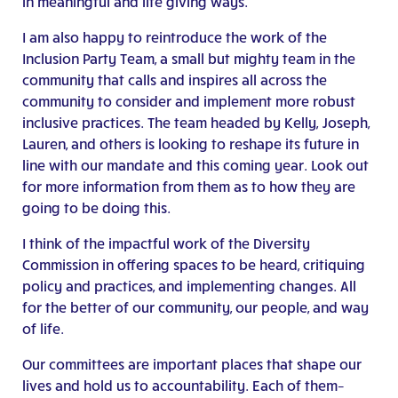
in meaningful and life giving ways.
I am also happy to reintroduce the work of the
Inclusion Party Team, a small but mighty team in the
community that calls and inspires all across the
community to consider and implement more robust
inclusive practices. The team headed by Kelly, Joseph,
Lauren, and others is looking to reshape its future in
line with our mandate and this coming year. Look out
for more information from them as to how they are
going to be doing this.
I think of the impactful work of the Diversity
Commission in offering spaces to be heard, critiquing
policy and practices, and implementing changes. All
for the better of our community, our people, and way
of life.
Our committees are important places that shape our
lives and hold us to accountability. Each of them–