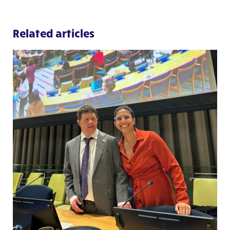
Related articles