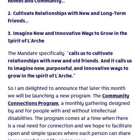
Homes and Community…
2.
Cultivate Relationships with New and Long-Term
Friends…
3.
Imagine New and Innovative Ways to Grow in the
Spirit of L’Arche
The Mandate specifically “
calls us to cultivate
relationships with new and old friends. And it calls us
to imagine new, purposeful, and innovative ways to
grow in the spirit of L’Arche.”
So I am delighted to announce that later this month
we will be launching a new program. The
Community
Connections Program
,
a monthly gathering designed
by and for people with and without intellectual
disabilities. The program comes at a time when there
is a real need for connection and we hope to facilitate
open and simple spaces where each person can share