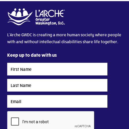
L’Arche GWDC is creating a more human society where people
with and without intellectual disabilities share life together.
Keep up to date with us
First
Name
Last
Name
Email
CAPTCHA