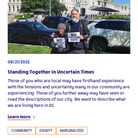
08/21/2025
Standing Together in Uncertain Times
Those of you who are local may have firsthand experience
with the tensions and uncertainty many in our community are
experiencing. Those of you further away may have seen or
read the descriptions of our city. We want to describe what
we are living here in DC.
Learn more
COMMUNITY
DIGNITY
MARGINALIZED