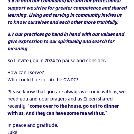
3.6 In both our community life and our professional
support we strive for greater competence and shared
learning. Living and serving in community invites us
to know ourselves and each other more truthfully.
3.7 Our practices go hand in hand with our values and
give expression to our spirituality and search for
meaning.
So I invite you in 2024 to pause and consider:
How can I serve?
Who could I be in L’Arche GWDC?
Please know that you are always welcome with us, we
need you and your prayers and as Eileen shared
recently:
“come over to the house, go out to dinner
with us. And they can have some tea with us.”
In peace and gratitude,
Luke