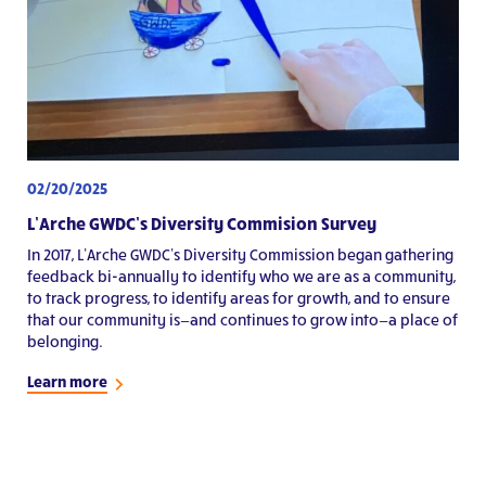
02/20/2025
L’Arche GWDC’s Diversity Commision Survey
In 2017, L’Arche GWDC’s Diversity Commission began gathering
feedback bi-annually to identify who we are as a community,
to track progress, to identify areas for growth, and to ensure
that our community is—and continues to grow into—a place of
belonging.
Learn more