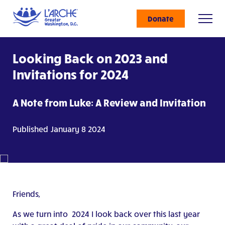
Donate
Looking Back on 2023 and
Invitations for 2024
A Note from Luke: A Review and Invitation
Published January 8 2024
Friends,
As we turn into 2024 I look back over this last year