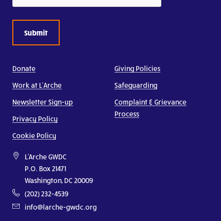
Donate
Giving Policies
Work at L’Arche
Safeguarding
Newsletter Sign-up
Complaint & Grievance
Process
Privacy Policy
Cookie Policy
L'Arche GWDC
P.O. Box 21471
Washington, DC 20009
(202) 232-4539
info@larche-gwdc.org