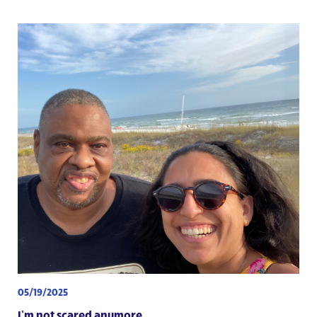
05/19/2025
I’m not scared anymore.