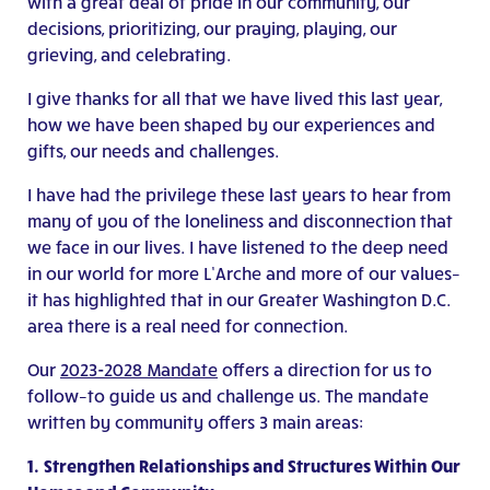
with a great deal of pride in our community, our
decisions, prioritizing, our praying, playing, our
grieving, and celebrating.
I give thanks for all that we have lived this last year,
how we have been shaped by our experiences and
gifts, our needs and challenges.
I have had the privilege these last years to hear from
many of you of the loneliness and disconnection that
we face in our lives. I have listened to the deep need
in our world for more L’Arche and more of our values–
it has highlighted that in our Greater Washington D.C.
area there is a real need for connection.
Our
2023-2028 Mandate
offers a direction for us to
follow–to guide us and challenge us. The mandate
written by community offers 3 main areas:
1.
Strengthen Relationships and Structures Within Our