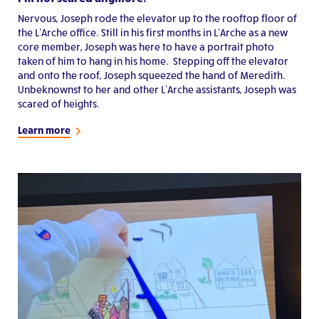
Nervous, Joseph rode the elevator up to the rooftop floor of
the L’Arche office. Still in his first months in L’Arche as a new
core member, Joseph was here to have a portrait photo
taken of him to hang in his home. Stepping off the elevator
and onto the roof, Joseph squeezed the hand of Meredith.
Unbeknownst to her and other L’Arche assistants, Joseph was
scared of heights.
Learn more