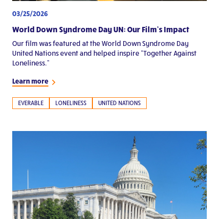
03/25/2026
World Down Syndrome Day UN: Our Film’s Impact
Our film was featured at the World Down Syndrome Day
United Nations event and helped inspire “Together Against
Loneliness.”
Learn more
EVERABLE
LONELINESS
UNITED NATIONS