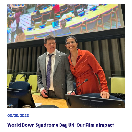
03/25/2026
World Down Syndrome Day UN: Our Film’s Impact