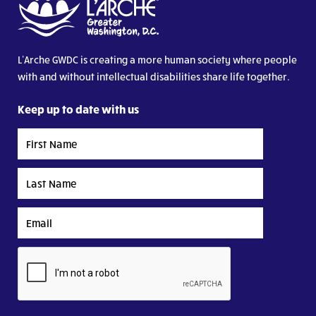
L’Arche GWDC is creating a more human society where people
with and without intellectual disabilities share life together.
Keep up to date with us
First
Name
Last
Name
Email
CAPTCHA