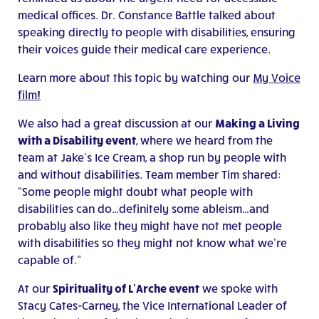
medical offices. Dr. Constance Battle talked about
speaking directly to people with disabilities, ensuring
their voices guide their medical care experience.
Learn more about this topic by watching our
My Voice
film!
We also had a great discussion at our
Making a Living
with a Disability event
, where we heard from the
team at Jake’s Ice Cream, a shop run by people with
and without disabilities. Team member Tim shared:
“Some people might doubt what people with
disabilities can do…definitely some ableism…and
probably also like they might have not met people
with disabilities so they might not know what we’re
capable of.”
At our
Spirituality of L’Arche event
we spoke with
Stacy Cates-Carney, the Vice International Leader of