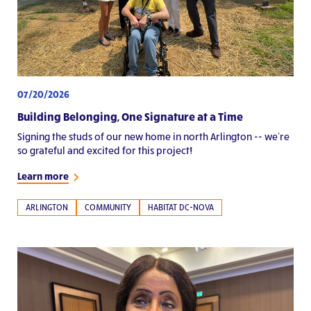
07/20/2026
Building Belonging, One Signature at a Time
Signing the studs of our new home in north Arlington -- we're
so grateful and excited for this project!
Learn more
ARLINGTON
COMMUNITY
HABITAT DC-NOVA