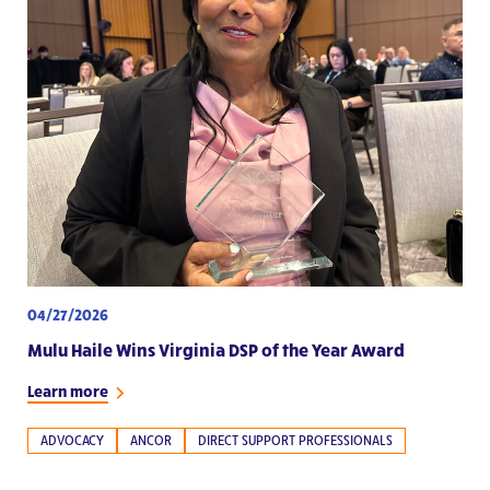
04/27/2026
Mulu Haile Wins Virginia DSP of the Year Award
Learn more
ADVOCACY
ANCOR
DIRECT SUPPORT PROFESSIONALS