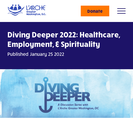
Donate
Diving Deeper 2022: Healthcare,
Employment, & Spirituality
Published January 25 2022