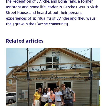
the Federation of L’Arche, and Edna Tang, a former
assistant and home life leader in L’Arche GWDC’s Sixth
Street House, and heard about their personal
experiences of spirituality of L’Arche and they ways
they grew in the L’Arche community.
Related articles