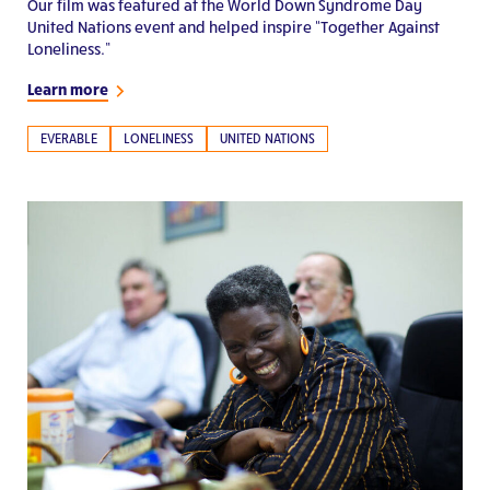
Our film was featured at the World Down Syndrome Day
United Nations event and helped inspire “Together Against
Loneliness.”
Learn more
EVERABLE
LONELINESS
UNITED NATIONS