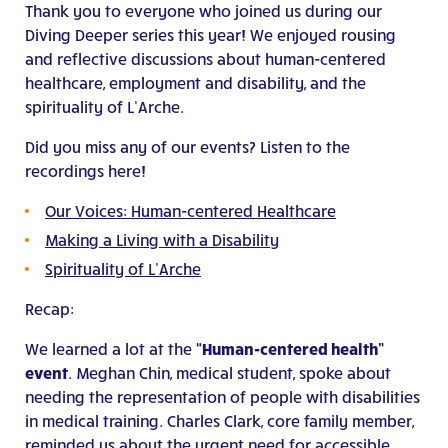
Thank you to everyone who joined us during our
Diving Deeper series this year! We enjoyed rousing
and reflective discussions about human-centered
healthcare, employment and disability, and the
spirituality of L’Arche.
Did you miss any of our events? Listen to the
recordings here!
Our Voices: Human-centered Healthcare
Making a Living with a Disability
Spirituality of L’Arche
Recap:
We learned a lot at the
“Human-centered health”
event
. Meghan Chin, medical student, spoke about
needing the representation of people with disabilities
in medical training. Charles Clark, core family member,
reminded us about the urgent need for accessible