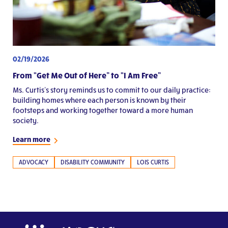
02/19/2026
From “Get Me Out of Here” to “I Am Free”
Ms. Curtis’s story reminds us to commit to our daily practice:
building homes where each person is known by their
footsteps and working together toward a more human
society.
Learn more
ADVOCACY
DISABILITY COMMUNITY
LOIS CURTIS