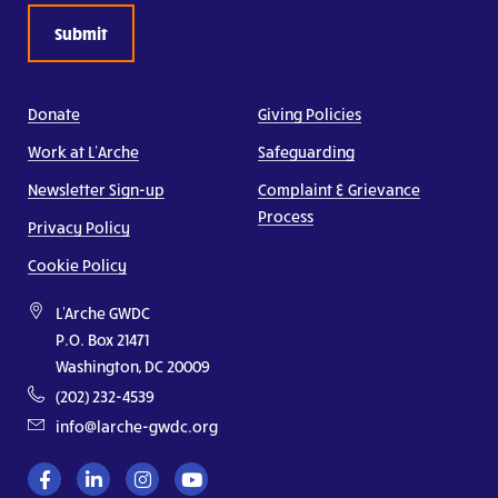
Donate
Giving Policies
Work at L’Arche
Safeguarding
Newsletter Sign-up
Complaint & Grievance
Process
Privacy Policy
Cookie Policy
L'Arche GWDC
P.O. Box 21471
Washington, DC 20009
(202) 232-4539
info@larche-gwdc.org