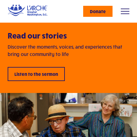
Donate
Read our stories
Discover the moments, voices, and experiences that
bring our community to life
Listen to the sermon