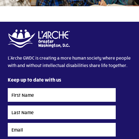
L’Arche GWDC is creating a more human society where people
with and without intellectual disabilities share life together.
Keep up to date with us
First
Name
Last
Name
Email