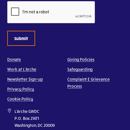
CAPTCHA
Donate
Giving Policies
Work at L’Arche
Safeguarding
Newsletter Sign-up
Complaint & Grievance
Process
Privacy Policy
Cookie Policy
L'Arche GWDC
P.O. Box 21471
Washington, DC 20009