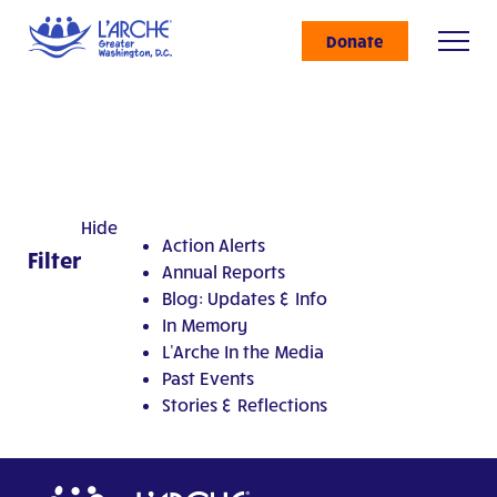
Donate
Hide
Action Alerts
Filter
Annual Reports
Blog: Updates & Info
In Memory
L'Arche In the Media
Past Events
Stories & Reflections