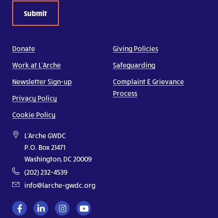
Donate
Giving Policies
Work at L’Arche
Safeguarding
Newsletter Sign-up
Complaint & Grievance
Process
Privacy Policy
Cookie Policy
L'Arche GWDC
P.O. Box 21471
Washington, DC 20009
(202) 232-4539
info@larche-gwdc.org