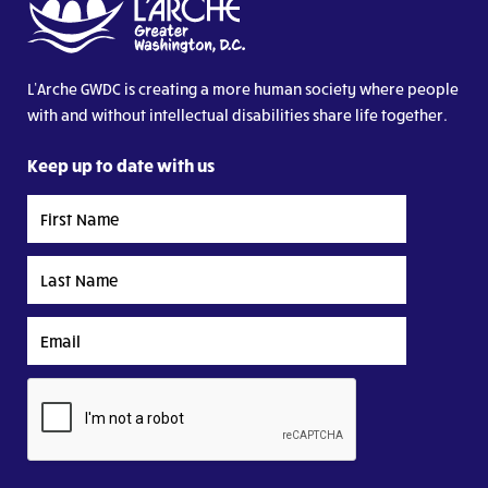
L’Arche GWDC is creating a more human society where people
with and without intellectual disabilities share life together.
Keep up to date with us
First
Name
Last
Name
Email
CAPTCHA