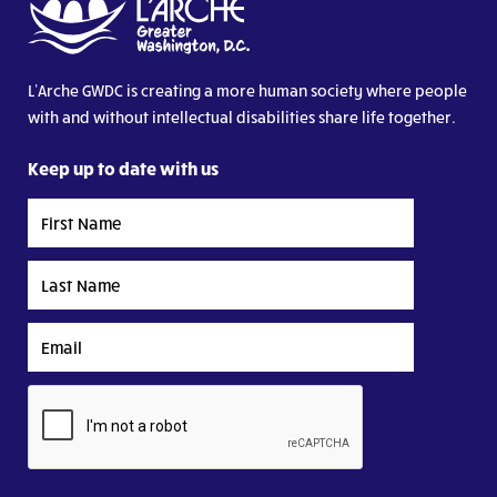
L’Arche GWDC is creating a more human society where people
with and without intellectual disabilities share life together.
Keep up to date with us
First
Name
Last
Name
Email
CAPTCHA