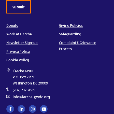
Donate
Giving Policies
Work at L’Arche
Safeguarding
Newsletter Sign-up
Complaint & Grievance
Process
Privacy Policy
Cookie Policy
L'Arche GWDC
P.O. Box 21471
Washington, DC 20009
(202) 232-4539
info@larche-gwdc.org