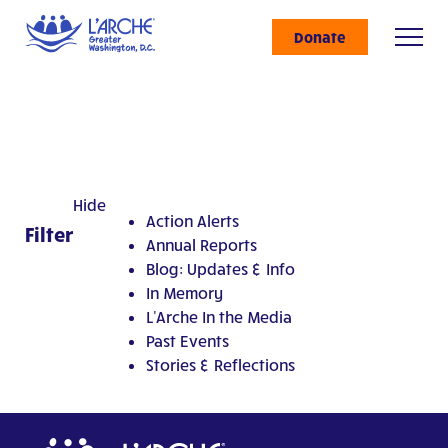
Donate
Hide
Action Alerts
Filter
Annual Reports
Blog: Updates & Info
In Memory
L'Arche In the Media
Past Events
Stories & Reflections