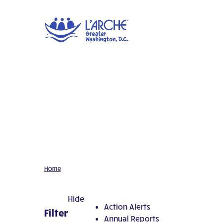
Home
Hide
Action Alerts
Filter
Annual Reports