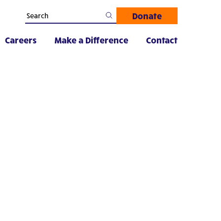
Donate
Careers
Make a Difference
Contact