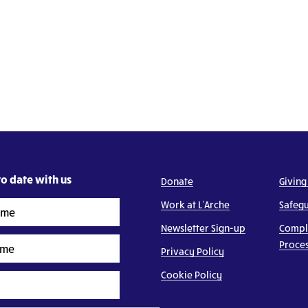
o date with us
Donate
Giving
Work at L’Arche
Safeg
Newsletter Sign-up
Compl
Proce
Privacy Policy
Cookie Policy