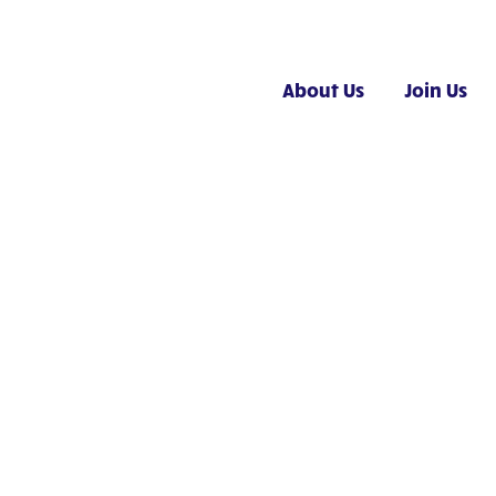
About Us
Join Us