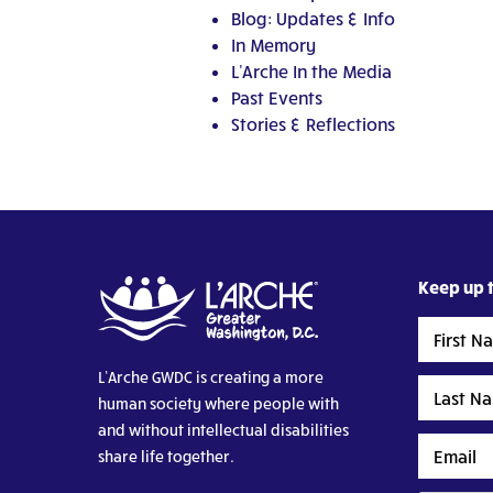
Blog: Updates & Info
In Memory
L'Arche In the Media
Past Events
Stories & Reflections
Keep up t
First
Name
L’Arche GWDC is creating a more
Last
human society where people with
Name
and without intellectual disabilities
Email
share life together.