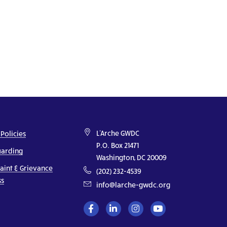
L'Arche GWDC
 Policies
P.O. Box 21471
uarding
Washington, DC 20009
aint & Grievance
(202) 232-4539
ss
info@larche-gwdc.org