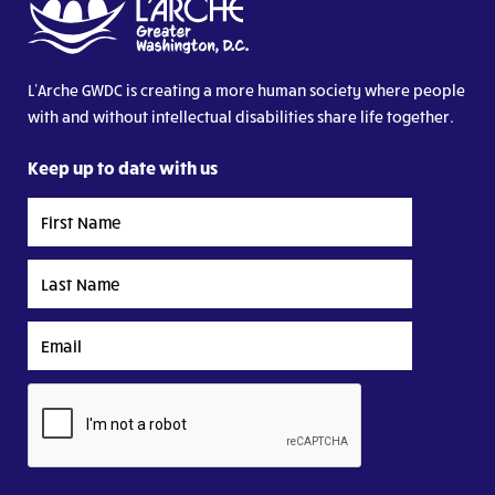
L’Arche GWDC is creating a more human society where people
with and without intellectual disabilities share life together.
Keep up to date with us
First
Name
Last
Name
Email
CAPTCHA