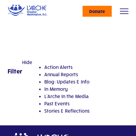
Donate
Hide
Action Alerts
Filter
Annual Reports
Blog: Updates & Info
In Memory
L'Arche In the Media
Past Events
Stories & Reflections