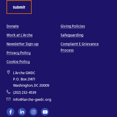
Donate
Giving Policies
Work at L’Arche
Safeguarding
Newsletter Sign-up
Complaint & Grievance
Process
Privacy Policy
Cookie Policy
L'Arche GWDC
P.O. Box 21471
Washington, DC 20009
(202) 232-4539
info@larche-gwdc.org