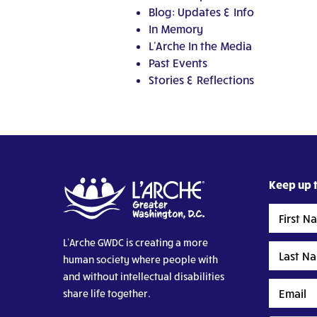
Blog: Updates & Info
In Memory
L'Arche In the Media
Past Events
Stories & Reflections
Keep up t
First
Name
L’Arche GWDC is creating a more
Last
human society where people with
Name
and without intellectual disabilities
Email
share life together.