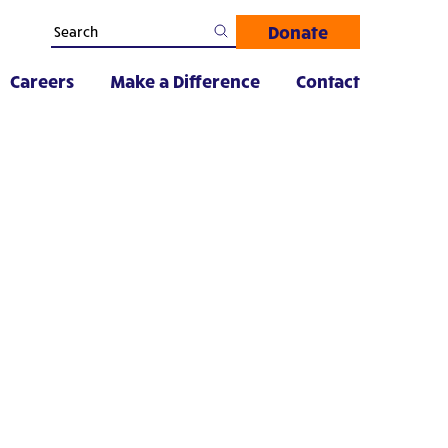
Donate
Careers
Make a Difference
Contact