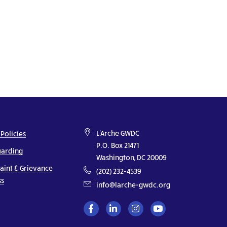
L'Arche GWDC
 Policies
P.O. Box 21471
uarding
Washington, DC 20009
aint & Grievance
(202) 232-4539
ss
info@larche-gwdc.org