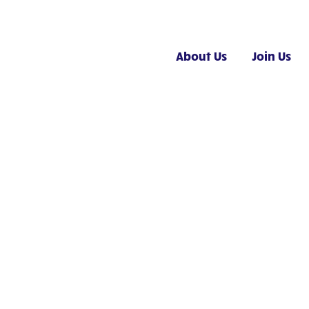
About Us
Join Us