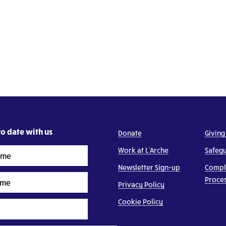
o date with us
Donate
Giving
Work at L’Arche
Safeg
Newsletter Sign-up
Compl
Proce
Privacy Policy
Cookie Policy