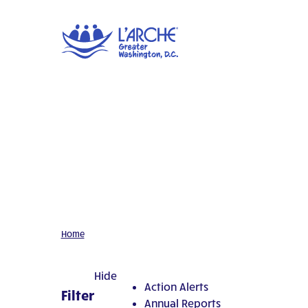
Home
Hide
Action Alerts
Filter
Annual Reports