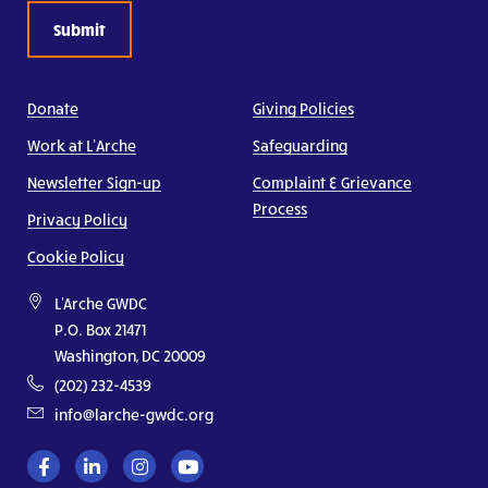
Donate
Giving Policies
Work at L’Arche
Safeguarding
Newsletter Sign-up
Complaint & Grievance
Process
Privacy Policy
Cookie Policy
L'Arche GWDC
P.O. Box 21471
Washington, DC 20009
(202) 232-4539
info@larche-gwdc.org