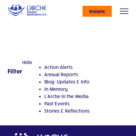
Donate
Hide
Action Alerts
Filter
Annual Reports
Blog: Updates & Info
In Memory
L'Arche In the Media
Past Events
Stories & Reflections