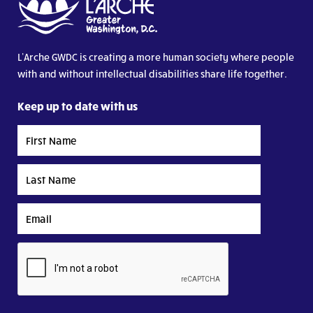
L’Arche GWDC is creating a more human society where people
with and without intellectual disabilities share life together.
Keep up to date with us
First
Name
Last
Name
Email
CAPTCHA