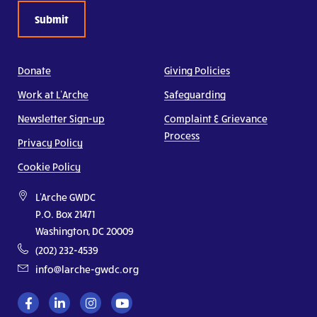
Donate
Giving Policies
Work at L’Arche
Safeguarding
Newsletter Sign-up
Complaint & Grievance
Process
Privacy Policy
Cookie Policy
L'Arche GWDC
P.O. Box 21471
Washington, DC 20009
(202) 232-4539
info@larche-gwdc.org