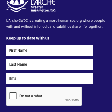
L’Arche GWDC is creating a more human society where people
with and without intellectual disabilities share life together.
Keep up to date with us
First
Name
Last
Name
Email
CAPTCHA