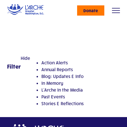
Donate
Hide
Action Alerts
Filter
Annual Reports
Blog: Updates & Info
In Memory
L'Arche In the Media
Past Events
Stories & Reflections