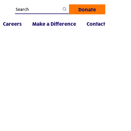
Donate
Careers
Make a Difference
Contact