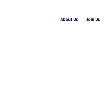
About Us
Join Us