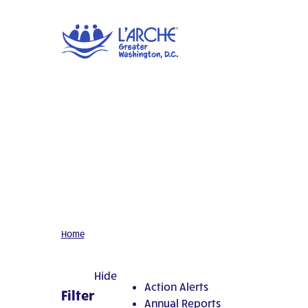
Home
Hide
Action Alerts
Filter
Annual Reports