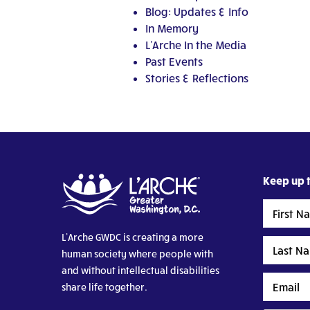
Blog: Updates & Info
In Memory
L'Arche In the Media
Past Events
Stories & Reflections
Keep up t
First
Name
L’Arche GWDC is creating a more
Last
human society where people with
Name
and without intellectual disabilities
Email
share life together.