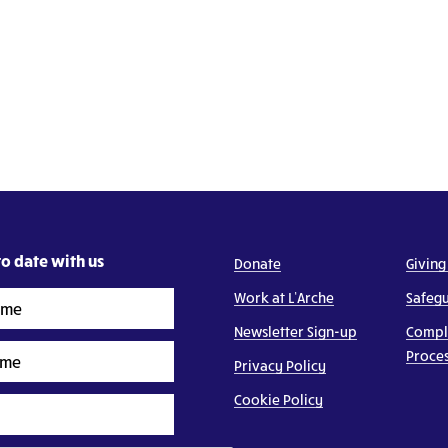
o date with us
Donate
Giving
Work at L’Arche
Safeg
Newsletter Sign-up
Compl
Proce
Privacy Policy
Cookie Policy