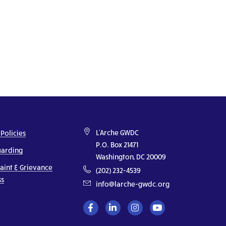
L'Arche GWDC
 Policies
P.O. Box 21471
uarding
Washington, DC 20009
aint & Grievance
(202) 232-4539
ss
info@larche-gwdc.org