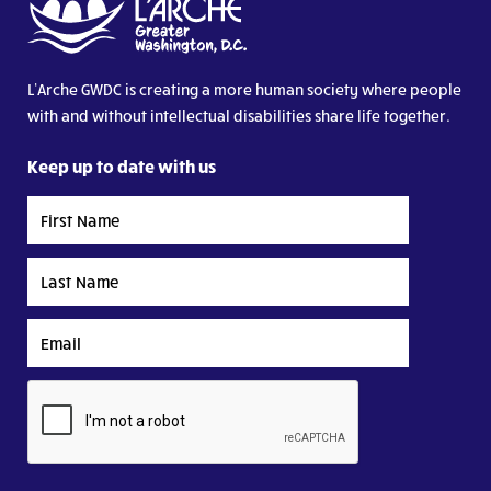
L’Arche GWDC is creating a more human society where people
with and without intellectual disabilities share life together.
Keep up to date with us
First
Name
Last
Name
Email
CAPTCHA