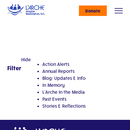
Donate
Hide
Action Alerts
Filter
Annual Reports
Blog: Updates & Info
In Memory
L'Arche In the Media
Past Events
Stories & Reflections