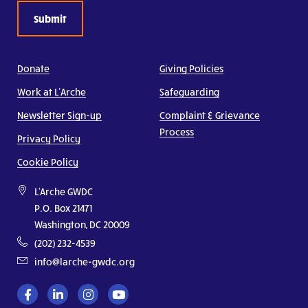
Donate
Giving Policies
Work at L’Arche
Safeguarding
Newsletter Sign-up
Complaint & Grievance
Process
Privacy Policy
Cookie Policy
L'Arche GWDC
P.O. Box 21471
Washington, DC 20009
(202) 232-4539
info@larche-gwdc.org