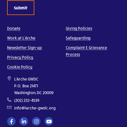
Donate
Giving Policies
Work at L’Arche
Safeguarding
Newsletter Sign-up
Complaint & Grievance
Process
Privacy Policy
Cookie Policy
L'Arche GWDC
P.O. Box 21471
Washington, DC 20009
(202) 232-4539
info@larche-gwdc.org