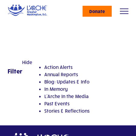
Donate
Hide
Action Alerts
Filter
Annual Reports
Blog: Updates & Info
In Memory
L'Arche In the Media
Past Events
Stories & Reflections