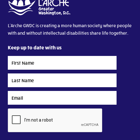
L’Arche GWDC is creating a more human society where people
with and without intellectual disabilities share life together.
Keep up to date with us
First
Name
Last
Name
Email
CAPTCHA