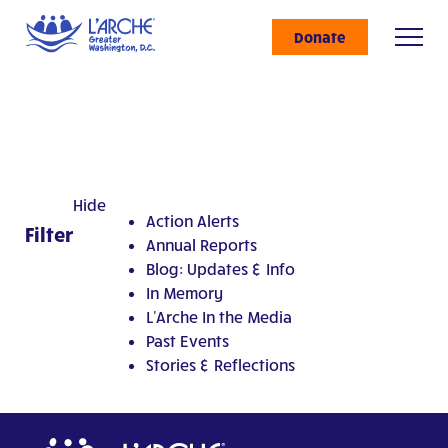
Donate
Hide
Action Alerts
Filter
Annual Reports
Blog: Updates & Info
In Memory
L'Arche In the Media
Past Events
Stories & Reflections