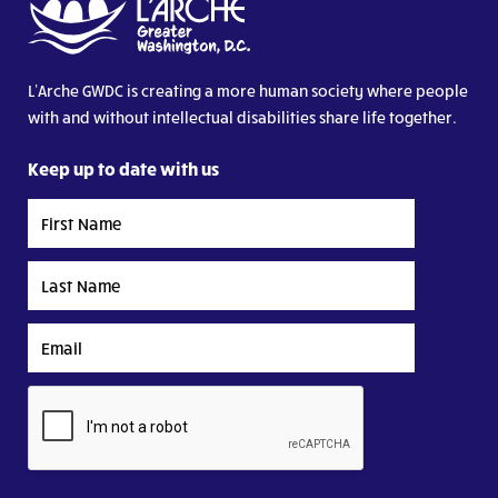
L’Arche GWDC is creating a more human society where people
with and without intellectual disabilities share life together.
Keep up to date with us
First
Name
Last
Name
Email
CAPTCHA