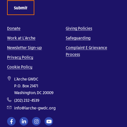
Donate
Giving Policies
Work at L’Arche
Safeguarding
Newsletter Sign-up
Complaint & Grievance
Process
Privacy Policy
Cookie Policy
L'Arche GWDC
P.O. Box 21471
Washington, DC 20009
(202) 232-4539
info@larche-gwdc.org