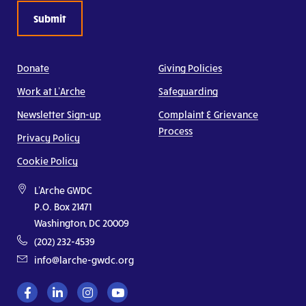
Donate
Giving Policies
Work at L’Arche
Safeguarding
Newsletter Sign-up
Complaint & Grievance
Process
Privacy Policy
Cookie Policy
L'Arche GWDC
P.O. Box 21471
Washington, DC 20009
(202) 232-4539
info@larche-gwdc.org