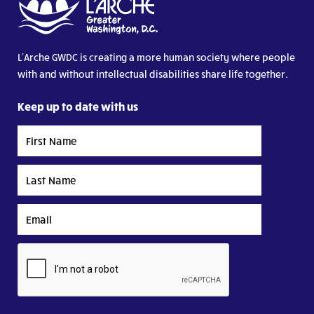
L’Arche GWDC is creating a more human society where people
with and without intellectual disabilities share life together.
Keep up to date with us
First
Name
Last
Name
Email
CAPTCHA