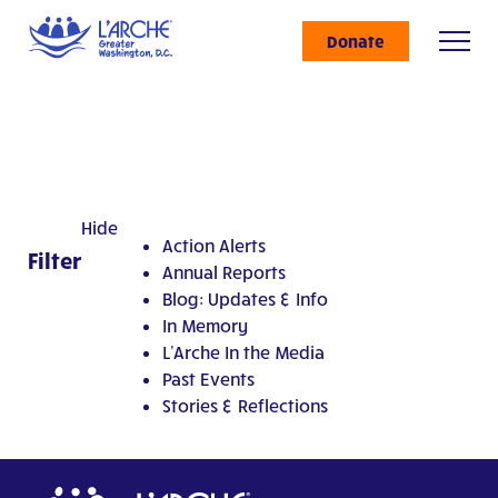
Donate
Hide
Action Alerts
Filter
Annual Reports
Blog: Updates & Info
In Memory
L'Arche In the Media
Past Events
Stories & Reflections