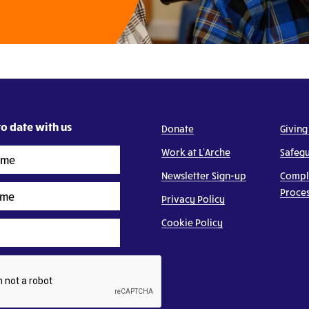
o date with us
Donate
Giving
Work at L’Arche
Safeg
Newsletter Sign-up
Compl
Proce
Privacy Policy
Cookie Policy