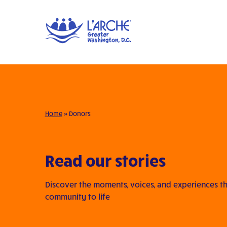
Home
»
Donors
Read our stories
Discover the moments, voices, and experiences th
community to life