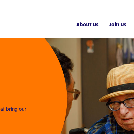
About Us
Join Us
at bring our