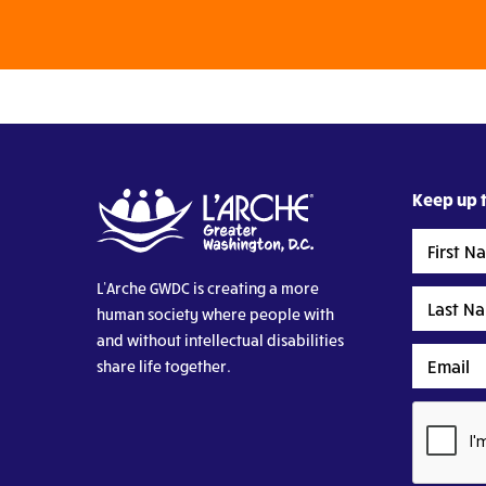
Keep up t
First
Name
L’Arche GWDC is creating a more
Last
human society where people with
Name
and without intellectual disabilities
Email
share life together.
CAPTCHA