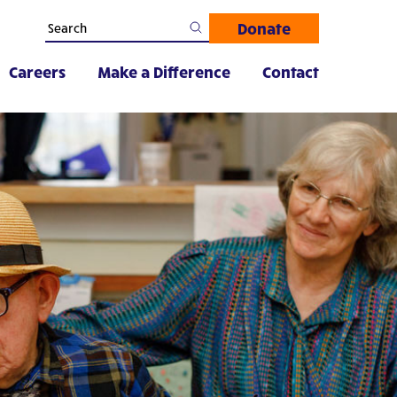
Donate
Careers
Make a Difference
Contact