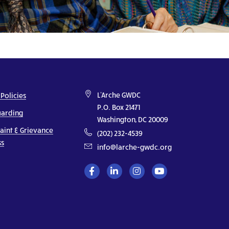
L'Arche GWDC
 Policies
P.O. Box 21471
uarding
Washington, DC 20009
aint & Grievance
(202) 232-4539
ss
info@larche-gwdc.org