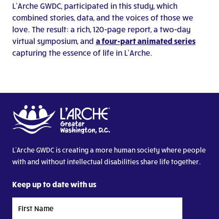
L’Arche GWDC, participated in this study, which
combined stories, data, and the voices of those we
love. The result: a rich, 120-page report, a two-day
virtual symposium, and
a four-part animated series
capturing the essence of life in L’Arche.
L’Arche GWDC is creating a more human society where people
with and without intellectual disabilities share life together.
Keep up to date with us
First
Name