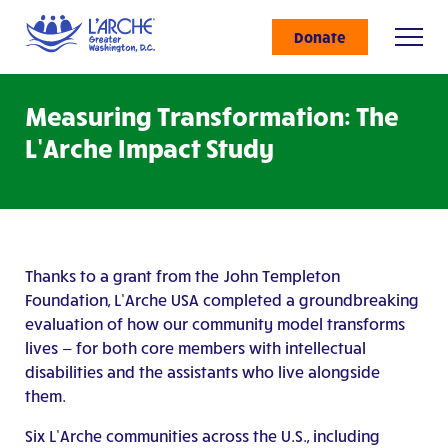
Donate
Measuring Transformation: The
L’Arche Impact Study
Thanks to a grant from the John Templeton
Foundation, L’Arche USA completed a groundbreaking
evaluation of how our community model transforms
lives — for both core members with intellectual
disabilities and the assistants who live alongside
them.
Six L’Arche communities across the U.S., including