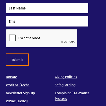
Last
Name
Email
CAPTCHA
Donate
Giving Policies
Work at L’Arche
Safeguarding
Newsletter Sign-up
Complaint & Grievance
Process
Privacy Policy