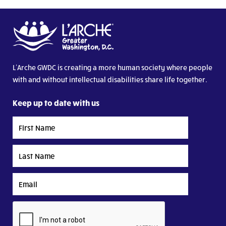
L’Arche GWDC is creating a more human society where people
with and without intellectual disabilities share life together.
Keep up to date with us
First
Name
Last
Name
Email
CAPTCHA