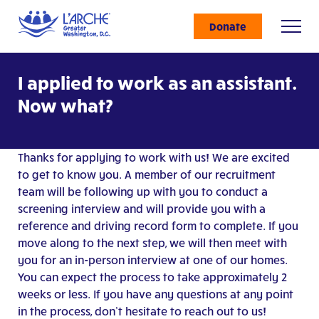
Donate
I applied to work as an assistant.
Now what?
Thanks for applying to work with us! We are excited
to get to know you. A member of our recruitment
team will be following up with you to conduct a
screening interview and will provide you with a
reference and driving record form to complete. If you
move along to the next step, we will then meet with
you for an in-person interview at one of our homes.
You can expect the process to take approximately 2
weeks or less. If you have any questions at any point
in the process, don’t hesitate to reach out to us!