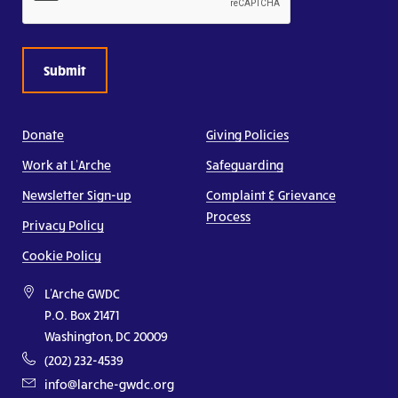
Donate
Giving Policies
Work at L’Arche
Safeguarding
Newsletter Sign-up
Complaint & Grievance
Process
Privacy Policy
Cookie Policy
L'Arche GWDC
P.O. Box 21471
Washington, DC 20009
(202) 232-4539
info@larche-gwdc.org