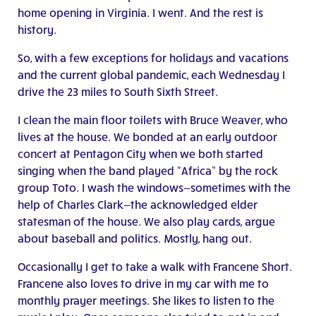
home opening in Virginia. I went. And the rest is
history.
So, with a few exceptions for holidays and vacations
and the current global pandemic, each Wednesday I
drive the 23 miles to South Sixth Street.
I clean the main floor toilets with Bruce Weaver, who
lives at the house. We bonded at an early outdoor
concert at Pentagon City when we both started
singing when the band played “Africa” by the rock
group Toto. I wash the windows—sometimes with the
help of Charles Clark—the acknowledged elder
statesman of the house. We also play cards, argue
about baseball and politics. Mostly, hang out.
Occasionally I get to take a walk with Francene Short.
Francene also loves to drive in my car with me to
monthly prayer meetings. She likes to listen to the