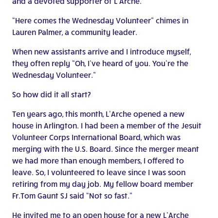
and a devoted supporter of L’Arche.
“Here comes the Wednesday Volunteer” chimes in
Lauren Palmer, a community leader.
When new assistants arrive and I introduce myself,
they often reply “Oh, I’ve heard of you. You’re the
Wednesday Volunteer.”
So how did it all start?
Ten years ago, this month, L’Arche opened a new
house in Arlington. I had been a member of the Jesuit
Volunteer Corps International Board, which was
merging with the U.S. Board. Since the merger meant
we had more than enough members, I offered to
leave. So, I volunteered to leave since I was soon
retiring from my day job. My fellow board member
Fr.Tom Gaunt SJ said “Not so fast.”
He invited me to an open house for a new L’Arche