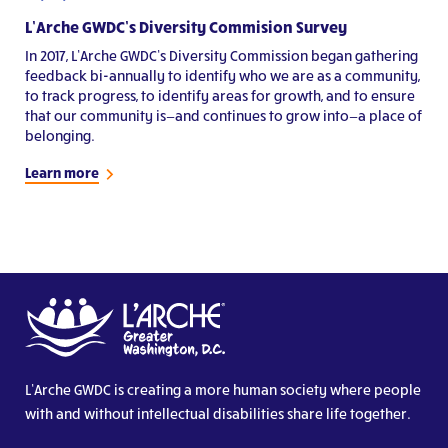
L’Arche GWDC’s Diversity Commision Survey
In 2017, L’Arche GWDC’s Diversity Commission began gathering
feedback bi-annually to identify who we are as a community,
to track progress, to identify areas for growth, and to ensure
that our community is—and continues to grow into—a place of
belonging.
Learn more
L’Arche GWDC is creating a more human society where people
with and without intellectual disabilities share life together.