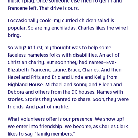
music I play. Once someone else tried to get in and
Francene left. That drive is ours.
I occasionally cook—my curried chicken salad is
popular. So are my enchiladas. Charles likes the wine I
bring.
So why? At first, my thought was to help some
faceless, nameless folks with disabilities. An act of
Christian charity. But soon they had names—Eva-
Elizabeth, Francene, Laurie, Bruce, Charles. And then
Hazel and Fritz and Eric and Linda and Kelly from
Highland House. Michael and Sonny and Eileen and
Debora and others from the DC houses. Names with
stories. Stories they wanted to share. Soon, they were
friends. And part of my life.
What volunteers offer is our presence. We show up!
We enter into friendship. We become, as Charles Clark
likes to say, “family members.”