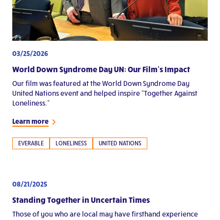
03/25/2026
World Down Syndrome Day UN: Our Film’s Impact
Our film was featured at the World Down Syndrome Day
United Nations event and helped inspire “Together Against
Loneliness.”
Learn more
EVERABLE
LONELINESS
UNITED NATIONS
08/21/2025
Standing Together in Uncertain Times
Those of you who are local may have firsthand experience