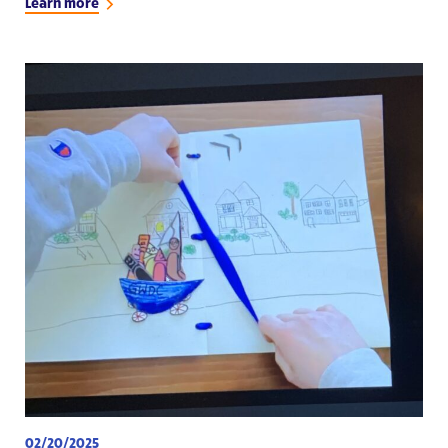
Learn more
02/20/2025