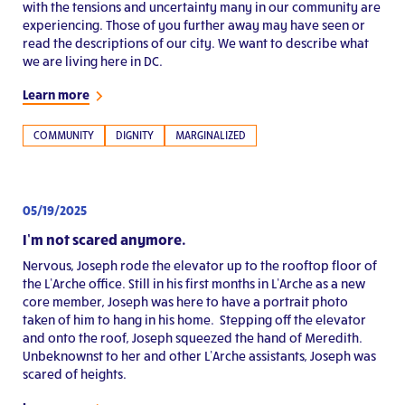
with the tensions and uncertainty many in our community are
experiencing. Those of you further away may have seen or
read the descriptions of our city. We want to describe what
we are living here in DC.
Learn more
COMMUNITY
DIGNITY
MARGINALIZED
05/19/2025
I’m not scared anymore.
Nervous, Joseph rode the elevator up to the rooftop floor of
the L’Arche office. Still in his first months in L’Arche as a new
core member, Joseph was here to have a portrait photo
taken of him to hang in his home. Stepping off the elevator
and onto the roof, Joseph squeezed the hand of Meredith.
Unbeknownst to her and other L’Arche assistants, Joseph was
scared of heights.