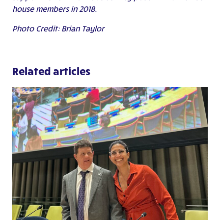
house members in 2018.
Photo Credit: Brian Taylor
Related articles