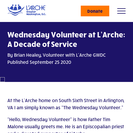
Donate
Wednesday Volunteer at L’Arche:
A Decade of Service
By Brian Healey, Volunteer with L’Arche GWDC
Published September 25 2020
At the L’Arche home on South Sixth Street in Arlington,
VA I am simply known as “The Wednesday Volunteer.”
“Hello, Wednesday Volunteer” is how Father Tim
Malone usually greets me. He is an Episcopalian priest