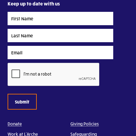
Keep up to date with us
First
Name
Last
Name
Email
CAPTCHA
Donate
Giving Policies
Work at L’Arche
Safeguarding