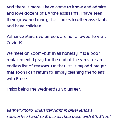
And there is more. I have come to know and admire
and love dozens of L’Arche assistants. I have seen
them grow and marry—four times to other assistants—
and have children.
Yet, since March, volunteers are not allowed to visit.
Covid 19!
We meet on Zoom—but, in all honesty, it is a poor
replacement. I pray for the end of the virus for an
endless list of reasons. On that list, is my odd prayer
that soon I can return to simply cleaning the toilets
with Bruce.
I miss being the Wednesday Volunteer.
Banner Photo: Brian (far right in blue) lends a
supportive hand to Bruce as they pose with 6th Street