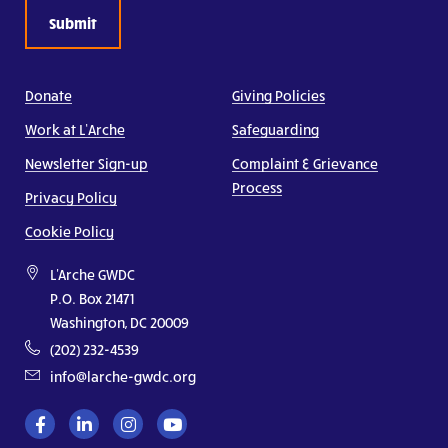
Donate
Giving Policies
Work at L’Arche
Safeguarding
Newsletter Sign-up
Complaint & Grievance
Process
Privacy Policy
Cookie Policy
L'Arche GWDC
P.O. Box 21471
Washington, DC 20009
(202) 232-4539
info@larche-gwdc.org