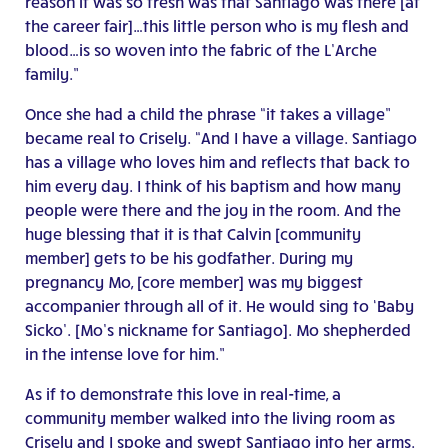
reason it was so fresh was that Santiago was there [at
the career fair]…this little person who is my flesh and
blood…is so woven into the fabric of the L’Arche
family.”
Once she had a child the phrase “it takes a village”
became real to Crisely. “And I have a village. Santiago
has a village who loves him and reflects that back to
him every day. I think of his baptism and how many
people were there and the joy in the room. And the
huge blessing that it is that Calvin [community
member] gets to be his godfather. During my
pregnancy Mo, [core member] was my biggest
accompanier through all of it. He would sing to ‘Baby
Sicko’. [Mo’s nickname for Santiago]. Mo shepherded
in the intense love for him.”
As if to demonstrate this love in real-time, a
community member walked into the living room as
Crisely and I spoke and swept Santiago into her arms.