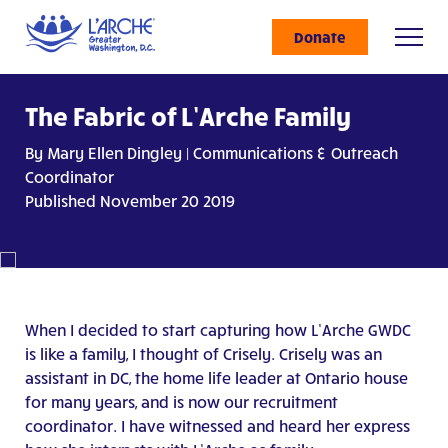
Donate
The Fabric of L’Arche Family
By Mary Ellen Dingley | Communications & Outreach
Coordinator
Published November 20 2019
When I decided to start capturing how L’Arche GWDC
is like a family, I thought of Crisely. Crisely was an
assistant in DC, the home life leader at Ontario house
for many years, and is now our recruitment
coordinator. I have witnessed and heard her express