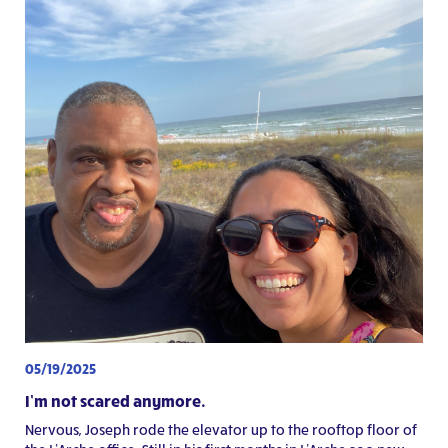
05/19/2025
I’m not scared anymore.
Nervous, Joseph rode the elevator up to the rooftop floor of