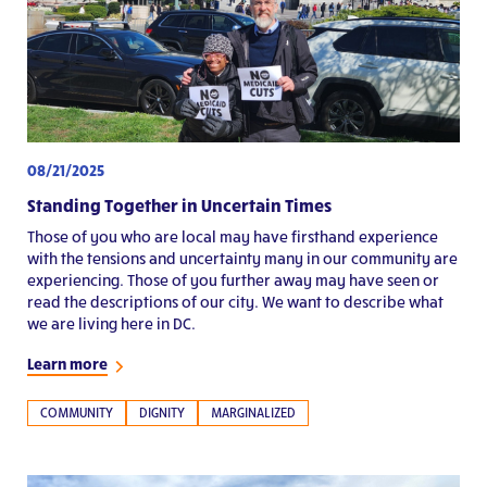
08/21/2025
Standing Together in Uncertain Times
Those of you who are local may have firsthand experience
with the tensions and uncertainty many in our community are
experiencing. Those of you further away may have seen or
read the descriptions of our city. We want to describe what
we are living here in DC.
Learn more
COMMUNITY
DIGNITY
MARGINALIZED