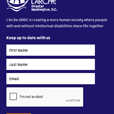
L’Arche GWDC is creating a more human society where people
with and without intellectual disabilities share life together.
Keep up to date with us
First
Name
Last
Name
Email
CAPTCHA