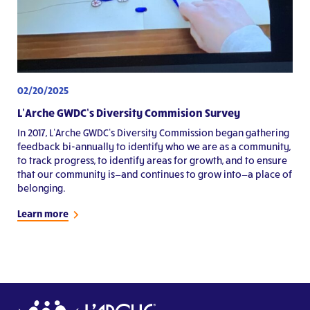
02/20/2025
L’Arche GWDC’s Diversity Commision Survey
In 2017, L’Arche GWDC’s Diversity Commission began gathering
feedback bi-annually to identify who we are as a community,
to track progress, to identify areas for growth, and to ensure
that our community is—and continues to grow into—a place of
belonging.
Learn more