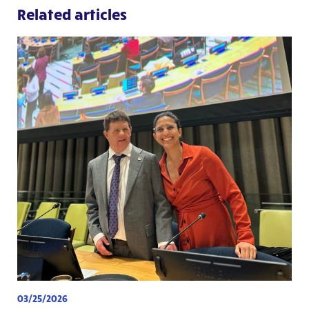
Related articles
03/25/2026