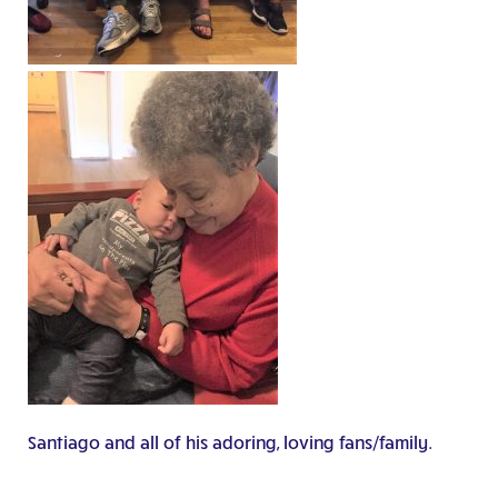
Santiago and all of his adoring, loving fans/family.