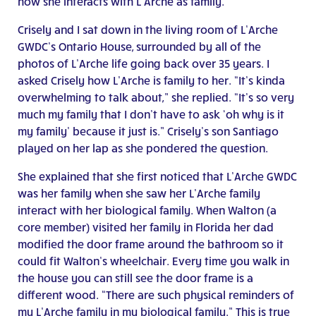
how she interacts with L’Arche as family.
Crisely and I sat down in the living room of L’Arche
GWDC’s Ontario House, surrounded by all of the
photos of L’Arche life going back over 35 years. I
asked Crisely how L’Arche is family to her. “It’s kinda
overwhelming to talk about,” she replied. “It’s so very
much my family that I don’t have to ask ‘oh why is it
my family’ because it just is.” Crisely’s son Santiago
played on her lap as she pondered the question.
She explained that she first noticed that L’Arche GWDC
was her family when she saw her L’Arche family
interact with her biological family. When Walton (a
core member) visited her family in Florida her dad
modified the door frame around the bathroom so it
could fit Walton’s wheelchair. Every time you walk in
the house you can still see the door frame is a
different wood. “There are such physical reminders of
my L’Arche family in my biological family.” This is true