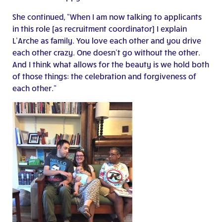
She continued, “When I am now talking to applicants
in this role [as recruitment coordinator] I explain
L’Arche as family. You love each other and you drive
each other crazy. One doesn’t go without the other.
And I think what allows for the beauty is we hold both
of those things: the celebration and forgiveness of
each other.”