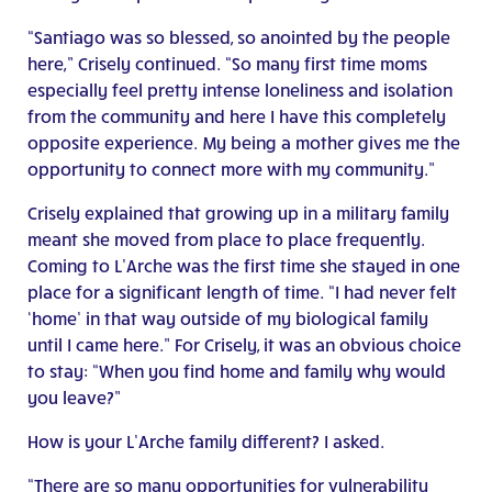
“Santiago was so blessed, so anointed by the people
here,” Crisely continued. “So many first time moms
especially feel pretty intense loneliness and isolation
from the community and here I have this completely
opposite experience. My being a mother gives me the
opportunity to connect more with my community.”
Crisely explained that growing up in a military family
meant she moved from place to place frequently.
Coming to L’Arche was the first time she stayed in one
place for a significant length of time. “I had never felt
‘home’ in that way outside of my biological family
until I came here.” For Crisely, it was an obvious choice
to stay: “When you find home and family why would
you leave?”
How is your L’Arche family different? I asked.
“There are so many opportunities for vulnerability