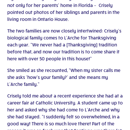
not only for her parents’ home in Florida – Crisely
pointed out photos of her siblings and parents in the
living room in Ontario House.
The two families are now closely intertwined: Crisely’s
biological family comes to L’Arche for Thanksgiving
each year. “We never had a [Thanksgiving] tradition
before that, and now our tradition is to come share it
here with over 50 people in this house!”
She smiled as she recounted, “When my sister calls me
she asks ‘how’s your family?’ and she means my
L’Arche family.”
Crisely told me about a recent experience she had at a
career fair at Catholic University. A student came up to
her and asked why she had come to L’Arche and why
she had stayed. “I suddenly felt so overwhelmed, in a
good way! There is so much love there! Part of the