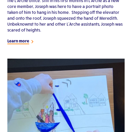
the L’Arche office. Still in his first months in L’Arche as a new
core member, Joseph was here to have a portrait photo
taken of him to hang in his home. Stepping off the elevator
and onto the roof, Joseph squeezed the hand of Meredith.
Unbeknownst to her and other L’Arche assistants, Joseph was
scared of heights.
Learn more