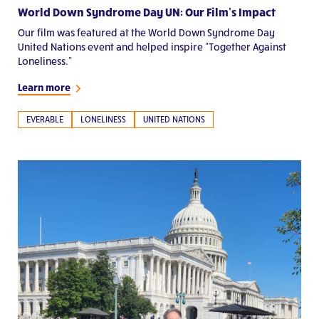
World Down Syndrome Day UN: Our Film’s Impact
Our film was featured at the World Down Syndrome Day
United Nations event and helped inspire “Together Against
Loneliness.”
Learn more
EVERABLE
LONELINESS
UNITED NATIONS