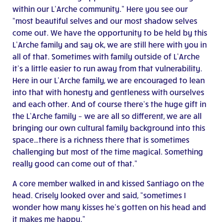
within our L’Arche community.” Here you see our
“most beautiful selves and our most shadow selves
come out. We have the opportunity to be held by this
L’Arche family and say ok, we are still here with you in
all of that. Sometimes with family outside of L’Arche
it’s a little easier to run away from that vulnerability.
Here in our L’Arche family, we are encouraged to lean
into that with honesty and gentleness with ourselves
and each other. And of course there’s the huge gift in
the L’Arche family – we are all so different, we are all
bringing our own cultural family background into this
space…there is a richness there that is sometimes
challenging but most of the time magical. Something
really good can come out of that.”
A core member walked in and kissed Santiago on the
head. Crisely looked over and said, “sometimes I
wonder how many kisses he’s gotten on his head and
it makes me happy.”