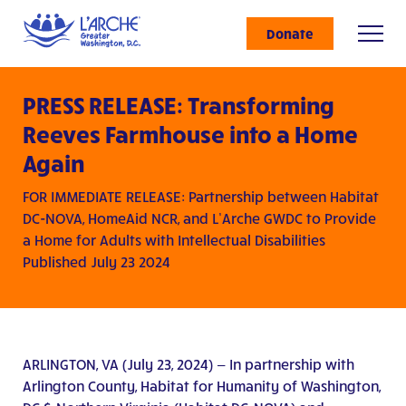
Donate
PRESS RELEASE: Transforming
Reeves Farmhouse into a Home
Again
FOR IMMEDIATE RELEASE: Partnership between Habitat
DC-NOVA, HomeAid NCR, and L’Arche GWDC to Provide
a Home for Adults with Intellectual Disabilities
Published July 23 2024
ARLINGTON, VA (July 23, 2024) — In partnership with
Arlington County, Habitat for Humanity of Washington,