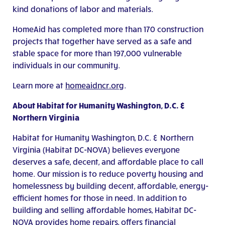
kind donations of labor and materials.
HomeAid has completed more than 170 construction
projects that together have served as a safe and
stable space for more than 197,000 vulnerable
individuals in our community.
Learn more at
homeaidncr.org
.
About Habitat for Humanity Washington, D.C. &
Northern Virginia
Habitat for Humanity Washington, D.C. & Northern
Virginia (Habitat DC-NOVA) believes everyone
deserves a safe, decent, and affordable place to call
home. Our mission is to reduce poverty housing and
homelessness by building decent, affordable, energy-
efficient homes for those in need. In addition to
building and selling affordable homes, Habitat DC-
NOVA provides home repairs, offers financial