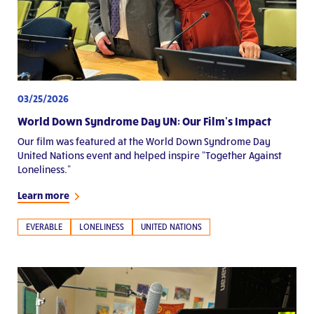
03/25/2026
World Down Syndrome Day UN: Our Film’s Impact
Our film was featured at the World Down Syndrome Day
United Nations event and helped inspire “Together Against
Loneliness.”
Learn more
EVERABLE
LONELINESS
UNITED NATIONS