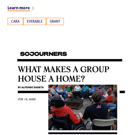
Learn more
CARA
EVERABLE
GRANT