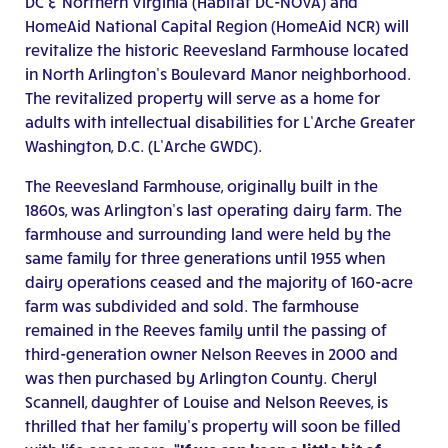
DC & Northern Virginia (Habitat DC-NOVA) and
HomeAid National Capital Region (HomeAid NCR) will
revitalize the historic Reevesland Farmhouse located
in North Arlington’s Boulevard Manor neighborhood.
The revitalized property will serve as a home for
adults with intellectual disabilities for L’Arche Greater
Washington, D.C. (L’Arche GWDC).
The Reevesland Farmhouse, originally built in the
1860s, was Arlington’s last operating dairy farm. The
farmhouse and surrounding land were held by the
same family for three generations until 1955 when
dairy operations ceased and the majority of 160-acre
farm was subdivided and sold. The farmhouse
remained in the Reeves family until the passing of
third-generation owner Nelson Reeves in 2000 and
was then purchased by Arlington County. Cheryl
Scannell, daughter of Louise and Nelson Reeves, is
thrilled that her family’s property will soon be filled