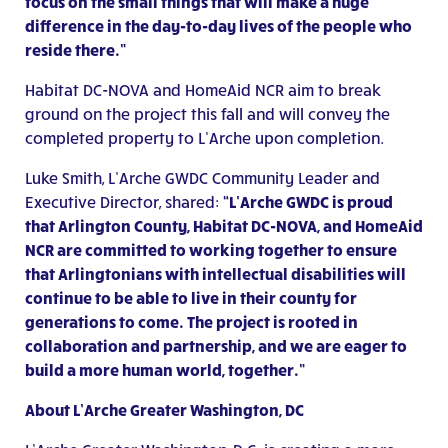
focus on the small things that will make a huge
difference in the day-to-day lives of the people who
reside there.”
Habitat DC-NOVA and HomeAid NCR aim to break
ground on the project this fall and will convey the
completed property to L’Arche upon completion.
Luke Smith, L’Arche GWDC Community Leader and
Executive Director, shared:
“
L’Arche GWDC is proud
that Arlington County, Habitat DC-NOVA, and HomeAid
NCR are committed to working together to ensure
that Arlingtonians with intellectual disabilities will
continue to be able to live in their county for
generations to come. The project is rooted in
collaboration and partnership, and we are eager to
build a more human world, together.”
About L’Arche Greater Washington, DC