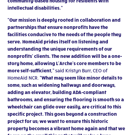
community-based housing for residents with
intellectual disabilities.”
“Our mission is deeply rooted in collaboration and
partnerships that ensure nonprofits have the
facilities conducive to the needs of the people they
serve. HomeAid prides itself on listening and
understanding the unique requirements of our
nonprofits’ clients. The new addition will be a one-
story home, allowing L’Arche’s core members to be
more self-sufficient,”
said Kristyn Burr, CEO of
HomeAid NCR.
“What may seem like minor details to
some, such as widening hallways and doorways,
adding an elevator, building ADA-compliant
bathrooms, and ensuring the flooring is smooth so a
wheelchair can glide over easily, are critical to this
specific project. This goes beyond a construction
project for us; we want to ensure this historic
property becomes a vibrant home again and that we