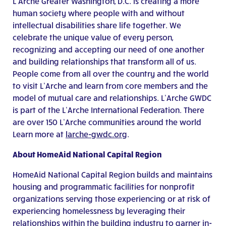
L’Arche Greater Washington, D.C. is creating a more
human society where people with and without
intellectual disabilities share life together. We
celebrate the unique value of every person,
recognizing and accepting our need of one another
and building relationships that transform all of us.
People come from all over the country and the world
to visit L’Arche and learn from core members and the
model of mutual care and relationships. L’Arche GWDC
is part of the L’Arche International Federation. There
are over 150 L’Arche communities around the world
Learn more at
larche-gwdc.org
.
About HomeAid National Capital Region
HomeAid National Capital Region builds and maintains
housing and programmatic facilities for nonprofit
organizations serving those experiencing or at risk of
experiencing homelessness by leveraging their
relationships within the building industry to garner in-