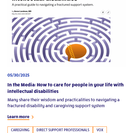
05/30/2025
In the Media: How to care for people in your life with
intellectual disabilities
Many share their wisdom and practicalities to navigating a
fractured disability and caregiving support system
Learn more
CAREGIVING
DIRECT SUPPORT PROFESSIONALS
VOX