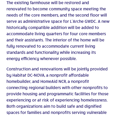
The existing farmhouse will be restored and
renovated to become community space meeting the
needs of the core members, and the second floor will
serve as administrative space for L’Arche GWDC. A new
historically compatible addition will be added to
accommodate living quarters for four core members
and their assistants. The interior of the home will be
fully renovated to accommodate current living
standards and functionality while increasing its
energy efficiency whenever possible.
Construction and renovations will be jointly provided
by Habitat DC-NOVA, a nonprofit affordable
homebuilder, and HomeAid NCR, a nonprofit
connecting regional builders with other nonprofits to
provide housing and programmatic facilities for those
experiencing or at risk of experiencing homelessness.
Both organizations aim to build safe and dignified
spaces for families and nonprofits serving vulnerable