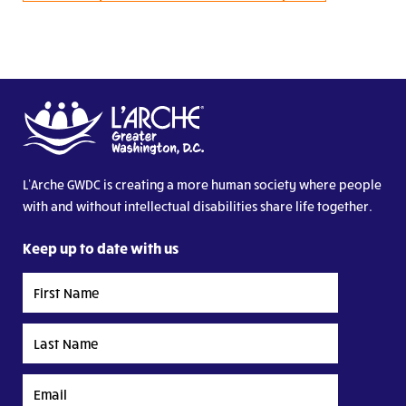
L’Arche GWDC is creating a more human society where people
with and without intellectual disabilities share life together.
Keep up to date with us
First
Name
Last
Name
Email