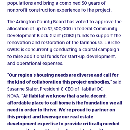
populations and bring a combined 50 years of
nonprofit construction experience to the project.
The Arlington County Board has voted to approve the
allocation of up to $2,500,000 in federal Community
Development Block Grant (CDBG) funds to support the
renovation and restoration of the farmhouse. L’Arche
GWDC is concurrently conducting a capital campaign
to raise additional funds for start-up, development,
and operational expenses.
“Our region’s housing needs are diverse and call for
the kind of collaboration this project embodies,”
said
Susanne Slater, President & CEO of Habitat DC-
NOVA.
“At Habitat we know that a safe, decent,
affordable place to call home is the foundation we all
need in order to thrive. We’re proud to partner on
this project and leverage our real estate
development expertise to provide critically needed