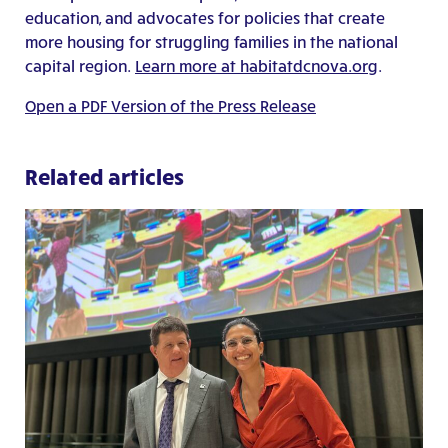
education, and advocates for policies that create
more housing for struggling families in the national
capital region.
Learn more at habitatdcnova.org
.
Open a PDF Version of the Press Release
Related articles