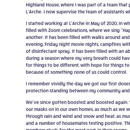
Highland House, where I was part of a team that
L’Arche. I now supervise the team of assistants w
I started working at L’Arche in May of 2020, in w
filled with Zoom celebrations, where we sing “Ha
another. It has been filled with walks around an
evening, Friday night movie nights, campfires with
of disinfectant spray. It has been filled with an
during a season where my very breath could have 
for things to be different, with hope for things 
because of something none of us could control.
I remember vividly the day we got our first doses 
protection standing between my community and t
We’ve since gotten boosted and boosted again. W
our masks on in our own homes, as much as we wa
through rain and wind and snow and heat, as mu
and a number of housemates testing positive. This
members stuck, for the most part, in their rooms.