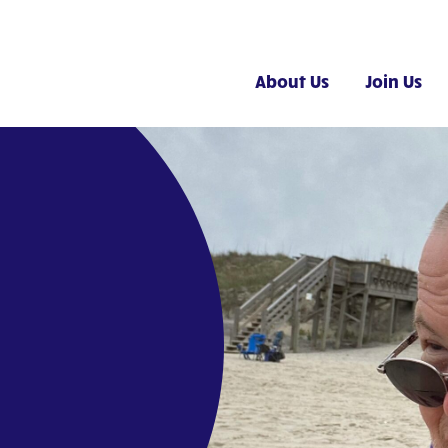
About Us
Join Us