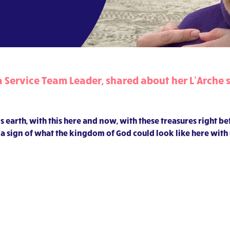
Service Team Leader, shared about her L’Arche s
s earth, with this here and now, with these treasures right b
 is a sign of what the kingdom of God could look like here with