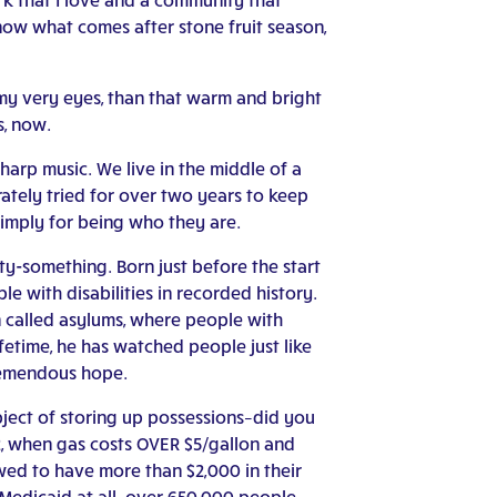
ow what comes after stone fruit season,
 my very eyes, than that warm and bright
s, now.
harp music. We live in the middle of a
ately tried for over two years to keep
simply for being who they are.
ty-something. Born just before the start
e with disabilities in recorded history.
en called asylums, where people with
fetime, he has watched people just like
tremendous hope.
bject of storing up possessions–did you
22, when gas costs OVER $5/gallon and
owed to have more than $2,000 in their
 Medicaid at all–over 650,000 people