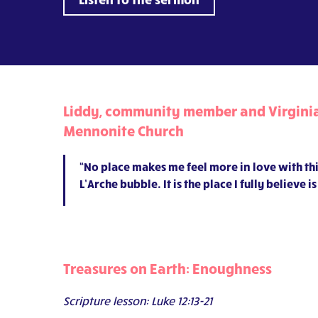
Liddy, community member and Virginia 
Mennonite Church
“No place makes me feel more in love with thi
L’Arche bubble. It is the place I fully believe
Treasures on Earth: Enoughness
Scripture lesson: Luke 12:13-21