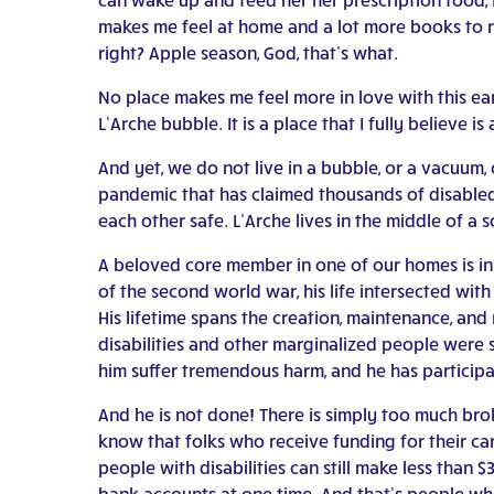
makes me feel at home and a lot more books to r
right? Apple season, God, that’s what.
No place makes me feel more in love with this ear
L’Arche bubble. It is a place that I fully believe 
And yet, we do not live in a bubble, or a vacuum,
pandemic that has claimed thousands of disabled 
each other safe. L’Arche lives in the middle of a
A beloved core member in one of our homes is in h
of the second world war, his life intersected wit
His lifetime spans the creation, maintenance, and
disabilities and other marginalized people were s
him suffer tremendous harm, and he has particip
And he is not done! There is simply too much brok
know that folks who receive funding for their ca
people with disabilities can still make less than
bank accounts at one time. And that’s people wh