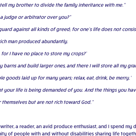
tell my brother to divide the family inheritance with me.”
 a judge or arbitrator over you?”
guard against all kinds of greed; for one’s life does not consi
a rich man produced abundantly.
, for I have no place to store my crops?’
n my barns and build larger ones, and there I will store all my g
ple goods laid up for many years; relax, eat, drink, be merry.’
ight your life is being demanded of you. And the things you ha
or themselves but are not rich toward God.”
riter, a reader, an avid produce enthusiast, and I spend my d
y of people with and without disabilities sharing life together.