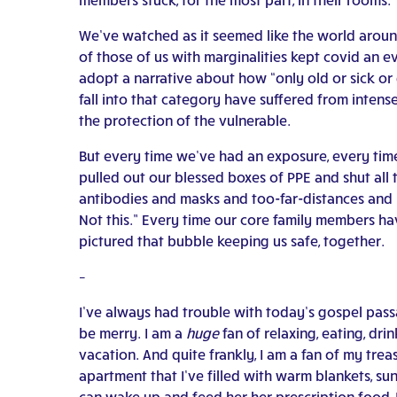
We’ve watched as it seemed like the world around
of those of us with marginalities kept covid an 
adopt a narrative about how “only old or sick 
fall into that category have suffered from inte
the protection of the vulnerable.
But every time we’ve had an exposure, every time 
pulled out our blessed boxes of PPE and shut all 
antibodies and masks and too-far-distances and ha
Not this.” Every time our core family members ha
pictured that bubble keeping us safe, together.
–
I’ve always had trouble with today’s gospel passag
be merry.
I am a
huge
fan of relaxing, eating, dr
vacation. And quite frankly, I am a fan of my trea
apartment that I’ve filled with warm blankets, s
can wake up and feed her her prescription food, I