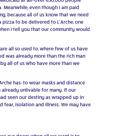
na. Meanwhile, even though I am paid
ng, because all of us know that we need
 pizza to be delivered to L’Arche, one
when I tell you that our community would
re all so used to, where few of us have
food was already more than the rich man
g by all of us who have more than we
L’Arche has–to wear masks and distance
already unlivable for many. If our
 had seen our destiny as wrapped up in
 fear, isolation and illness. We may have
lose our doors when all we want is to