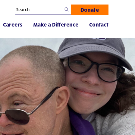
Donate
Careers
Make a Difference
Contact