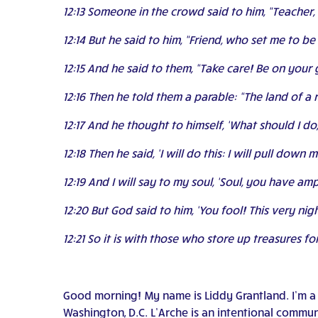
12:13 Someone in the crowd said to him, “Teacher, 
12:14 But he said to him, “Friend, who set me to be
12:15 And he said to them, “Take care! Be on your 
12:16 Then he told them a parable: “The land of 
12:17 And he thought to himself, ‘What should I do
12:18 Then he said, ‘I will do this: I will pull dow
12:19 And I will say to my soul, ‘Soul, you have am
12:20 But God said to him, ‘You fool! This very n
12:21 So it is with those who store up treasures f
Good morning! My name is Liddy Grantland. I’m a w
Washington, D.C. L’Arche is an intentional communit