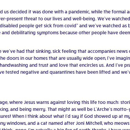
 us decided it was done with a pandemic, while the formal an
ever-present threat to our lives and well-being. We’ve watch
or disabled people get sick from covid” and we’ve watched a
nse and debilitating symptoms because other people have dee
we’ve had that sinking, sick feeling that accompanies news of
the doors in our homes that are usually wide open, I’ve imagi
ndwashing and trust and love that encircles us. And I’ve pray
ve tested negative and quarantines have been lifted and we’
e, where Jesus warns against loving this life too much: storin
inking, and being merry. That might as well be L’Arche’s motto
sures! When I think about what I’d say if God showed up at my 
unny windows, and a cat named after Joni Mitchell, who meows 
 think…nope, I’m actually a big fan of earth, thanks. I have w