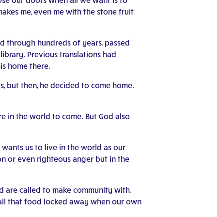
kes me, even me with the stone fruit
eled through hundreds of years, passed
ibrary. Previous translations had
his home there.
yes, but then, he decided to come home.
are in the world to come. But God also
wants us to live in the world as our
ion or even righteous anger but in the
nd are called to make community with.
 all that food locked away when our own