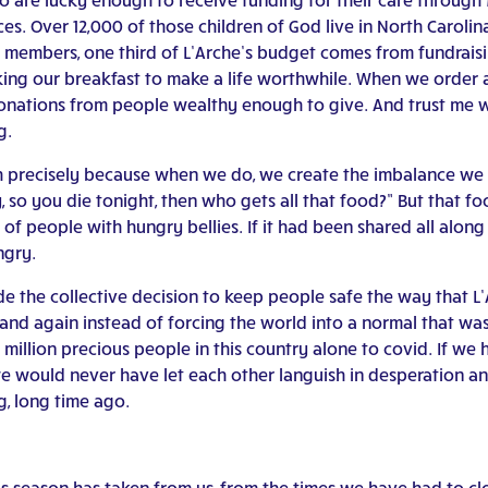
ces. Over 12,000 of those children of God live in North Caroli
 members, one third of L’Arche’s budget comes from fundraisi
ing our breakfast to make a life worthwhile. When we order a
 donations from people wealthy enough to give. And trust me 
g.
h precisely because when we do, we create the imbalance we a
y, so you die tonight, then who gets all that food?” But that 
of people with hungry bellies. If it had been shared all alon
ngry.
e the collective decision to keep people safe the way that 
nd again instead of forcing the world into a normal that was 
illion precious people in this country alone to covid. If we
e would never have let each other languish in desperation and
, long time ago.
this season has taken from us, from the times we have had to c