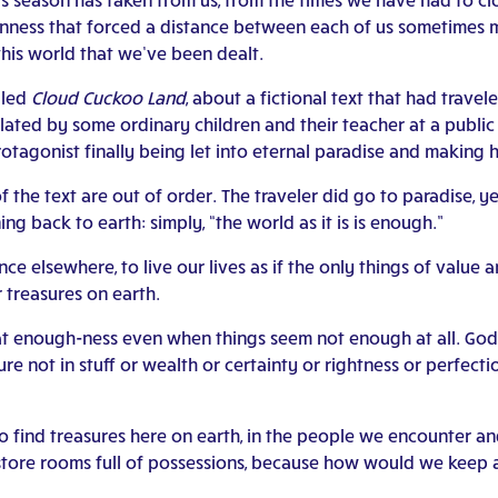
ness that forced a distance between each of us sometimes ma
this world that we’ve been dealt.
lled
Cloud Cuckoo Land
, about a fictional text that had trav
ted by some ordinary children and their teacher at a public l
otagonist finally being let into eternal paradise and making 
f the text are out of order. The traveler did go to paradise, 
ng back to earth: simply, “the world as it is is enough.”
ce elsewhere, to live our lives as if the only things of value 
 treasures on earth.
hat enough-ness even when things seem not enough at all. God 
re not in stuff or wealth or certainty or rightness or perfect
to find treasures here on earth, in the people we encounter a
g store rooms full of possessions, because how would we keep