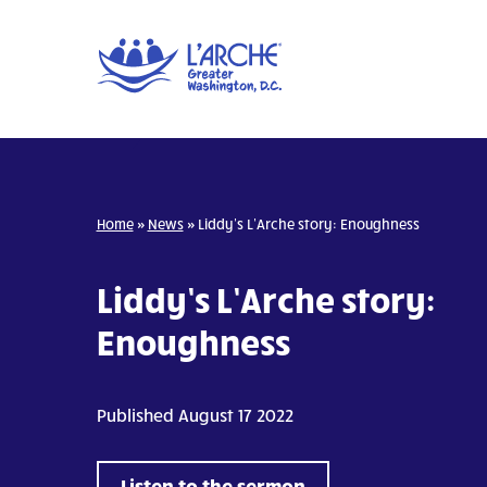
Home
»
News
»
Liddy’s L’Arche story: Enoughness
Liddy’s L’Arche story:
Enoughness
Published August 17 2022
Listen to the sermon