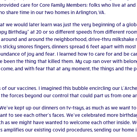
 provided care for Core Family Members: folks who live at an
ho share time in our two homes in Arlington, VA.
hat we would later learn was just the very beginning of a glo
ppy Birthday” at 20 or so different speeds from different r
d around and around the neighborhood, drive-thru milkshake ru
 sticky smores fingers, dinners spread 6 feet apart with most o
 abundance of joy and fear. I learned how to care for and be 
been the thing that killed them. My cup ran over with belong
to come, and with fear that at any moment, the things and the
of our vaccines. I imagined this bubble encircling our L’Arche
he forces beyond our control that could part us from one a
e’ve kept up our dinners on tv-trays, as much as we want to 
nt to see each other’s faces. We’ve celebrated more birthday
ch as we might have wanted to welcome each other inside. W
 amplifies our existing covid procedures, sending our home in