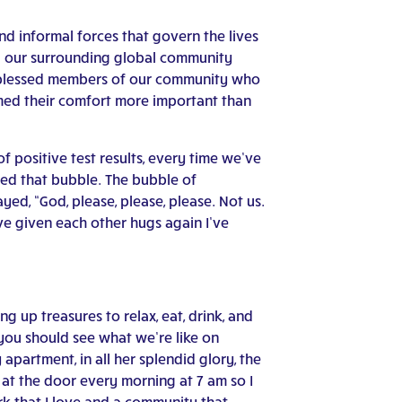
d informal forces that govern the lives
ed our surrounding global community
s blessed members of our community who
med their comfort more important than
 positive test results, every time we’ve
ned that bubble. The bubble of
ed, “God, please, please, please. Not us.
ve given each other hugs again I’ve
g up treasures to relax, eat, drink, and
–you should see what we’re like on
apartment, in all her splendid glory, the
at the door every morning at 7 am so I
ork that I love and a community that