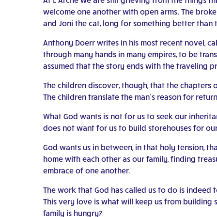
welcome one another with open arms. The broken
and Joni the cat, long for something better than 
Anthony Doerr writes in his most recent novel, ca
through many hands in many empires, to be transla
assumed that the story ends with the traveling pr
The children discover, though, that the chapters o
The children translate the man’s reason for returni
What God wants is not for us to seek our inheritan
does not want for us to build storehouses for our
God wants us in between, in that holy tension, t
home with each other as our family, finding treasu
embrace of one another.
The work that God has called us to do is indeed 
This very love is what will keep us from buildin
family is hungry?