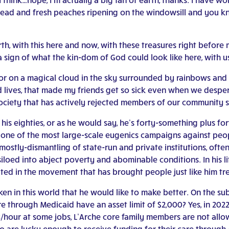
ead and fresh peaches ripening on the windowsill and you kn
th, with this here and now, with these treasures right before
is a sign of what the kin-dom of God could look like here, with u
 or on a magical cloud in the sky surrounded by rainbows and 
lives, that made my friends get so sick even when we desper
 society that has actively rejected members of our community 
is eighties, or as he would say, he’s forty-something plus for
h one of the most large-scale eugenics campaigns against peopl
 mostly-dismantling of state-run and private institutions, oft
iloed into abject poverty and abominable conditions. In his li
ated in the movement that has brought people just like him 
en in this world that he would like to make better. On the su
re through Medicaid have an asset limit of $2,000? Yes, in 20
 $3/hour at some jobs, L’Arche core family members are not all
o are lucky enough to receive funding for their care through