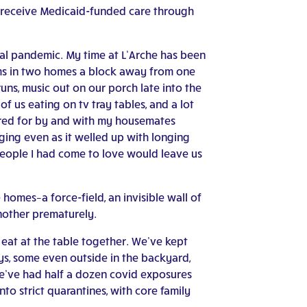
d receive Medicaid-funded care through
bal pandemic. My time at L’Arche has been
ooms in two homes a block away from one
ns, music out on our porch late into the
f us eating on tv tray tables, and a lot
cared for by and with my housemates
ing even as it welled up with longing
 people I had come to love would leave us
 homes–a force-field, an invisible wall of
nother prematurely.
eat at the table together. We’ve kept
s, some even outside in the backyard,
e’ve had half a dozen covid exposures
to strict quarantines, with core family