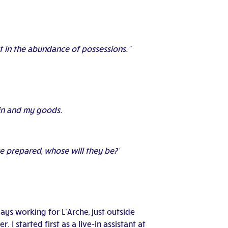
st in the abundance of possessions.”
rain and my goods.
ve prepared, whose will they be?’
ays working for L’Arche, just outside
 I started first as a live-in assistant at