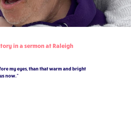
tory in a sermon at Raleigh
efore my eyes, than that warm and bright
 us now.”