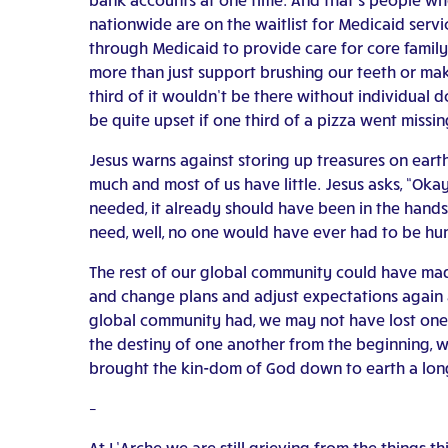
nationwide are on the waitlist for Medicaid servi
through Medicaid to provide care for core family
more than just support brushing our teeth or mak
third of it wouldn’t be there without individual
be quite upset if one third of a pizza went missin
Jesus warns against storing up treasures on eart
much and most of us have little. Jesus asks, “Oka
needed, it already should have been in the hands 
need, well, no one would have ever had to be hu
The rest of our global community could have mad
and change plans and adjust expectations again a
global community had, we may not have lost one m
the destiny of one another from the beginning, w
brought the kin-dom of God down to earth a long
–
At L’Arche we are still grieving from the things 