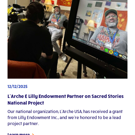
12/12/2025
L’Arche & Lilly Endowment Partner on Sacred Stories
National Project
Our national organization, L’Arche USA, has received a grant
from Lilly Endowment Inc., and we’re honored to be a lead
project partner.
Learn more