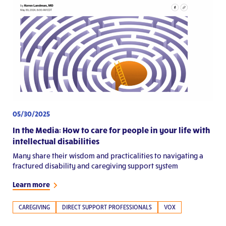
05/30/2025
In the Media: How to care for people in your life with
intellectual disabilities
Many share their wisdom and practicalities to navigating a
fractured disability and caregiving support system
Learn more
CAREGIVING
DIRECT SUPPORT PROFESSIONALS
VOX