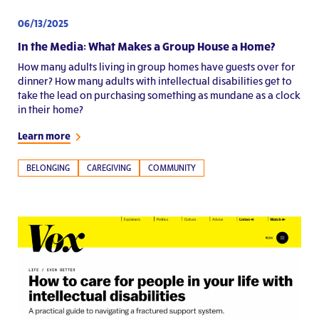
06/13/2025
In the Media: What Makes a Group House a Home?
How many adults living in group homes have guests over for
dinner? How many adults with intellectual disabilities get to
take the lead on purchasing something as mundane as a clock
in their home?
Learn more
BELONGING
CAREGIVING
COMMUNITY