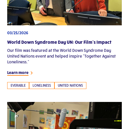
03/25/2026
World Down Syndrome Day UN: Our Film’s Impact
Our film was featured at the World Down Syndrome Day
United Nations event and helped inspire “Together Against
Loneliness.”
Learn more
EVERABLE
LONELINESS
UNITED NATIONS