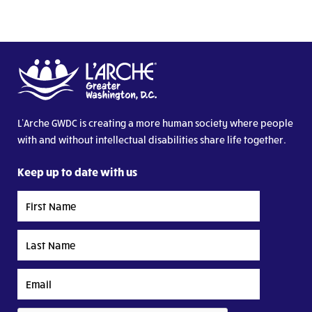
L’Arche GWDC is creating a more human society where people
with and without intellectual disabilities share life together.
Keep up to date with us
First
Name
Last
Name
Email