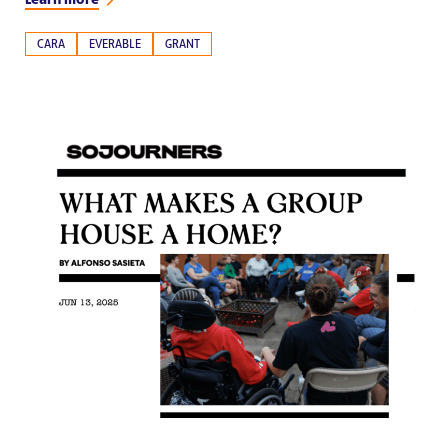
CARA
EVERABLE
GRANT