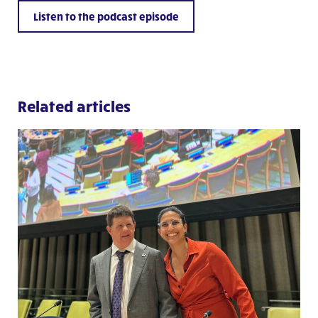
Listen to the podcast episode
Related articles