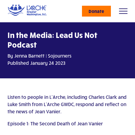
Donate
In the Media: Lead Us Not
Podcast
By Jenna Barnett | Sojourners
Published January 24 2023
Listen to people in L’Arche, including Charles Clark and
Luke Smith from L’Arche GWDC, respond and reflect on
the news of Jean Vanier.
Episode 1: The Second Death of Jean Vanier