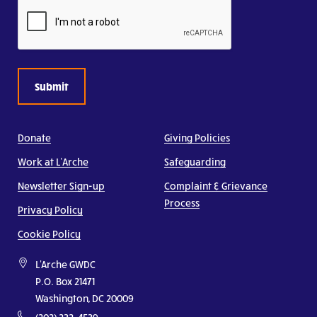
CAPTCHA
Donate
Giving Policies
Work at L’Arche
Safeguarding
Newsletter Sign-up
Complaint & Grievance
Process
Privacy Policy
Cookie Policy
L'Arche GWDC
P.O. Box 21471
Washington, DC 20009