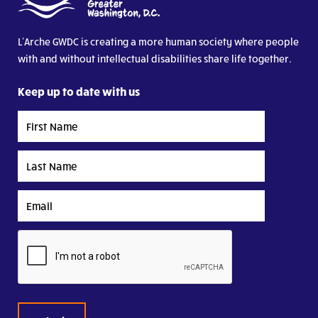
L’Arche GWDC is creating a more human society where people
with and without intellectual disabilities share life together.
Keep up to date with us
First
Name
Last
Name
Email
CAPTCHA