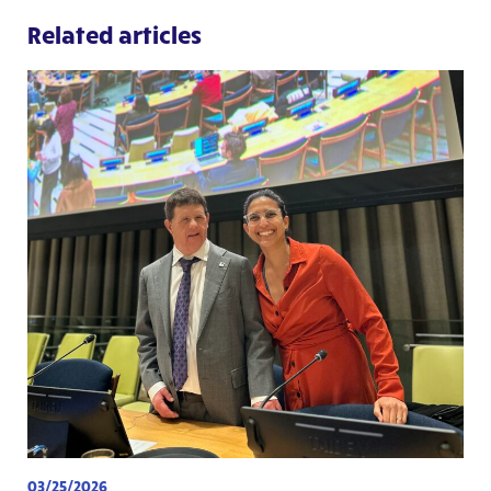
Related articles
03/25/2026