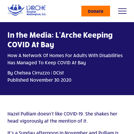
Donate
In the Media: L’Arche Keeping
COVID At Bay
How A Network Of Homes For Adults With Disabilities
Has Managed To Keep COVID At Bay
By Chelsea Cirruzzo | DCist
Published November 30 2020
Hazel Pulliam doesn’t like COVID-19. She shakes her
head vigorously at the mention of it.
It’s a Sunday afternoon in November and Pulliam is