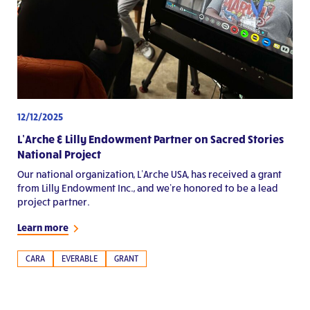
12/12/2025
L’Arche & Lilly Endowment Partner on Sacred Stories
National Project
Our national organization, L’Arche USA, has received a grant
from Lilly Endowment Inc., and we’re honored to be a lead
project partner.
Learn more
CARA
EVERABLE
GRANT