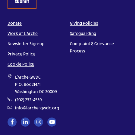
Donate
Giving Policies
Work at L’Arche
Safeguarding
Newsletter Sign-up
Complaint & Grievance
Process
Privacy Policy
Cookie Policy
L'Arche GWDC
P.O. Box 21471
Washington, DC 20009
(202) 232-4539
info@larche-gwdc.org