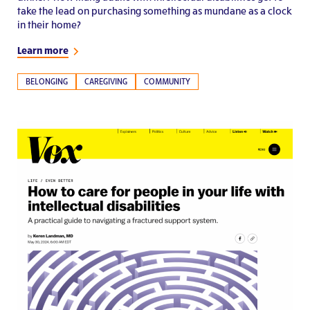
take the lead on purchasing something as mundane as a clock
in their home?
Learn more
BELONGING
CAREGIVING
COMMUNITY