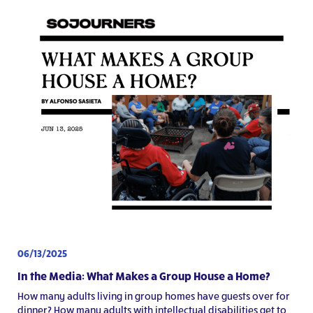
06/13/2025
In the Media: What Makes a Group House a Home?
How many adults living in group homes have guests over for
dinner? How many adults with intellectual disabilities get to