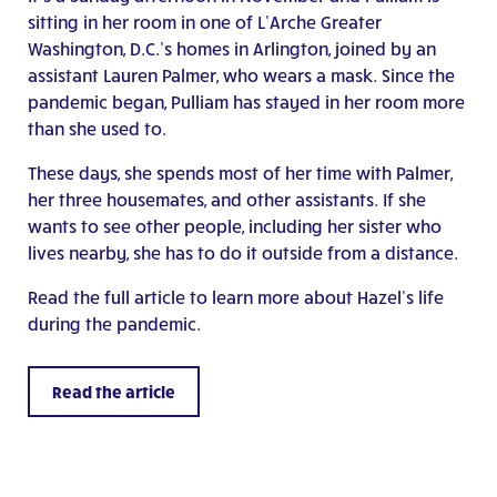
sitting in her room in one of L’Arche Greater
Washington, D.C.’s homes in Arlington, joined by an
assistant Lauren Palmer, who wears a mask. Since the
pandemic began, Pulliam has stayed in her room more
than she used to.
These days, she spends most of her time with Palmer,
her three housemates, and other assistants. If she
wants to see other people, including her sister who
lives nearby, she has to do it outside from a distance.
Read the full article to learn more about Hazel’s life
during the pandemic.
Read the article