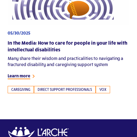
05/30/2025
In the Media: How to care for people in your life with
intellectual disabilities
Many share their wisdom and practicalities to navigating a
fractured disability and caregiving support system
Learn more
CAREGIVING
DIRECT SUPPORT PROFESSIONALS
VOX