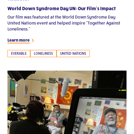
World Down Syndrome Day UN: Our Film’s Impact
Our film was featured at the World Down Syndrome Day
United Nations event and helped inspire “Together Against
Loneliness.”
Learn more
EVERABLE
LONELINESS
UNITED NATIONS