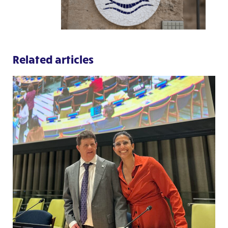
Related articles