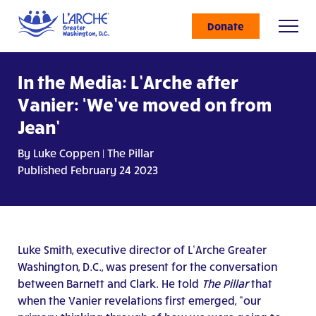
Donate
In the Media: L’Arche after
Vanier: ‘We’ve moved on from
Jean’
By Luke Coppen | The Pillar
Published February 24 2023
Luke Smith, executive director of L’Arche Greater
Washington, D.C., was present for the conversation
between Barnett and Clark. He told
The Pillar
that
when the Vanier revelations first emerged, “our