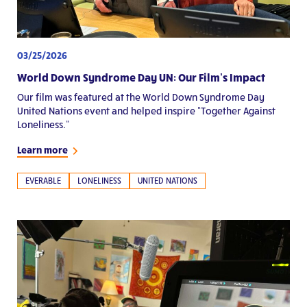
03/25/2026
World Down Syndrome Day UN: Our Film’s Impact
Our film was featured at the World Down Syndrome Day
United Nations event and helped inspire “Together Against
Loneliness.”
Learn more
EVERABLE
LONELINESS
UNITED NATIONS