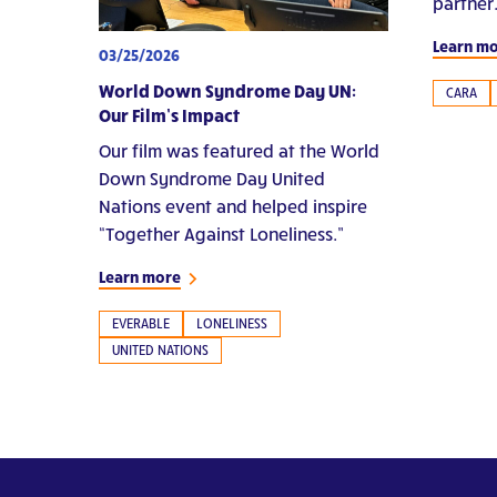
partner
Learn m
03/25/2026
World Down Syndrome Day UN:
CARA
Our Film’s Impact
Our film was featured at the World
Down Syndrome Day United
Nations event and helped inspire
“Together Against Loneliness.”
Learn more
EVERABLE
LONELINESS
UNITED NATIONS