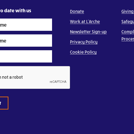
o date with us
Donate
Giving
Work at L’Arche
Safeg
Newsletter Sign-up
Compl
Proce
Privacy Policy
Cookie Policy