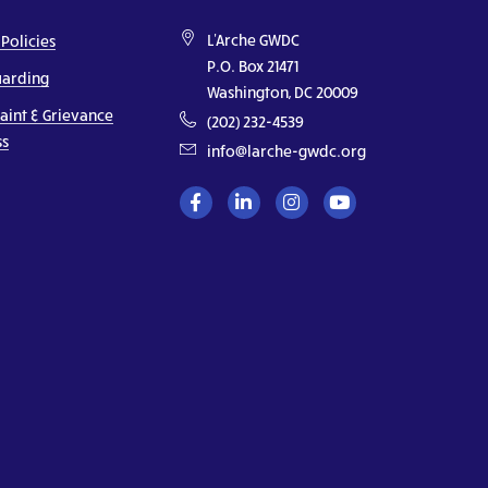
L'Arche GWDC
 Policies
P.O. Box 21471
uarding
Washington, DC 20009
aint & Grievance
(202) 232-4539
ss
info@larche-gwdc.org