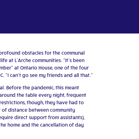
d profound obstacles for the communal
life at L’Arche communities. “It’s been
ember” at Ontario House, one of the four
 “I can’t go see my friends and all that.”
nal. Before the pandemic, this meant
 around the table every night, frequent
restrictions, though, they have had to
eet of distance between community
ire direct support from assistants),
the home and the cancellation of day