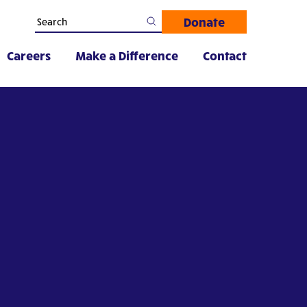
Donate
Careers
Make a Difference
Contact