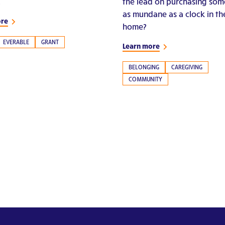
.
the lead on purchasing som
as mundane as a clock in th
ore
home?
EVERABLE
GRANT
Learn more
BELONGING
CAREGIVING
COMMUNITY