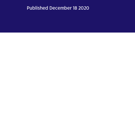
Published December 18 2020