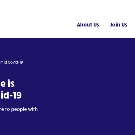
About Us
Join Us
amid Covid-19
e is
id-19
are to people with