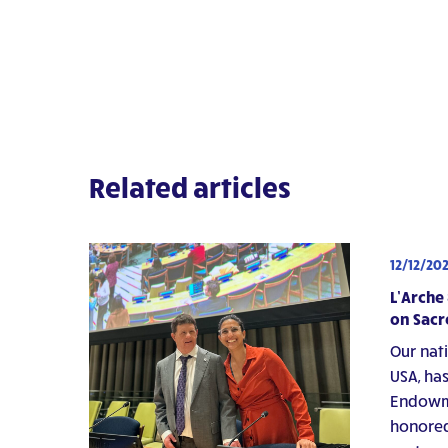
Related articles
12/12/20
L’Arche
on Sacr
Our nat
USA, has
Endowme
honored