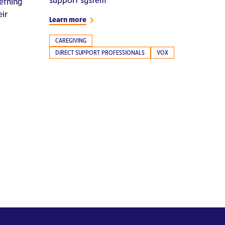
ething
eir
Learn more
CAREGIVING
DIRECT SUPPORT PROFESSIONALS
VOX