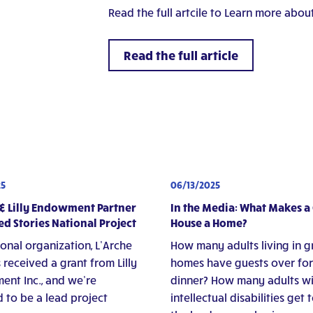
Read the full artcile to Learn more about
Read the full article
25
06/13/2025
 & Lilly Endowment Partner
In the Media: What Makes a
ed Stories National Project
House a Home?
ional organization, L’Arche
How many adults living in 
 received a grant from Lilly
homes have guests over for
nt Inc., and we’re
dinner? How many adults w
 to be a lead project
intellectual disabilities get 