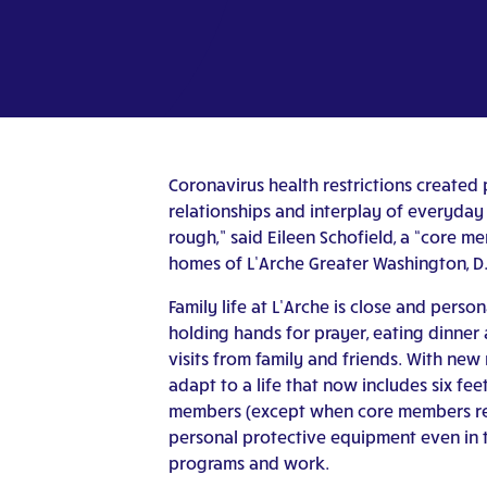
Coronavirus health restrictions create
relationships and interplay of everyday 
rough,” said Eileen Schofield, a “core m
homes of L’Arche Greater Washington, D.C.
Family life at L’Arche is close and perso
holding hands for prayer, eating dinner
visits from family and friends. With new 
adapt to a life that now includes six f
members (except when core members requ
personal protective equipment even in 
programs and work.