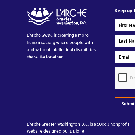
Keep up t
First
Name
L’Arche GWDC is creating a more
Last
human society where people with
Name
and without intellectual disabilities
Email
share life together.
CAPTCHA
L’Arche Greater Washington, D.C. is a 501(c)3 nonprofit
Website designed by
IE Digital