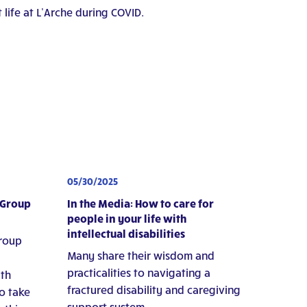
 life at L’Arche during COVID.
05/30/2025
 Group
In the Media: How to care for
people in your life with
intellectual disabilities
group
Many share their wisdom and
practicalities to navigating a
ith
fractured disability and caregiving
to take
support system