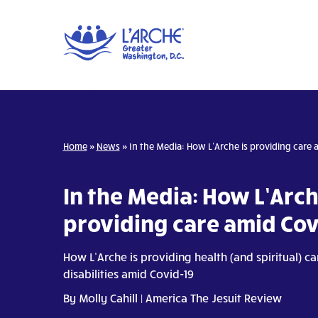
Home
»
News
»
In the Media: How L’Arche is providing care 
In the Media: How L’Arch
providing care amid Cov
How L’Arche is providing health (and spiritual) c
disabilities amid Covid-19
By
Molly Cahill
| America The Jesuit Review