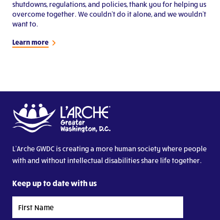
shutdowns, regulations, and policies, thank you for helping us
overcome together. We couldn’t do it alone, and we wouldn’t
want to.
Learn more
L’Arche GWDC is creating a more human society where people
with and without intellectual disabilities share life together.
Keep up to date with us
First
Name