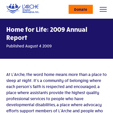
Donate
Home for Life: 2009 Annual
Report
Published August 4 2009
At L’Arche, the word home means more than a place to
sleep at night. It’s a community of belonging where
each person’s faith is respected and encouraged, a
place where assistants provide the highest quality
professional services to people who have
developmental disabilities, a place where advocacy
efforts support members of L’Arche and people who