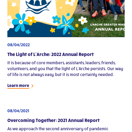
08/04/2022
The Light of L’Arche: 2022 Annual Report
It is because of core members, assistants, leaders, friends,
volunteers, and you that the light of L’Arche persists. Our way
of life is not always easy, but it is most certainly needed.
Learn more
08/04/2021
Overcoming Together: 2021 Annual Report
As we approach the second anniversary of pandemic