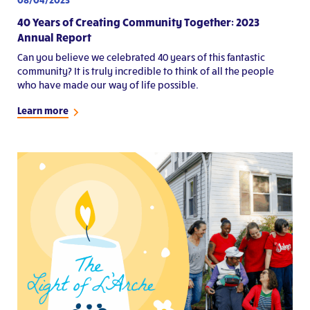
40 Years of Creating Community Together: 2023
Annual Report
Can you believe we celebrated 40 years of this fantastic
community? It is truly incredible to think of all the people
who have made our way of life possible.
Learn more