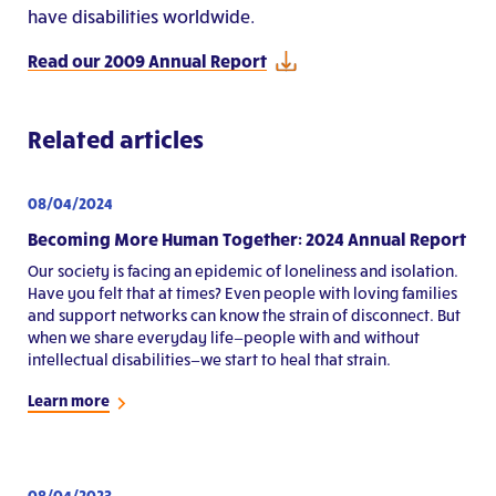
have disabilities worldwide.
Read our 2009 Annual Report
Related articles
08/04/2024
Becoming More Human Together: 2024 Annual Report
Our society is facing an epidemic of loneliness and isolation.
Have you felt that at times? Even people with loving families
and support networks can know the strain of disconnect. But
when we share everyday life—people with and without
intellectual disabilities—we start to heal that strain.
Learn more
08/04/2023