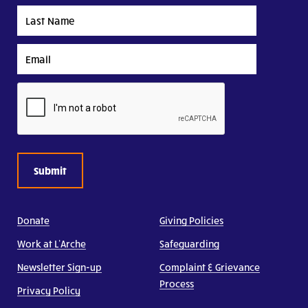
Last
Name
Email
CAPTCHA
Donate
Giving Policies
Work at L’Arche
Safeguarding
Newsletter Sign-up
Complaint & Grievance
Process
Privacy Policy