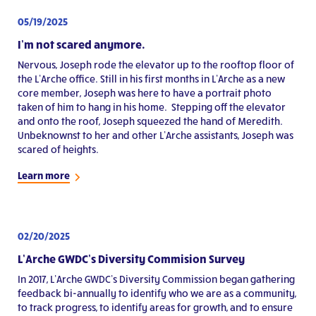
05/19/2025
I’m not scared anymore.
Nervous, Joseph rode the elevator up to the rooftop floor of
the L’Arche office. Still in his first months in L’Arche as a new
core member, Joseph was here to have a portrait photo
taken of him to hang in his home. Stepping off the elevator
and onto the roof, Joseph squeezed the hand of Meredith.
Unbeknownst to her and other L’Arche assistants, Joseph was
scared of heights.
Learn more
02/20/2025
L’Arche GWDC’s Diversity Commision Survey
In 2017, L’Arche GWDC’s Diversity Commission began gathering
feedback bi-annually to identify who we are as a community,
to track progress, to identify areas for growth, and to ensure