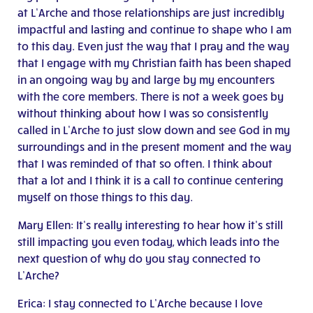
at L’Arche and those relationships are just incredibly
impactful and lasting and continue to shape who I am
to this day. Even just the way that I pray and the way
that I engage with my Christian faith has been shaped
in an ongoing way by and large by my encounters
with the core members. There is not a week goes by
without thinking about how I was so consistently
called in L’Arche to just slow down and see God in my
surroundings and in the present moment and the way
that I was reminded of that so often. I think about
that a lot and I think it is a call to continue centering
myself on those things to this day.
Mary Ellen: It’s really interesting to hear how it’s still
still impacting you even today, which leads into the
next question of why do you stay connected to
L’Arche?
Erica: I stay connected to L’Arche because I love