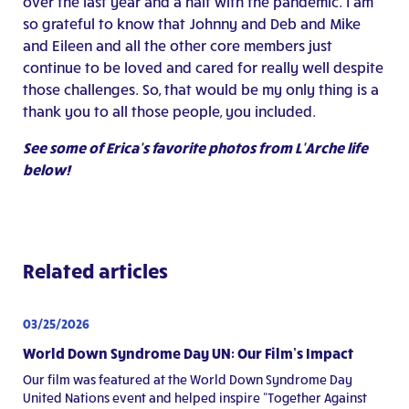
over the last year and a half with the pandemic. I am
so grateful to know that Johnny and Deb and Mike
and Eileen and all the other core members just
continue to be loved and cared for really well despite
those challenges. So, that would be my only thing is a
thank you to all those people, you included.
See some of Erica’s favorite photos from L’Arche life
below!
Related articles
03/25/2026
World Down Syndrome Day UN: Our Film’s Impact
Our film was featured at the World Down Syndrome Day
United Nations event and helped inspire “Together Against