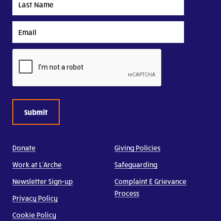
Name
Email
CAPTCHA
Donate
Giving Policies
Work at L’Arche
Safeguarding
Newsletter Sign-up
Complaint & Grievance
Process
Privacy Policy
Cookie Policy