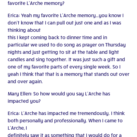
favorite L’Arche memory?
Erica: Yeah my favorite L’Arche memory…you know I
don’t know that I can pull out just one and as I was
thinking about
this I kept coming back to dinner time and in
particular we used to do song as prayer on Thursday
nights and just getting to sit at the table and light
candles and sing together. It was just such a gift and
one of my favorite parts of every single week. So I
yeah I think that that is a memory that stands out over
and over again.
Mary Ellen: So how would you say L’Arche has
impacted you?
Erica: L’Arche has impacted me tremendously. I think
both personally and professionally. When I came to
L’Arche, I
definitely saw it as something that I would do for a