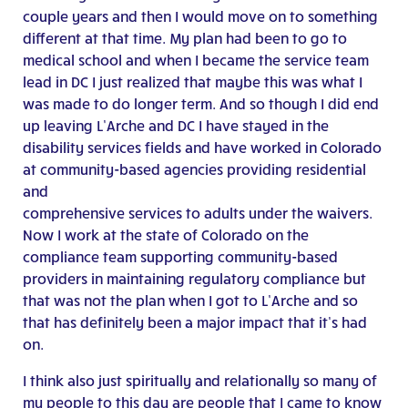
couple years and then I would move on to something
different at that time. My plan had been to go to
medical school and when I became the service team
lead in DC I just realized that maybe this was what I
was made to do longer term. And so though I did end
up leaving L’Arche and DC I have stayed in the
disability services fields and have worked in Colorado
at community-based agencies providing residential
and
comprehensive services to adults under the waivers.
Now I work at the state of Colorado on the
compliance team supporting community-based
providers in maintaining regulatory compliance but
that was not the plan when I got to L’Arche and so
that has definitely been a major impact that it’s had
on.
I think also just spiritually and relationally so many of
my people to this day are people that I came to know