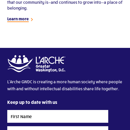
that our community is—and continues to grow into—a place of
belonging.
Learn more
L’Arche GWDC is creating a more human society where people
with and without intellectual disabilities share life together.
Keep up to date with us
First
Name
Last