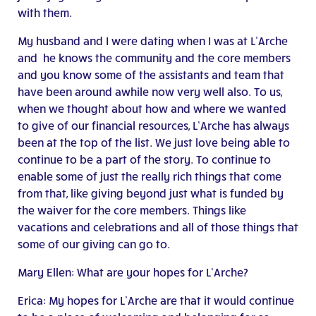
with them.
My husband and I were dating when I was at L’Arche
and he knows the community and the core members
and you know some of the assistants and team that
have been around awhile now very well also. To us,
when we thought about how and where we wanted
to give of our financial resources, L’Arche has always
been at the top of the list. We just love being able to
continue to be a part of the story. To continue to
enable some of just the really rich things that come
from that, like giving beyond just what is funded by
the waiver for the core members. Things like
vacations and celebrations and all of those things that
some of our giving can go to.
Mary Ellen: What are your hopes for L’Arche?
Erica: My hopes for L’Arche are that it would continue