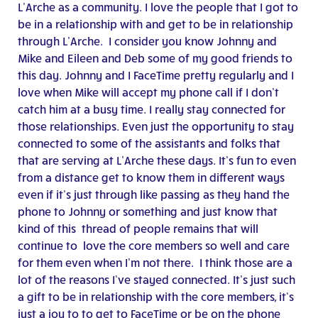
L’Arche as a community. I love the people that I got to
be in a relationship with and get to be in relationship
through L’Arche. I consider you know Johnny and
Mike and Eileen and Deb some of my good friends to
this day. Johnny and I FaceTime pretty regularly and I
love when Mike will accept my phone call if I don’t
catch him at a busy time. I really stay connected for
those relationships. Even just the opportunity to stay
connected to some of the assistants and folks that
that are serving at L’Arche these days. It’s fun to even
from a distance get to know them in different ways
even if it’s just through like passing as they hand the
phone to Johnny or something and just know that
kind of this thread of people remains that will
continue to love the core members so well and care
for them even when I’m not there. I think those are a
lot of the reasons I’ve stayed connected. It’s just such
a gift to be in relationship with the core members, it’s
just a joy to to get to FaceTime or be on the phone