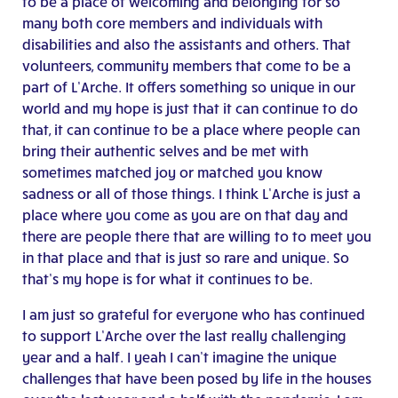
to be a place of welcoming and belonging for so
many both core members and individuals with
disabilities and also the assistants and others. That
volunteers, community members that come to be a
part of L’Arche. It offers something so unique in our
world and my hope is just that it can continue to do
that, it can continue to be a place where people can
bring their authentic selves and be met with
sometimes matched joy or matched you know
sadness or all of those things. I think L’Arche is just a
place where you come as you are on that day and
there are people there that are willing to to meet you
in that place and that is just so rare and unique. So
that’s my hope is for what it continues to be.
I am just so grateful for everyone who has continued
to support L’Arche over the last really challenging
year and a half. I yeah I can’t imagine the unique
challenges that have been posed by life in the houses