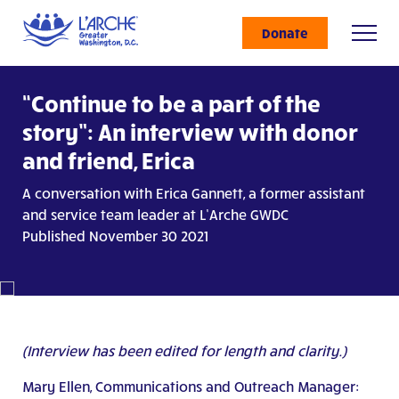
Donate
“Continue to be a part of the
story”: An interview with donor
and friend, Erica
A conversation with Erica Gannett, a former assistant
and service team leader at L’Arche GWDC
Published November 30 2021
(Interview has been edited for length and clarity.)
Mary Ellen, Communications and Outreach Manager: