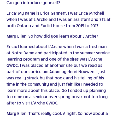
Can you introduce yourself?
Erica: My name is Erica Gannett. I was Erica Mitchell
when I was at L’Arche and I was an assistant and STL at
both Ontario and Euclid House from 2015 to 2017.
Mary Ellen: So how did you learn about L’Arche?
Erica: I learned about L’Arche when I was a freshman
at Notre Dame and participated in the summer service
learning program and one of the sites was L’Arche
GWDC. I was placed at another site but we read as
part of our curriculum Adam by Henri Nouwen. I just
was really struck by that book and his telling of his
time in the community and just felt like I needed to
learn more about this place. So I ended up planning
to come on a seminar over spring break not too long
after to visit L’Arche GWDC.
Mary Ellen: That’s really cool. Alright. So how about a