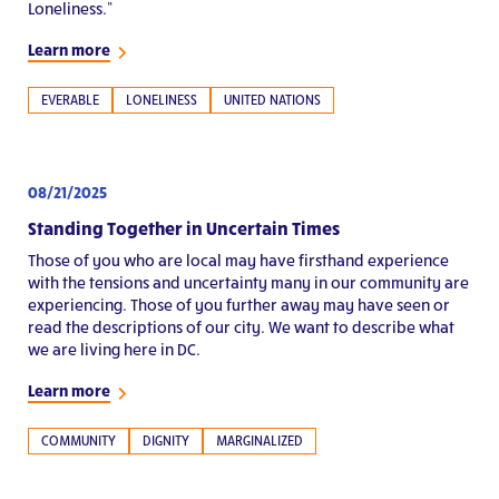
Loneliness.”
Learn more
EVERABLE
LONELINESS
UNITED NATIONS
08/21/2025
Standing Together in Uncertain Times
Those of you who are local may have firsthand experience
with the tensions and uncertainty many in our community are
experiencing. Those of you further away may have seen or
read the descriptions of our city. We want to describe what
we are living here in DC.
Learn more
COMMUNITY
DIGNITY
MARGINALIZED