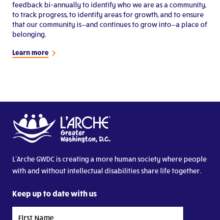
feedback bi-annually to identify who we are as a community,
to track progress, to identify areas for growth, and to ensure
that our community is—and continues to grow into—a place of
belonging.
Learn more
L’Arche GWDC is creating a more human society where people
with and without intellectual disabilities share life together.
Keep up to date with us
First