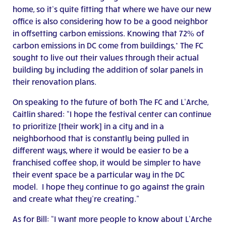
home, so it’s quite fitting that where we have our new
office is also considering how to be a good neighbor
in offsetting carbon emissions. Knowing that 72% of
carbon emissions in DC come from buildings,* The FC
sought to live out their values through their actual
building by including the addition of solar panels in
their renovation plans.
On speaking to the future of both The FC and L’Arche,
Caitlin shared: “I hope the festival center can continue
to prioritize [their work] in a city and in a
neighborhood that is constantly being pulled in
different ways, where it would be easier to be a
franchised coffee shop, it would be simpler to have
their event space be a particular way in the DC
model. I hope they continue to go against the grain
and create what they’re creating.”
As for Bill: “I want more people to know about L’Arche