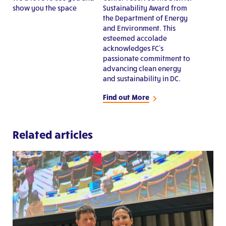
show you the space
Sustainability Award from
the Department of Energy
and Environment. This
esteemed accolade
acknowledges FC’s
passionate commitment to
advancing clean energy
and sustainability in DC.
Find out More
Related articles