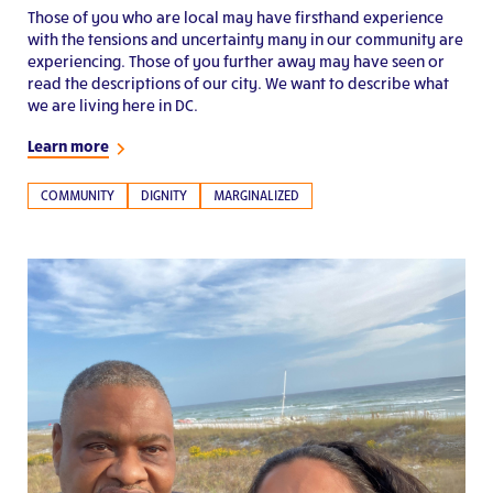
Those of you who are local may have firsthand experience
with the tensions and uncertainty many in our community are
experiencing. Those of you further away may have seen or
read the descriptions of our city. We want to describe what
we are living here in DC.
Learn more
COMMUNITY
DIGNITY
MARGINALIZED