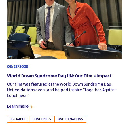
03/25/2026
World Down Syndrome Day UN: Our Film’s Impact
Our film was featured at the World Down Syndrome Day
United Nations event and helped inspire “Together Against
Loneliness.”
Learn more
EVERABLE
LONELINESS
UNITED NATIONS