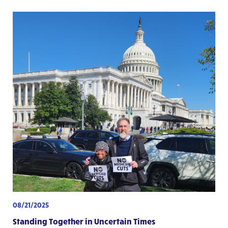
08/21/2025
Standing Together in Uncertain Times