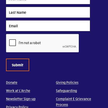
Name
Last
Name
Email
CAPTCHA
Donate
Giving Policies
Work at L’Arche
Safeguarding
Newsletter Sign-up
Complaint & Grievance
Process
Privacy Policy