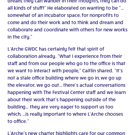
dream, they can wander in their thoughts, they can do
all kinds of stuff!” He elaborated on wanting to be “…
somewhat of an incubator space, for nonprofits to
come and do their work and to think and dream and
collaborate and coordinate with others for new works
in the city.”
L’Arche GWDC has certainly felt that spirit of
collaboration already. “What I experience from their
staff and from our people who go to the office is that
we want to interact with people,” Caitlin shared. “It’s
not a stale office building where we go in, we go up
the elevator, we go out… there’s actual conversations
happening with The Festival Center staff and we learn
about their work that’s happening outside of the
building… they are very eager to support us too
which, …is really important to where L’Arche chooses
to office.”
L’Arche’s new charter highlights care for our common