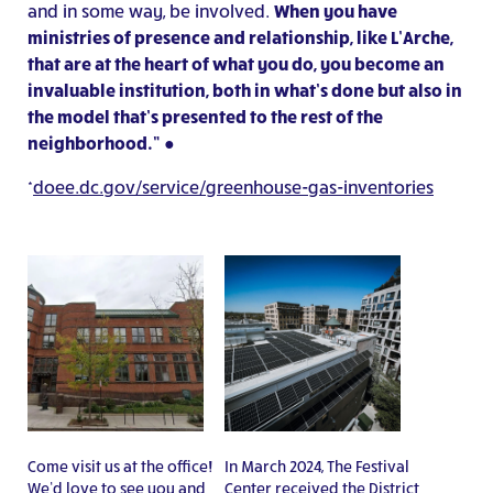
and in some way, be involved.
When you have
ministries of presence and relationship, like L’Arche,
that are at the heart of what you do, you become an
invaluable institution, both in what’s done but also in
the model that’s presented to the rest of the
neighborhood.”
●
*
doee.dc.gov/service/greenhouse-gas-inventories
Come visit us at the office!
In March 2024, The Festival
We’d love to see you and
Center received the District