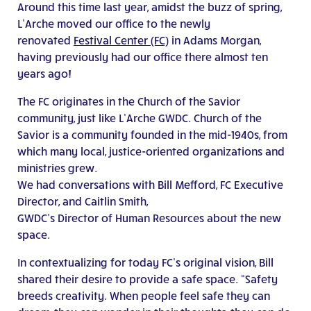
Around this time last year, amidst the buzz of spring,
L’Arche moved our office to the newly
renovated
Festival Center (FC)
in Adams Morgan,
having previously had our office there almost ten
years ago!
The FC originates in the Church of the Savior
community, just like L’Arche GWDC. Church of the
Savior is a community founded in the mid-1940s, from
which many local, justice-oriented organizations and
ministries grew.
We had conversations with Bill Mefford, FC Executive
Director, and Caitlin Smith,
GWDC’s Director of Human Resources about the new
space.
In contextualizing for today FC’s original vision, Bill
shared their desire to provide a safe space. “Safety
breeds creativity. When people feel safe they can