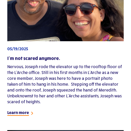
05/19/2025
I’m not scared anymore.
Nervous, Joseph rode the elevator up to the rooftop floor of
the L’Arche office. Still in his first months in L’Arche as a new
core member, Joseph was here to have a portrait photo
taken of him to hang in his home. Stepping off the elevator
and onto the roof, Joseph squeezed the hand of Meredith.
Unbeknownst to her and other L’Arche assistants, Joseph was
scared of heights.
Learn more