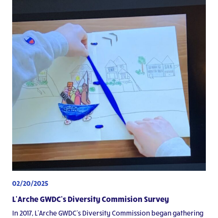
02/20/2025
L’Arche GWDC’s Diversity Commision Survey
In 2017, L’Arche GWDC’s Diversity Commission began gathering