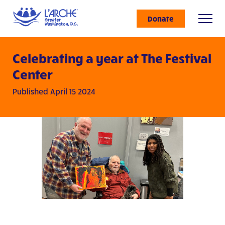
Donate
Celebrating a year at The Festival
Center
Published April 15 2024