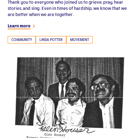
Thank you to everyone who joined us to grieve, pray, hear
stories, and sing. Even in times of hardship, we know that we
are better when we are together.
Learn more
COMMUNITY
LINDA POTTER
MOVEMENT