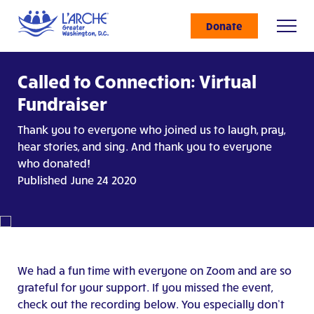
Donate
Called to Connection: Virtual
Fundraiser
Thank you to everyone who joined us to laugh, pray,
hear stories, and sing. And thank you to everyone
who donated!
Published June 24 2020
We had a fun time with everyone on Zoom and are so
grateful for your support. If you missed the event,
check out the recording below. You especially don’t