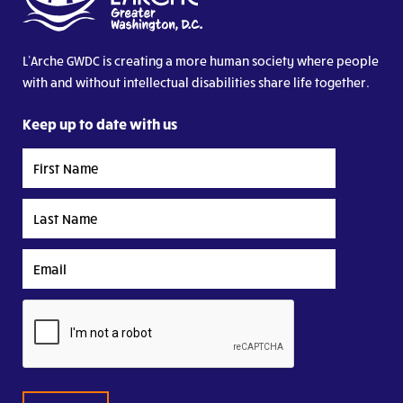
L’Arche GWDC is creating a more human society where people
with and without intellectual disabilities share life together.
Keep up to date with us
First
Name
Last
Name
Email
CAPTCHA