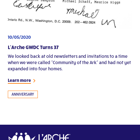
10/05/2020
L’Arche GWDC Turns 37
We looked back at old newsletters and invitations to a time
when we were called "Community of the Ark" and had not yet
expanded into four homes.
Learn more
ANNIVERSARY