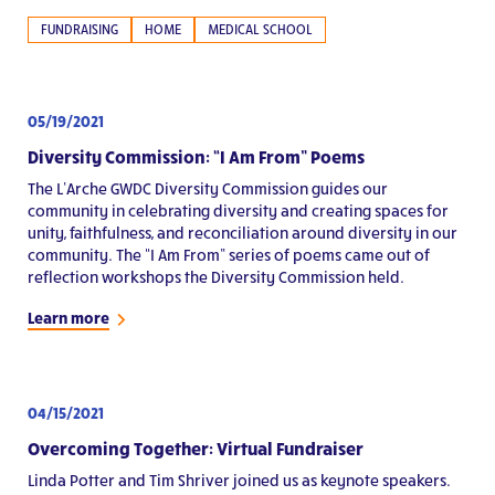
FUNDRAISING
HOME
MEDICAL SCHOOL
05/19/2021
Diversity Commission: “I Am From” Poems
The L’Arche GWDC Diversity Commission guides our
community in celebrating diversity and creating spaces for
unity, faithfulness, and reconciliation around diversity in our
community. The “I Am From” series of poems came out of
reflection workshops the Diversity Commission held.
Learn more
04/15/2021
Overcoming Together: Virtual Fundraiser
Linda Potter and Tim Shriver joined us as keynote speakers.