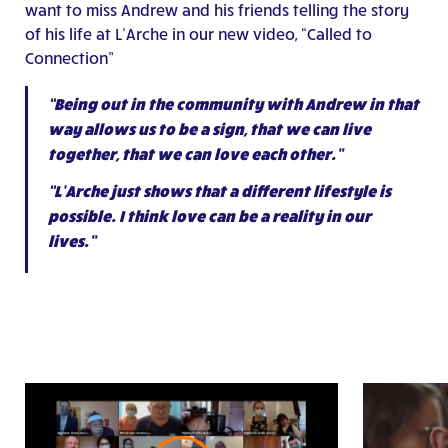
want to miss Andrew and his friends telling the story
of his life at L’Arche in our new video, “Called to
Connection”
“Being out in the community with Andrew in that
way allows us to be a sign, that we can live
together, that we can love each other.”
“L’Arche just shows that a different lifestyle is
possible. I think love can be a reality in our
lives.”