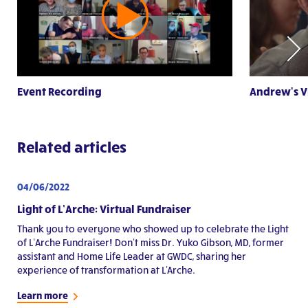
Event Recording
Andrew's V
Related articles
04/06/2022
Light of L’Arche: Virtual Fundraiser
Thank you to everyone who showed up to celebrate the Light
of L’Arche Fundraiser! Don't miss Dr. Yuko Gibson, MD, former
assistant and Home Life Leader at GWDC, sharing her
experience of transformation at L'Arche.
Learn more