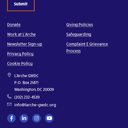
Donate
Giving Policies
Work at L’Arche
Safeguarding
Newsletter Sign-up
Complaint & Grievance
Process
Privacy Policy
Cookie Policy
L'Arche GWDC
P.O. Box 21471
Washington, DC 20009
(202) 232-4539
info@larche-gwdc.org